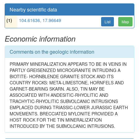
Nearby scientific data
(1)
104.61636, 17.96649
List
Map
Economic information
Comments on the geologic information
PRIMARY MINERALIZATION APPEARS TO BE IN VEINS IN
PARTLY GREISENIZED MICROGRANITE INTRUDING A
BIOTITE- HORNBLENDE GRANITE STOCK AND ITS
COUNTRY ROCKS: META-LIMESTONE, HORNFELS AND
GARNET-BEARING SKARN. ALSO, TIN MAY BE
ASSOCIATED WITH ANDESITIC-RHYOLITIC AND
TRACHYTIC-RHYOLITIC SUBVOLCANIC INTRUSIONS
EMPLACED DURING TRIASSIC-LOWER JURASSIC EARTH
MOVEMENTS. BRECCIATED MYLONITE PROVIDED A
HOST ROCK FOR THE TIN MINERALIZATION
INTRODUCED BY THE SUBVOLCANIC INTRUSIONS.