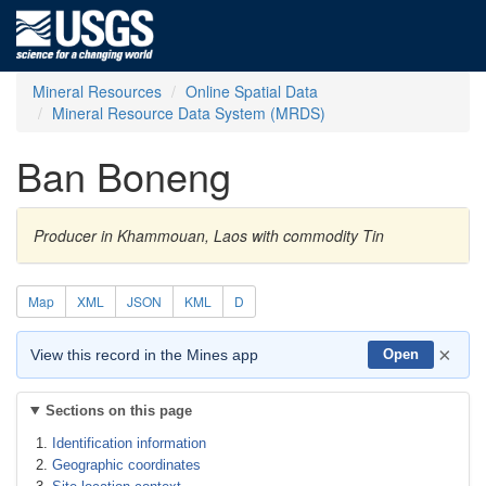
Mineral Resources
Online Spatial Data
Mineral Resource Data System (MRDS)
Ban Boneng
Producer in Khammouan, Laos with commodity Tin
Map
XML
JSON
KML
D
×
View this record in the Mines app
Open
Sections on this page
Identification information
Geographic coordinates