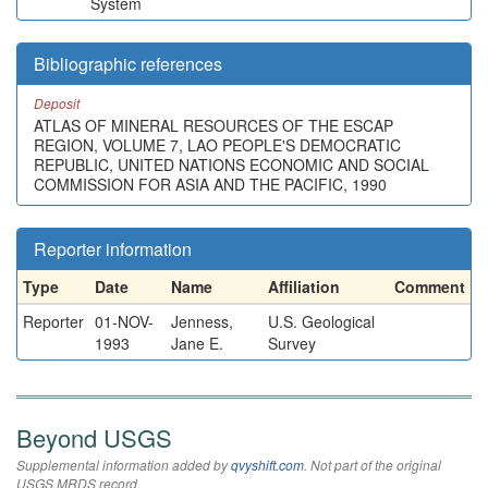
System
Bibliographic references
Deposit
ATLAS OF MINERAL RESOURCES OF THE ESCAP
REGION, VOLUME 7, LAO PEOPLE'S DEMOCRATIC
REPUBLIC, UNITED NATIONS ECONOMIC AND SOCIAL
COMMISSION FOR ASIA AND THE PACIFIC, 1990
Reporter information
Type
Date
Name
Affiliation
Comment
Reporter
01-NOV-
Jenness,
U.S. Geological
1993
Jane E.
Survey
Beyond USGS
Supplemental information added by
qvyshift.com
. Not part of the original
USGS MRDS record.