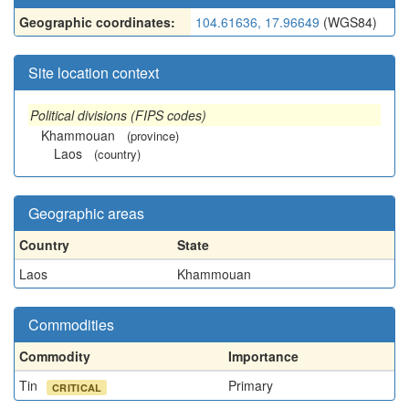
Geographic coordinates:
104.61636, 17.96649
(WGS84)
Site location context
Political divisions (FIPS codes)
Khammouan
(province)
Laos
(country)
Geographic areas
Country
State
Laos
Khammouan
Commodities
Commodity
Importance
Tin
Primary
CRITICAL