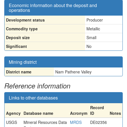
Economic information about the deposit and
operations
Development status
Producer
Commodity type
Metallic
Deposit size
Small
Significant
No
Mining district
District name
Nam Pathene Valley
Reference information
Links to other databases
Record
Agency
Database name
Acronym
ID
Notes
USGS
Mineral Resources Data
MRDS
DE02356