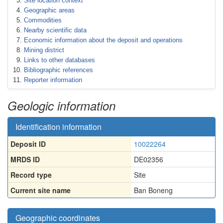
Site location context
Geographic areas
Commodities
Nearby scientific data
Economic information about the deposit and operations
Mining district
Links to other databases
Bibliographic references
Reporter information
Geologic information
Identification information
Deposit ID
10022264
MRDS ID
DE02356
Record type
Site
Current site name
Ban Boneng
Geographic coordinates