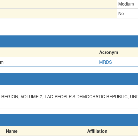
Medium
No
Acronym
em
MRDS
REGION, VOLUME 7, LAO PEOPLE'S DEMOCRATIC REPUBLIC, UN
Name
Affiliation