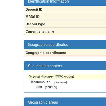
Identification information
Deposit ID
MRDS ID
Record type
Current site name
Geographic coordinates
Geographic coordinates:
Site location context
Political divisions (FIPS codes)
Khammouan
(province)
Laos
(country)
Geographic areas