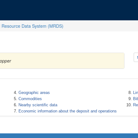
l Resource Data System (MRDS)
Copper
Geographic areas
Li
Commodities
Bi
Nearby scientific data
Re
Economic information about the deposit and operations