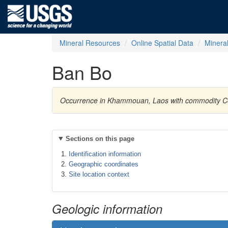
Mineral Resources
Online Spatial Data
Minera
Ban Bo
Occurrence in Khammouan, Laos with commodity 
Sections on this page
Identification information
Geographic coordinates
Site location context
Geologic information