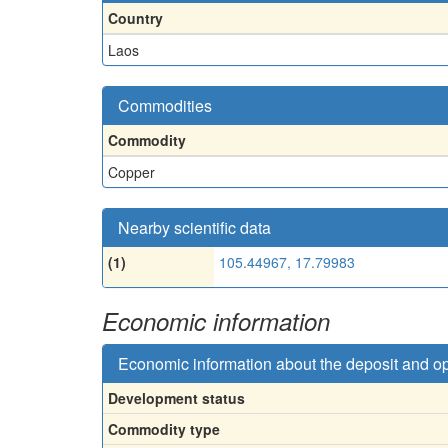
Country
Laos
Commodities
Commodity
Copper
Nearby scientific data
(1)
105.44967, 17.79983
Economic information
Economic information about the deposit and o
Development status
Commodity type