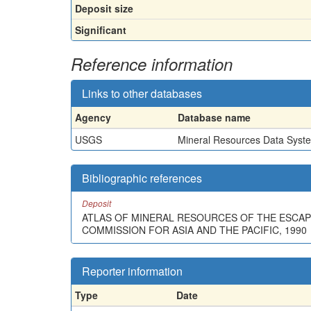
Deposit size
Significant
Reference information
Links to other databases
Agency
Database name
USGS
Mineral Resources Data Syst
Bibliographic references
Deposit
ATLAS OF MINERAL RESOURCES OF THE ESCAP 
COMMISSION FOR ASIA AND THE PACIFIC, 1990
Reporter information
Type
Date