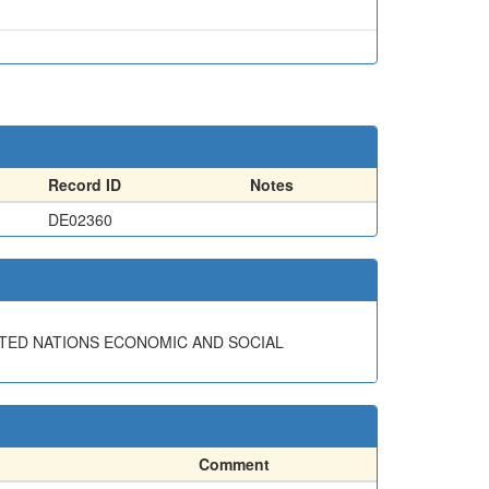
Record ID
Notes
DE02360
ITED NATIONS ECONOMIC AND SOCIAL
Comment