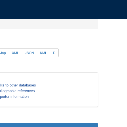
Map
XML
JSON
KML
D
nks to other databases
bliographic references
porter information