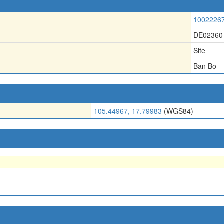
1002226
DE02360
Site
Ban Bo
105.44967, 17.79983
(WGS84)