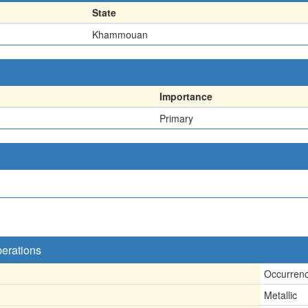
State
Khammouan
Importance
Primary
perations
Occurren
Metallic