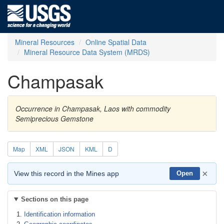
Mineral Resources
Online Spatial Data
Mineral Resource Data System (MRDS)
Champasak
Occurrence in Champasak, Laos with commodity
Semiprecious Gemstone
Map
XML
JSON
KML
D
×
View this record in the Mines app
Open
Sections on this page
Identification information