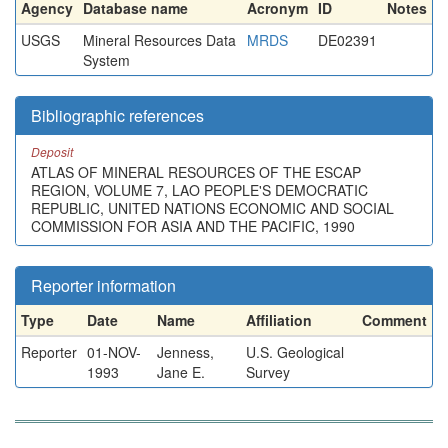
Agency
Database name
Acronym
ID
Notes
USGS
Mineral Resources Data
MRDS
DE02391
System
Bibliographic references
Deposit
ATLAS OF MINERAL RESOURCES OF THE ESCAP
REGION, VOLUME 7, LAO PEOPLE'S DEMOCRATIC
REPUBLIC, UNITED NATIONS ECONOMIC AND SOCIAL
COMMISSION FOR ASIA AND THE PACIFIC, 1990
Reporter information
Type
Date
Name
Affiliation
Comment
Reporter
01-NOV-
Jenness,
U.S. Geological
1993
Jane E.
Survey