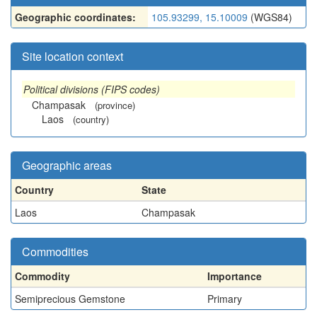
Geographic coordinates:
105.93299, 15.10009
(WGS84)
Site location context
Political divisions (FIPS codes)
Champasak
(province)
Laos
(country)
Geographic areas
Country
State
Laos
Champasak
Commodities
Commodity
Importance
Semiprecious Gemstone
Primary