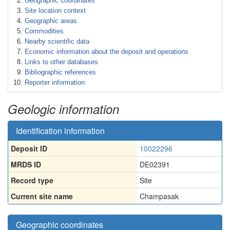
Geographic coordinates
Site location context
Geographic areas
Commodities
Nearby scientific data
Economic information about the deposit and operations
Links to other databases
Bibliographic references
Reporter information
Geologic information
Identification information
Deposit ID
10022296
MRDS ID
DE02391
Record type
Site
Current site name
Champasak
Geographic coordinates