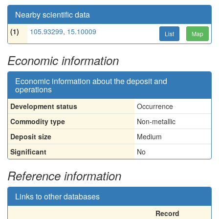
Nearby scientific data
(1)
105.93299, 15.10009
List
Map
Economic information
Economic information about the deposit and
operations
Development status
Occurrence
Commodity type
Non-metallic
Deposit size
Medium
Significant
No
Reference information
Links to other databases
Record