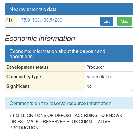
Nearby scientific data
(1)
175.01568, -38.54266
List
Map
Economic information
Economic information about the deposit and
operations
Development status
Producer
Commodity type
Non-metallic
Significant
No
Comments on the reserve resource information
<1 MILLION TONS OF DEPOSIT ACCRDING TO KNOWN
OR ESTIMATED RESERVES PLUS CUMMULATIVE
PRODUCTION.