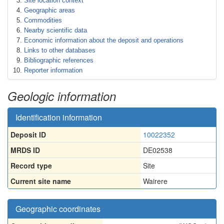
Site location context
Geographic areas
Commodities
Nearby scientific data
Economic information about the deposit and operations
Links to other databases
Bibliographic references
Reporter information
Geologic information
Identification information
Deposit ID
10022352
MRDS ID
DE02538
Record type
Site
Current site name
Wairere
Geographic coordinates