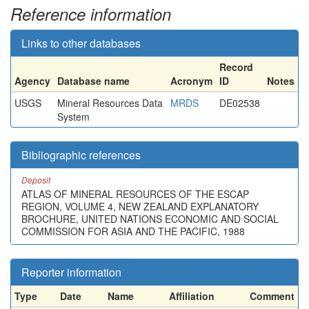
Reference information
Links to other databases
Record
Agency
Database name
Acronym
ID
Notes
USGS
Mineral Resources Data
MRDS
DE02538
System
Bibliographic references
Deposit
ATLAS OF MINERAL RESOURCES OF THE ESCAP
REGION, VOLUME 4, NEW ZEALAND EXPLANATORY
BROCHURE, UNITED NATIONS ECONOMIC AND SOCIAL
COMMISSION FOR ASIA AND THE PACIFIC, 1988
Reporter information
Type
Date
Name
Affiliation
Comment