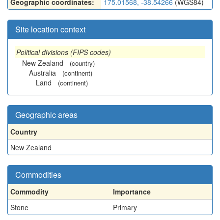
Geographic coordinates:
175.01568, -38.54266
(WGS84)
Site location context
Political divisions (FIPS codes)
New Zealand
(country)
Australia
(continent)
Land
(continent)
Geographic areas
Country
New Zealand
Commodities
Commodity
Importance
Stone
Primary