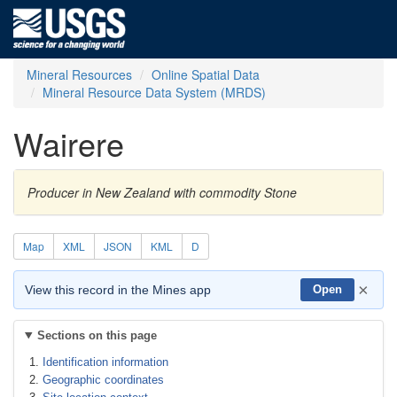
Mineral Resources
Online Spatial Data
Mineral Resource Data System (MRDS)
Wairere
Producer in New Zealand with commodity Stone
Map
XML
JSON
KML
D
×
View this record in the Mines app
Open
Sections on this page
Identification information
Geographic coordinates