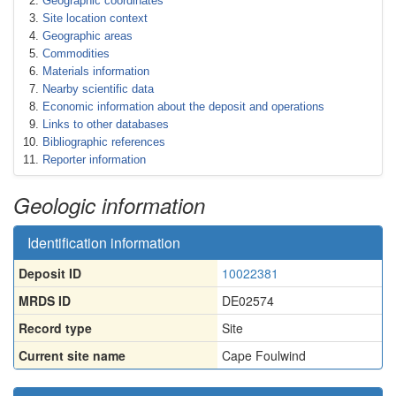
Geographic coordinates
Site location context
Geographic areas
Commodities
Materials information
Nearby scientific data
Economic information about the deposit and operations
Links to other databases
Bibliographic references
Reporter information
Geologic information
Identification information
Deposit ID
10022381
MRDS ID
DE02574
Record type
Site
Current site name
Cape Foulwind