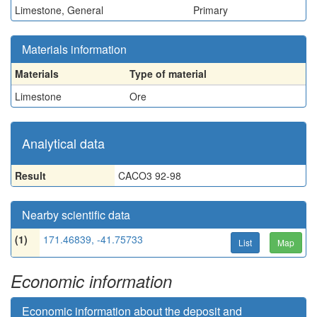
Limestone, General
Primary
Materials information
Materials
Type of material
Limestone
Ore
Analytical data
Result
CACO3 92-98
Nearby scientific data
(1)
171.46839, -41.75733
List
Map
Economic information
Economic information about the deposit and