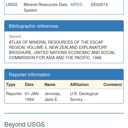
USGS
Mineral Resources Data
MRDS
DE02574
System
Bibliographic references
Deposit
ATLAS OF MINERAL RESOURCES OF THE ESCAP
REGION, VOLUME 4, NEW ZEALAND EXPLANATORY
BROCHURE, UNITED NATIONS ECONOMIC AND SOCIAL
COMMISSION FOR ASIA AND THE PACIFIC, 1988
Reporter information
Type
Date
Name
Affiliation
Comment
Reporter
01-JAN-
Jenness,
U.S. Geological
1994
Jane E.
Survey
Beyond USGS