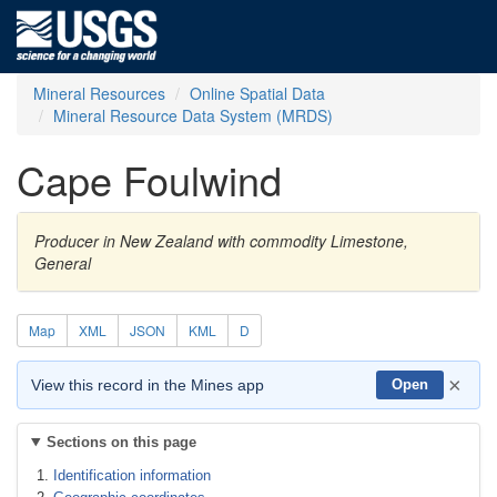
Mineral Resources
Online Spatial Data
Mineral Resource Data System (MRDS)
Cape Foulwind
Producer in New Zealand with commodity Limestone,
General
Map
XML
JSON
KML
D
×
View this record in the Mines app
Open
Sections on this page
Identification information