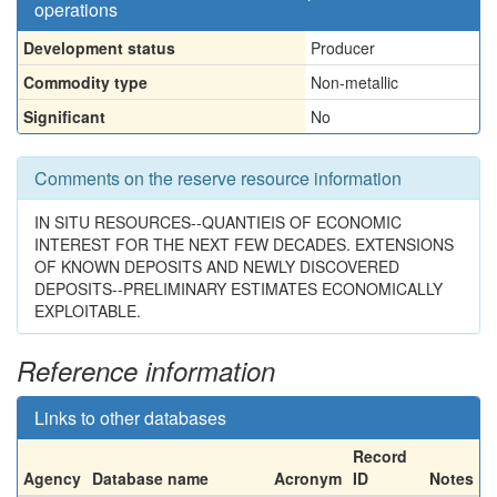
operations
Development status
Producer
Commodity type
Non-metallic
Significant
No
Comments on the reserve resource information
IN SITU RESOURCES--QUANTIEIS OF ECONOMIC
INTEREST FOR THE NEXT FEW DECADES. EXTENSIONS
OF KNOWN DEPOSITS AND NEWLY DISCOVERED
DEPOSITS--PRELIMINARY ESTIMATES ECONOMICALLY
EXPLOITABLE.
Reference information
Links to other databases
Record
Agency
Database name
Acronym
ID
Notes