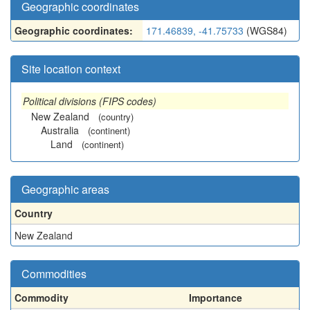
Geographic coordinates
Geographic coordinates:
171.46839, -41.75733
(WGS84)
Site location context
Political divisions (FIPS codes)
New Zealand
(country)
Australia
(continent)
Land
(continent)
Geographic areas
Country
New Zealand
Commodities
Commodity
Importance