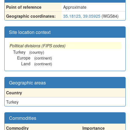
Point of reference
Approximate
Geographic coordinates:
35.18123, 39.05925
(WGS84)
Site location context
Political divisions (FIPS codes)
Turkey
(country)
Europe
(continent)
Land
(continent)
Geographic areas
Country
Turkey
Commodities
Commodity
Importance