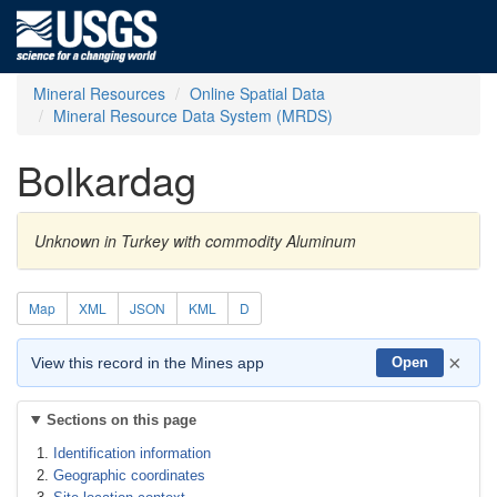
Mineral Resources
Online Spatial Data
Mineral Resource Data System (MRDS)
Bolkardag
Unknown in Turkey with commodity Aluminum
Map
XML
JSON
KML
D
×
View this record in the Mines app
Open
Sections on this page
Identification information
Geographic coordinates