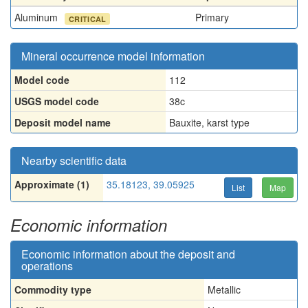
Aluminum
Primary
CRITICAL
Mineral occurrence model information
Model code
112
USGS model code
38c
Deposit model name
Bauxite, karst type
Nearby scientific data
Approximate (1)
35.18123, 39.05925
List
Map
Economic information
Economic information about the deposit and
operations
Commodity type
Metallic