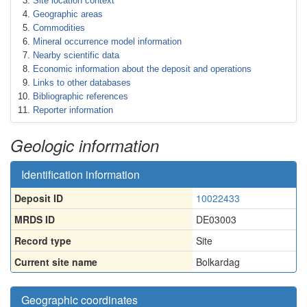
Site location context
Geographic areas
Commodities
Mineral occurrence model information
Nearby scientific data
Economic information about the deposit and operations
Links to other databases
Bibliographic references
Reporter information
Geologic information
Identification information
Deposit ID
10022433
MRDS ID
DE03003
Record type
Site
Current site name
Bolkardag
Geographic coordinates