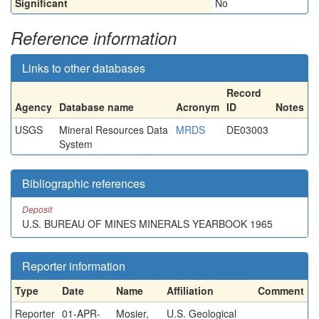
Significant
No
Reference information
Links to other databases
Record
Agency
Database name
Acronym
ID
Notes
USGS
Mineral Resources Data
MRDS
DE03003
System
Bibliographic references
Deposit
U.S. BUREAU OF MINES MINERALS YEARBOOK 1965
Reporter information
Type
Date
Name
Affiliation
Comment
Reporter
01-APR-
Mosier,
U.S. Geological