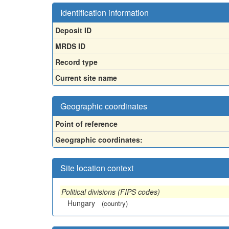
Identification information
Deposit ID
MRDS ID
Record type
Current site name
Geographic coordinates
Point of reference
Geographic coordinates:
Site location context
Political divisions (FIPS codes)
Hungary
(country)