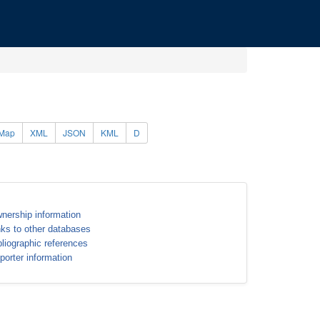
Map
XML
JSON
KML
D
nership information
nks to other databases
bliographic references
porter information