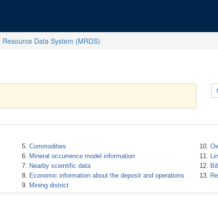
l Resource Data System (MRDS)
Commodities
Ow
Mineral occurrence model information
Li
Nearby scientific data
Bi
Economic information about the deposit and operations
Re
Mining district