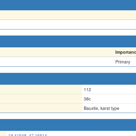
Importan
Primary
112
38c
Bauxite, karst type
19.41548, 47.16514