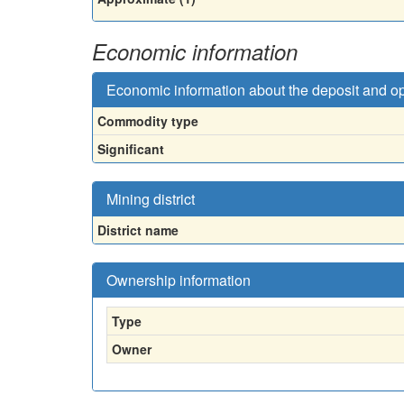
Economic information
Economic information about the deposit and o
Commodity type
Significant
Mining district
District name
Ownership information
Type
Owner