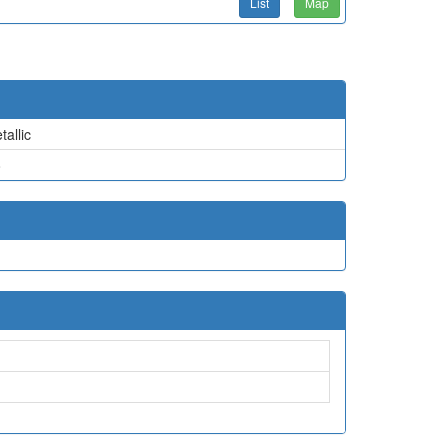
List
Map
tallic
o