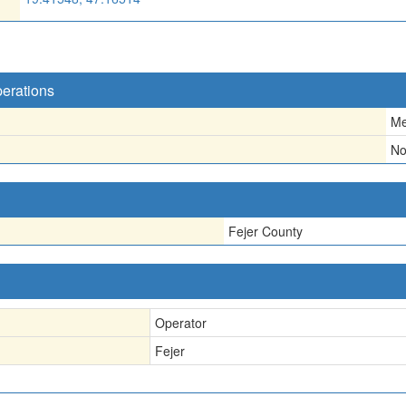
perations
Me
N
Fejer County
Operator
Fejer