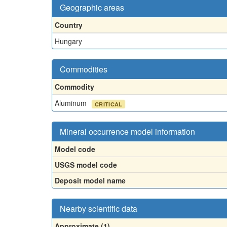
Geographic areas
Country
Hungary
Commodities
Commodity
Aluminum
CRITICAL
Mineral occurrence model information
Model code
USGS model code
Deposit model name
Nearby scientific data
Approximate (1)