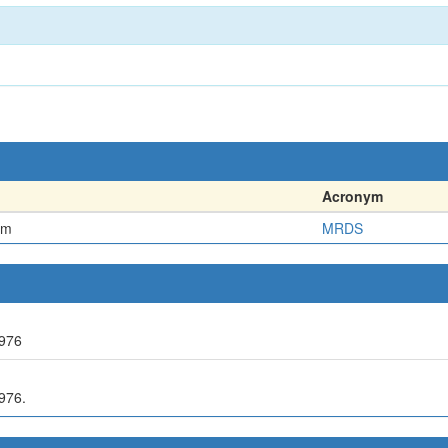
Acronym
em
MRDS
976
976.