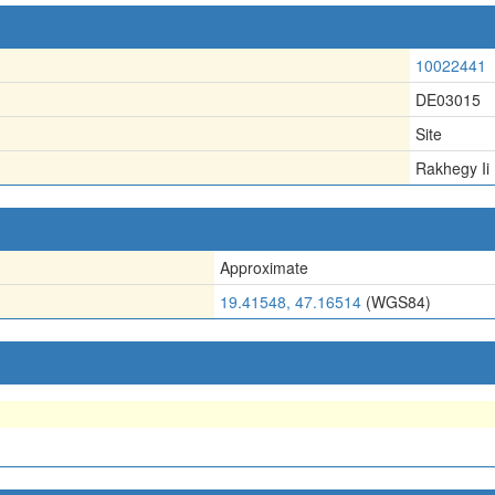
10022441
DE03015
Site
Rakhegy Ii
Approximate
19.41548, 47.16514
(WGS84)