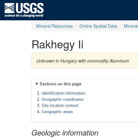
Mineral Resources
Online Spatial Data
Minera
Rakhegy Ii
Unknown in Hungary with commodity Aluminum
Sections on this page
Identification information
Geographic coordinates
Site location context
Geographic areas
Geologic information