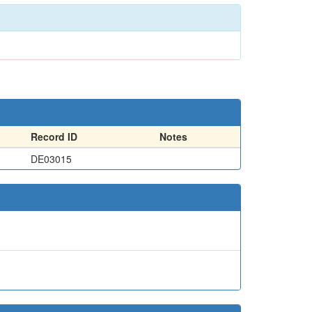
Record ID
Notes
DE03015