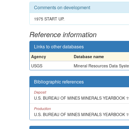
Comments on development
1975 START UP.
Reference information
Links to other databases
Agency
Database name
USGS
Mineral Resources Data Syst
Bibliographic references
Deposit
U.S. BUREAU OF MINES MINERALS YEARBOOK 1
Production
U.S. BUREAU OF MINES MINERALS YEARBOOK 1