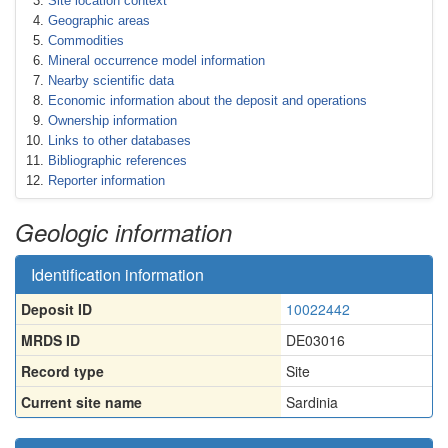
Site location context
Geographic areas
Commodities
Mineral occurrence model information
Nearby scientific data
Economic information about the deposit and operations
Ownership information
Links to other databases
Bibliographic references
Reporter information
Geologic information
Identification information
Deposit ID
10022442
MRDS ID
DE03016
Record type
Site
Current site name
Sardinia