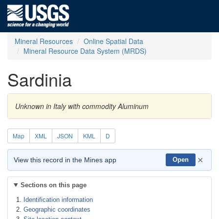
Mineral Resources
Online Spatial Data
Mineral Resource Data System (MRDS)
Sardinia
Unknown in Italy with commodity Aluminum
Map
XML
JSON
KML
D
×
View this record in the Mines app
Open
Sections on this page
Identification information
Geographic coordinates