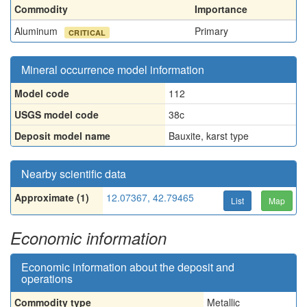
Commodity
Importance
Aluminum
Primary
CRITICAL
Mineral occurrence model information
Model code
112
USGS model code
38c
Deposit model name
Bauxite, karst type
Nearby scientific data
Approximate (1)
12.07367, 42.79465
List
Map
Economic information
Economic information about the deposit and
operations
Commodity type
Metallic