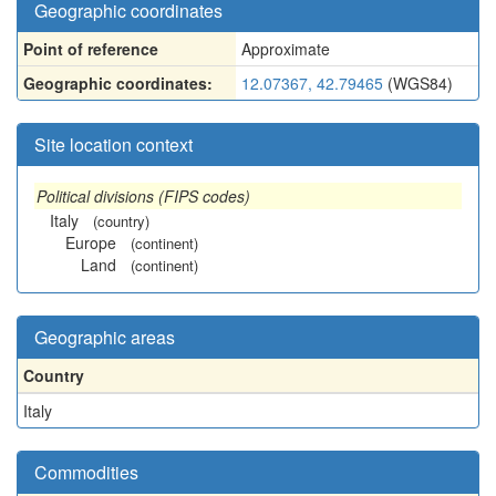
Geographic coordinates
Point of reference
Approximate
Geographic coordinates:
12.07367, 42.79465
(WGS84)
Site location context
Political divisions (FIPS codes)
Italy
(country)
Europe
(continent)
Land
(continent)
Geographic areas
Country
Italy
Commodities