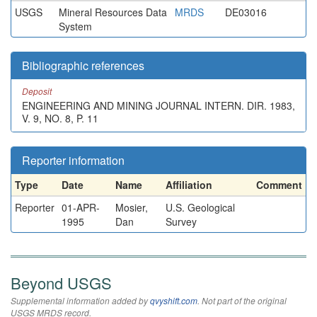
USGS
Mineral Resources Data
MRDS
DE03016
System
Bibliographic references
Deposit
ENGINEERING AND MINING JOURNAL INTERN. DIR. 1983,
V. 9, NO. 8, P. 11
Reporter information
Type
Date
Name
Affiliation
Comment
Reporter
01-APR-
Mosier,
U.S. Geological
1995
Dan
Survey
Beyond USGS
Supplemental information added by
qvyshift.com
. Not part of the original
USGS MRDS record.