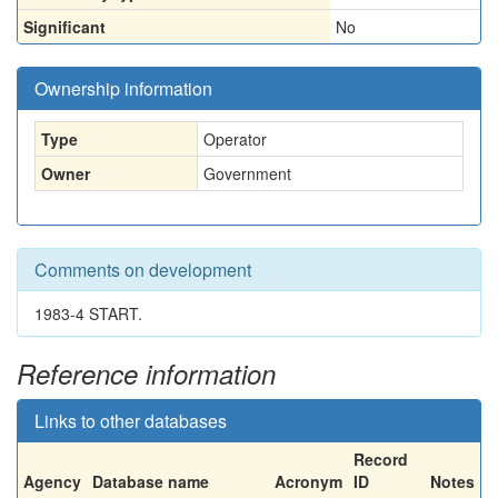
Significant
No
Ownership information
Type
Operator
Owner
Government
Comments on development
1983-4 START.
Reference information
Links to other databases
Record
Agency
Database name
Acronym
ID
Notes