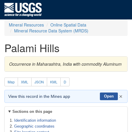
Mineral Resources
Online Spatial Data
Mineral Resource Data System (MRDS)
Palami Hills
Occurrence in Maharashtra, India with commodity Aluminum
Map
XML
JSON
KML
D
×
View this record in the Mines app
Open
Sections on this page
Identification information
Geographic coordinates