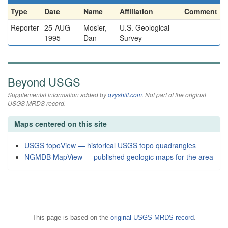
Type
Date
Name
Affiliation
Comment
Reporter
25-AUG-
Mosier,
U.S. Geological
1995
Dan
Survey
Beyond USGS
Supplemental information added by
qvyshift.com
. Not part of the original
USGS MRDS record.
Maps centered on this site
USGS topoView — historical USGS topo quadrangles
NGMDB MapView — published geologic maps for the area
This page is based on the
original USGS MRDS record
.