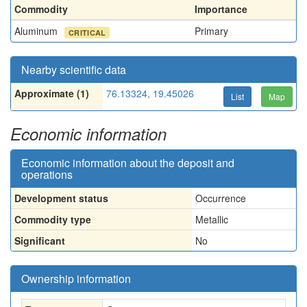
Commodity
Importance
Aluminum
Primary
CRITICAL
Nearby scientific data
Approximate (1)
76.13324, 19.45026
List
Map
Economic information
Economic information about the deposit and
operations
Development status
Occurrence
Commodity type
Metallic
Significant
No
Ownership information