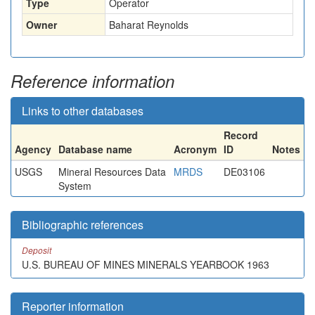
Type
Operator
Owner
Baharat Reynolds
Reference information
Links to other databases
Record
Agency
Database name
Acronym
ID
Notes
USGS
Mineral Resources Data
MRDS
DE03106
System
Bibliographic references
Deposit
U.S. BUREAU OF MINES MINERALS YEARBOOK 1963
Reporter information