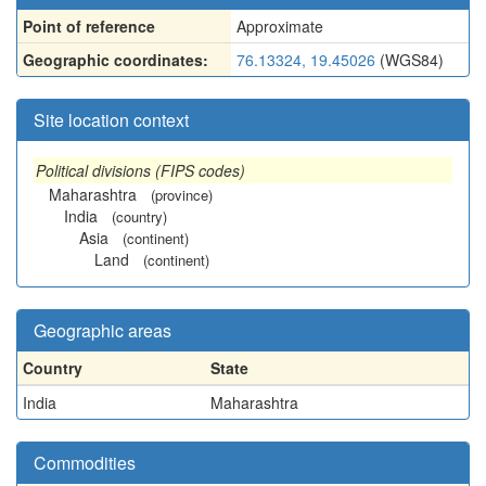
Point of reference
Approximate
Geographic coordinates:
76.13324, 19.45026
(WGS84)
Site location context
Political divisions (FIPS codes)
Maharashtra
(province)
India
(country)
Asia
(continent)
Land
(continent)
Geographic areas
Country
State
India
Maharashtra
Commodities