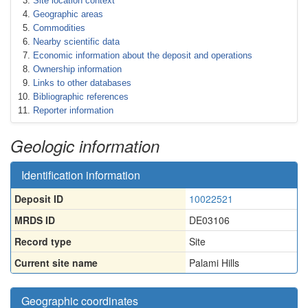
Site location context
Geographic areas
Commodities
Nearby scientific data
Economic information about the deposit and operations
Ownership information
Links to other databases
Bibliographic references
Reporter information
Geologic information
Identification information
Deposit ID
10022521
MRDS ID
DE03106
Record type
Site
Current site name
Palami Hills
Geographic coordinates