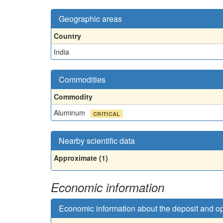
Geographic areas
Country
India
Commodities
Commodity
Aluminum
CRITICAL
Nearby scientific data
Approximate (1)
Economic information
Economic information about the deposit and o