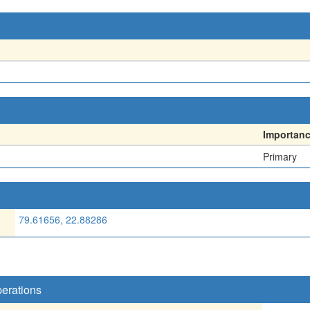
Importan
Primary
79.61656, 22.88286
perations