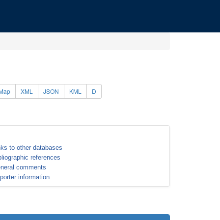
Map
XML
JSON
KML
D
nks to other databases
bliographic references
neral comments
porter information