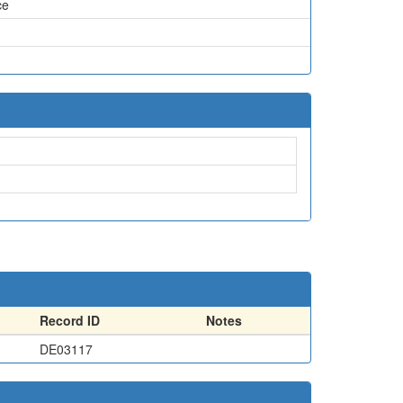
ce
Record ID
Notes
DE03117