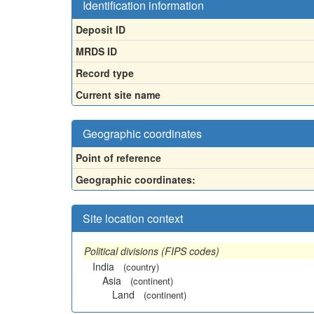
Identification information
Deposit ID
MRDS ID
Record type
Current site name
Geographic coordinates
Point of reference
Geographic coordinates:
Site location context
Political divisions (FIPS codes)
India
(country)
Asia
(continent)
Land
(continent)