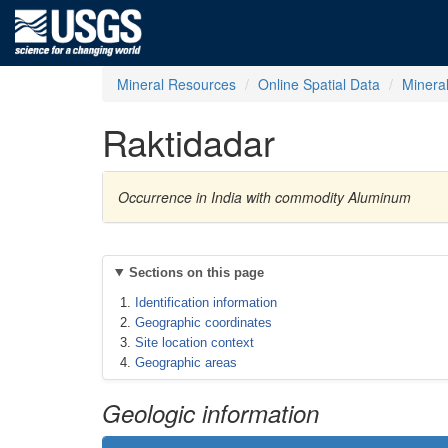
Mineral Resources
Online Spatial Data
Minera
Raktidadar
Occurrence in India with commodity Aluminum
Sections on this page
Identification information
Geographic coordinates
Site location context
Geographic areas
Geologic information