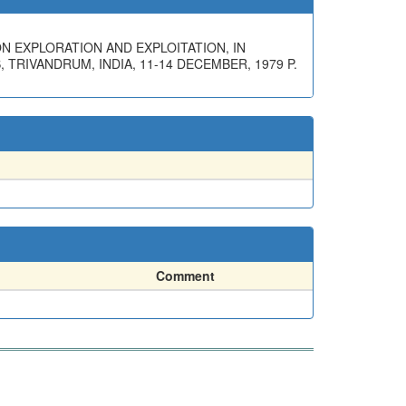
ON EXPLORATION AND EXPLOITATION, IN
RIVANDRUM, INDIA, 11-14 DECEMBER, 1979 P.
Comment