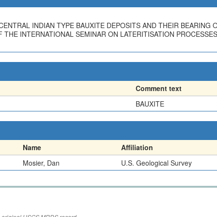
E CENTRAL INDIAN TYPE BAUXITE DEPOSITS AND THEIR BEARING 
THE INTERNATIONAL SEMINAR ON LATERITISATION PROCESSES, T
Comment text
BAUXITE
Name
Affiliation
Mosier, Dan
U.S. Geological Survey
the original USGS MRDS record.