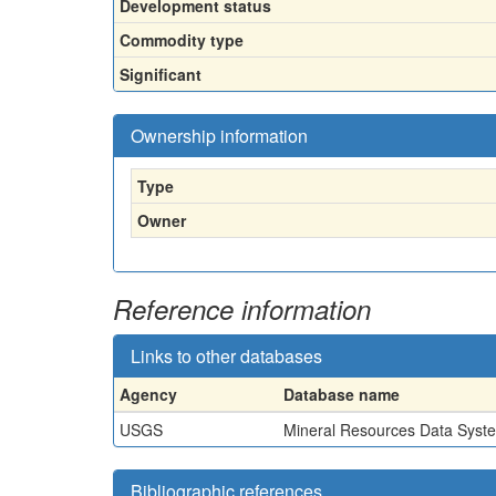
Development status
Commodity type
Significant
Ownership information
Type
Owner
Reference information
Links to other databases
Agency
Database name
USGS
Mineral Resources Data Syst
Bibliographic references