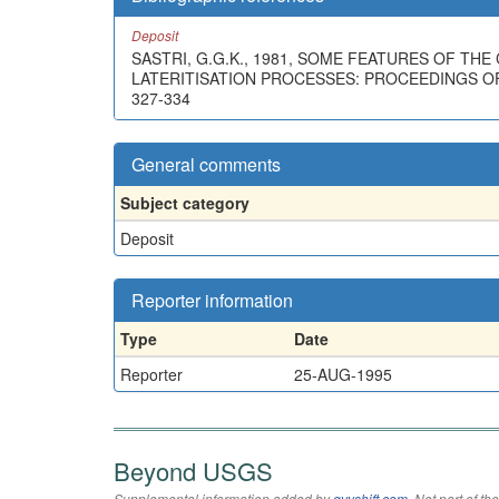
Deposit
SASTRI, G.G.K., 1981, SOME FEATURES OF TH
LATERITISATION PROCESSES: PROCEEDINGS OF 
327-334
General comments
Subject category
Deposit
Reporter information
Type
Date
Reporter
25-AUG-1995
Beyond USGS
Supplemental information added by
qvyshift.com
. Not part of 