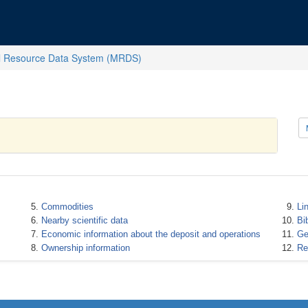
l Resource Data System (MRDS)
Commodities
Li
Nearby scientific data
Bi
Economic information about the deposit and operations
Ge
Ownership information
Re