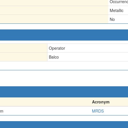
Occurren
Metallic
No
Operator
Balco
Acronym
em
MRDS