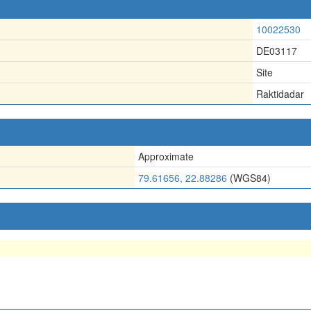
10022530
DE03117
Site
Raktidadar
Approximate
79.61656, 22.88286
(WGS84)