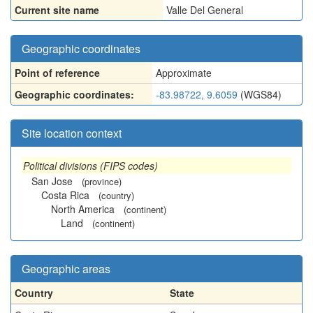
Current site name
Valle Del General
Geographic coordinates
Point of reference
Approximate
Geographic coordinates:
-83.98722, 9.6059
(WGS84)
Site location context
Political divisions (FIPS codes)
San Jose
(province)
Costa Rica
(country)
North America
(continent)
Land
(continent)
Geographic areas
Country
State