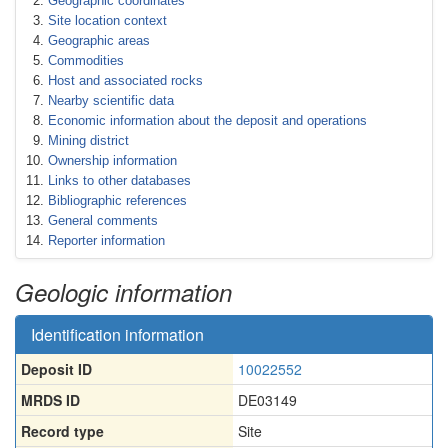
Geographic coordinates
Site location context
Geographic areas
Commodities
Host and associated rocks
Nearby scientific data
Economic information about the deposit and operations
Mining district
Ownership information
Links to other databases
Bibliographic references
General comments
Reporter information
Geologic information
Identification information
Deposit ID
10022552
MRDS ID
DE03149
Record type
Site