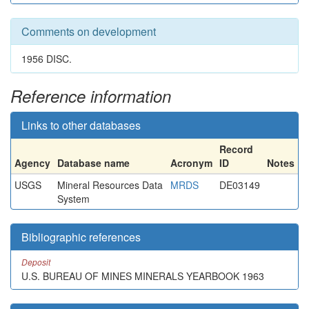
Comments on development
1956 DISC.
Reference information
Links to other databases
Record
Agency
Database name
Acronym
ID
Notes
USGS
Mineral Resources Data
MRDS
DE03149
System
Bibliographic references
Deposit
U.S. BUREAU OF MINES MINERALS YEARBOOK 1963