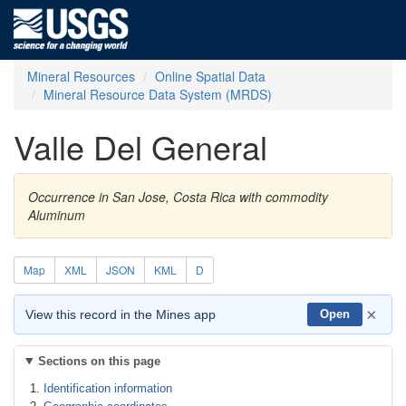
Mineral Resources
Online Spatial Data
Mineral Resource Data System (MRDS)
Valle Del General
Occurrence in San Jose, Costa Rica with commodity
Aluminum
Map
XML
JSON
KML
D
×
View this record in the Mines app
Open
Sections on this page
Identification information