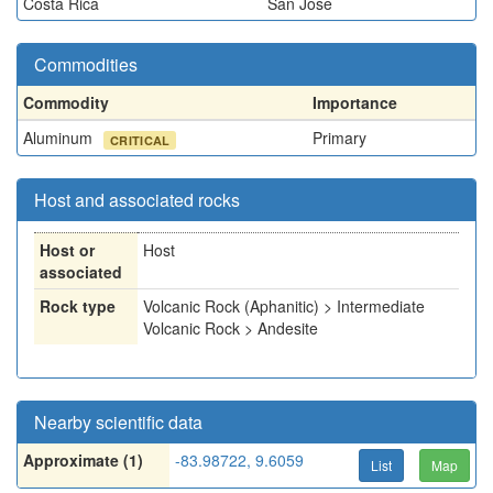
Costa Rica
San Jose
Commodities
Commodity
Importance
Aluminum
Primary
CRITICAL
Host and associated rocks
Host or
Host
associated
Rock type
Volcanic Rock (Aphanitic) > Intermediate
Volcanic Rock > Andesite
Nearby scientific data
Approximate (1)
-83.98722, 9.6059
List
Map