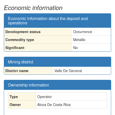
Economic information
Economic information about the deposit and
operations
Development status
Occurrence
Commodity type
Metallic
Significant
No
Mining district
District name
Valle De General
Ownership information
Type
Operator
Owner
Alcoa De Costa Rica