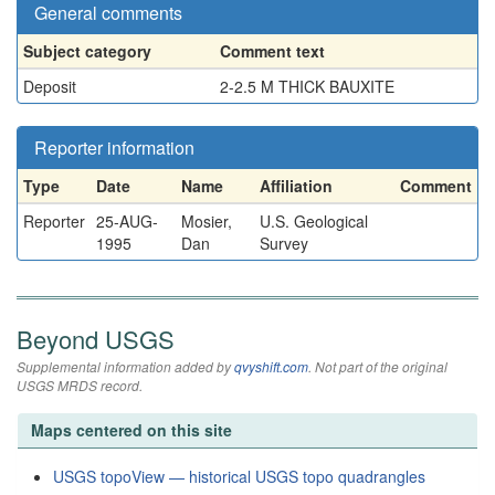
General comments
Subject category
Comment text
Deposit
2-2.5 M THICK BAUXITE
Reporter information
Type
Date
Name
Affiliation
Comment
Reporter
25-AUG-
Mosier,
U.S. Geological
1995
Dan
Survey
Beyond USGS
Supplemental information added by
qvyshift.com
. Not part of the original
USGS MRDS record.
Maps centered on this site
USGS topoView — historical USGS topo quadrangles