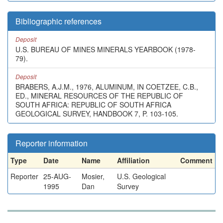
Bibliographic references
Deposit
U.S. BUREAU OF MINES MINERALS YEARBOOK (1978-
79).
Deposit
BRABERS, A.J.M., 1976, ALUMINUM, IN COETZEE, C.B.,
ED., MINERAL RESOURCES OF THE REPUBLIC OF
SOUTH AFRICA: REPUBLIC OF SOUTH AFRICA
GEOLOGICAL SURVEY, HANDBOOK 7, P. 103-105.
Reporter information
Type
Date
Name
Affiliation
Comment
Reporter
25-AUG-
Mosier,
U.S. Geological
1995
Dan
Survey