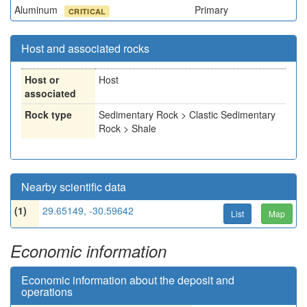
Aluminum
Primary
CRITICAL
Host and associated rocks
Host or
Host
associated
Rock type
Sedimentary Rock > Clastic Sedimentary
Rock > Shale
Nearby scientific data
(1)
29.65149, -30.59642
List
Map
Economic information
Economic information about the deposit and
operations