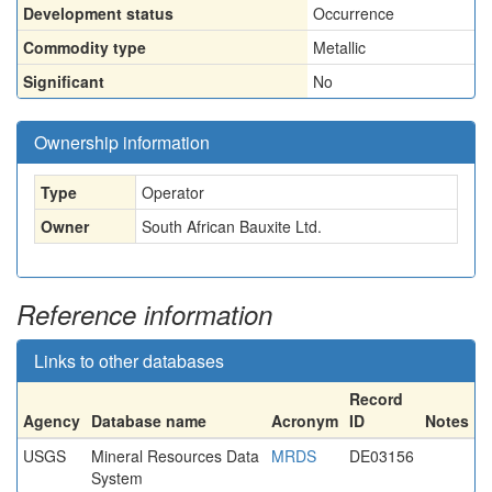
Development status
Occurrence
Commodity type
Metallic
Significant
No
Ownership information
Type
Operator
Owner
South African Bauxite Ltd.
Reference information
Links to other databases
Record
Agency
Database name
Acronym
ID
Notes
USGS
Mineral Resources Data
MRDS
DE03156
System