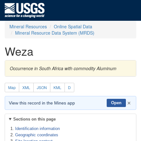
Mineral Resources
Online Spatial Data
Mineral Resource Data System (MRDS)
Weza
Occurrence in South Africa with commodity Aluminum
Map
XML
JSON
KML
D
×
View this record in the Mines app
Open
Sections on this page
Identification information
Geographic coordinates