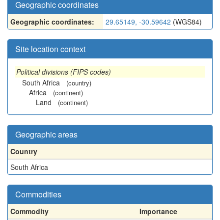
Geographic coordinates
Geographic coordinates:
29.65149, -30.59642
(WGS84)
Site location context
Political divisions (FIPS codes)
South Africa
(country)
Africa
(continent)
Land
(continent)
Geographic areas
Country
South Africa
Commodities
Commodity
Importance