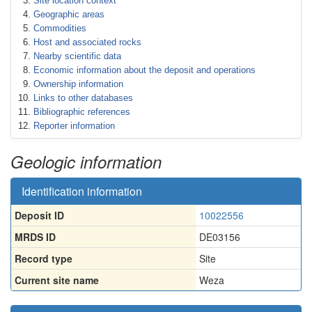
Site location context
Geographic areas
Commodities
Host and associated rocks
Nearby scientific data
Economic information about the deposit and operations
Ownership information
Links to other databases
Bibliographic references
Reporter information
Geologic information
Identification information
Deposit ID
10022556
MRDS ID
DE03156
Record type
Site
Current site name
Weza