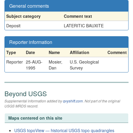
General comments
Subject category
Comment text
Deposit
LATERITIC BAUXITE
Reporter information
Type
Date
Name
Affiliation
Comment
Reporter
25-AUG-
Mosier,
U.S. Geological
1995
Dan
Survey
Beyond USGS
Supplemental information added by
qvyshift.com
. Not part of the original
USGS MRDS record.
Maps centered on this site
USGS topoView — historical USGS topo quadrangles