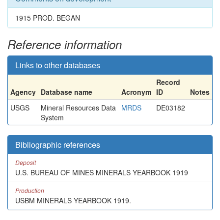
1915 PROD. BEGAN
Reference information
Links to other databases
Record
Agency
Database name
Acronym
ID
Notes
USGS
Mineral Resources Data
MRDS
DE03182
System
Bibliographic references
Deposit
U.S. BUREAU OF MINES MINERALS YEARBOOK 1919
Production
USBM MINERALS YEARBOOK 1919.