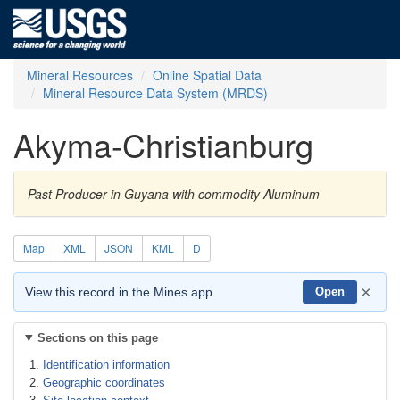
Mineral Resources
Online Spatial Data
Mineral Resource Data System (MRDS)
Akyma-Christianburg
Past Producer in Guyana with commodity Aluminum
Map
XML
JSON
KML
D
×
View this record in the Mines app
Open
Sections on this page
Identification information
Geographic coordinates