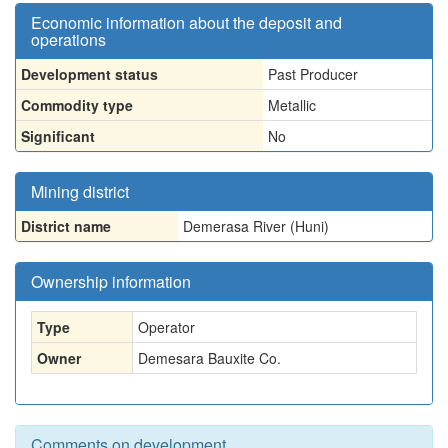
Economic information about the deposit and
operations
Development status
Past Producer
Commodity type
Metallic
Significant
No
Mining district
District name
Demerasa River (Huni)
Ownership information
Type
Operator
Owner
Demesara Bauxite Co.
Comments on development