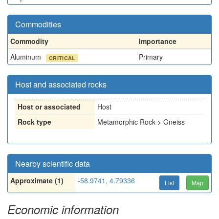
Commodities
Commodity
Importance
Aluminum
Primary
CRITICAL
Host and associated rocks
Host or associated
Host
Rock type
Metamorphic Rock > Gneiss
Nearby scientific data
Approximate (1)
-58.9741, 4.79336
List
Map
Economic information