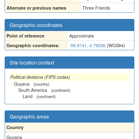
Alternate or previous names
Three Friends
Geographic coordinates
Point of reference
Approximate
Geographic coordinates:
-58.9741, 4.79336
(WGS84)
Site location context
Political divisions (FIPS codes)
Guyana
(country)
South America
(continent)
Land
(continent)
Geographic areas
Country
Guyana