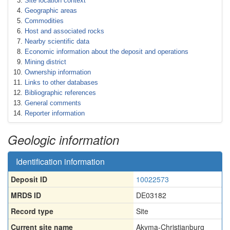
Site location context
Geographic areas
Commodities
Host and associated rocks
Nearby scientific data
Economic information about the deposit and operations
Mining district
Ownership information
Links to other databases
Bibliographic references
General comments
Reporter information
Geologic information
Identification information
Deposit ID
10022573
MRDS ID
DE03182
Record type
Site
Current site name
Akyma-Christianburg