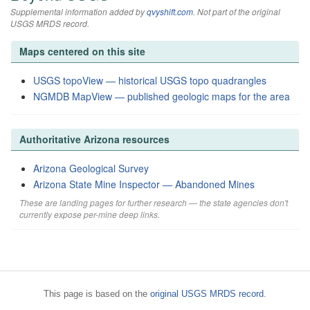
Supplemental information added by
qvyshift.com
. Not part of the original
USGS MRDS record.
Maps centered on this site
USGS topoView — historical USGS topo quadrangles
NGMDB MapView — published geologic maps for the area
Authoritative Arizona resources
Arizona Geological Survey
Arizona State Mine Inspector — Abandoned Mines
These are landing pages for further research — the state agencies don't
currently expose per-mine deep links.
This page is based on the
original USGS MRDS record
.