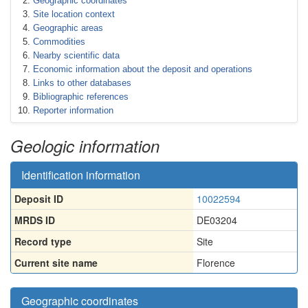
Geographic coordinates
Site location context
Geographic areas
Commodities
Nearby scientific data
Economic information about the deposit and operations
Links to other databases
Bibliographic references
Reporter information
Geologic information
Identification information
Deposit ID
10022594
MRDS ID
DE03204
Record type
Site
Current site name
Florence
Geographic coordinates