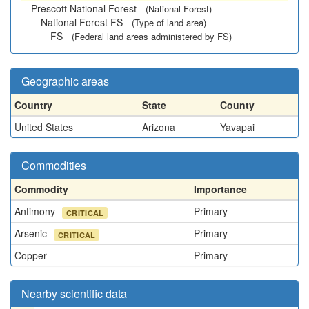
Prescott National Forest
(National Forest)
National Forest FS
(Type of land area)
FS
(Federal land areas administered by FS)
Geographic areas
Country
State
County
United States
Arizona
Yavapai
Commodities
Commodity
Importance
Antimony
Primary
CRITICAL
Arsenic
Primary
CRITICAL
Copper
Primary
Nearby scientific data