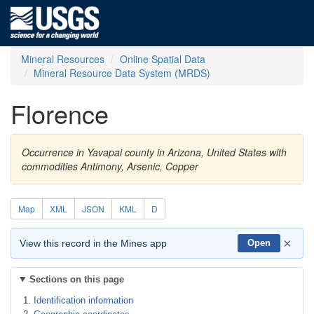
Mineral Resources
Online Spatial Data
Mineral Resource Data System (MRDS)
Florence
Occurrence in Yavapai county in Arizona, United States with
commodities Antimony, Arsenic, Copper
Map
XML
JSON
KML
D
×
View this record in the Mines app
Open
Sections on this page
Identification information