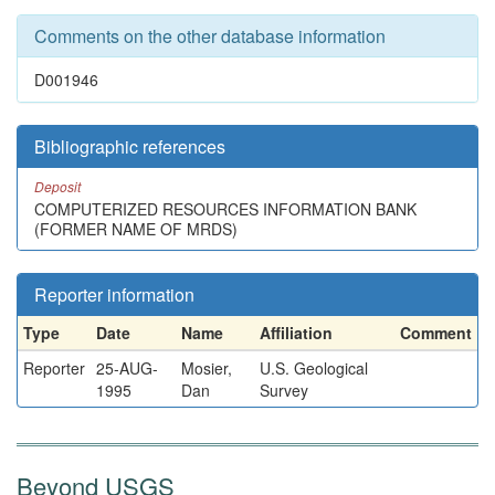
Comments on the other database information
D001946
Bibliographic references
Deposit
COMPUTERIZED RESOURCES INFORMATION BANK
(FORMER NAME OF MRDS)
Reporter information
Type
Date
Name
Affiliation
Comment
Reporter
25-AUG-
Mosier,
U.S. Geological
1995
Dan
Survey
Beyond USGS