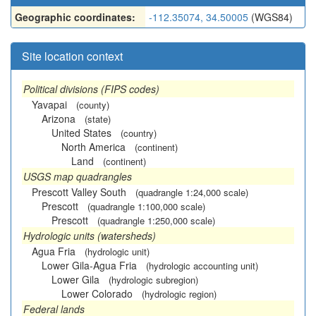
Geographic coordinates:
-112.35074, 34.50005
(WGS84)
Site location context
Political divisions (FIPS codes)
Yavapai
(county)
Arizona
(state)
United States
(country)
North America
(continent)
Land
(continent)
USGS map quadrangles
Prescott Valley South
(quadrangle 1:24,000 scale)
Prescott
(quadrangle 1:100,000 scale)
Prescott
(quadrangle 1:250,000 scale)
Hydrologic units (watersheds)
Agua Fria
(hydrologic unit)
Lower Gila-Agua Fria
(hydrologic accounting unit)
Lower Gila
(hydrologic subregion)
Lower Colorado
(hydrologic region)
Federal lands