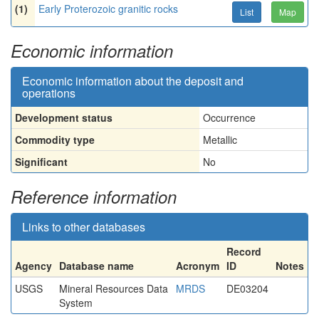
(1)
Early Proterozoic granitic rocks
List
Map
Economic information
Economic information about the deposit and
operations
Development status
Occurrence
Commodity type
Metallic
Significant
No
Reference information
Links to other databases
Record
Agency
Database name
Acronym
ID
Notes
USGS
Mineral Resources Data
MRDS
DE03204
System