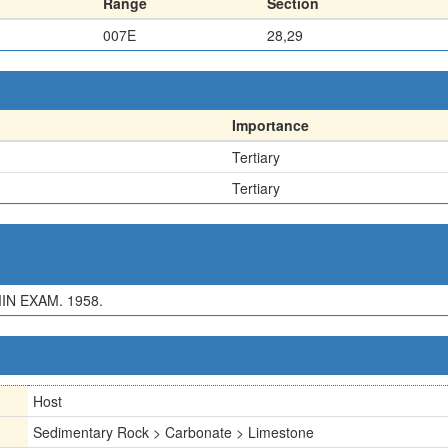
Range
Section
007E
28,29
Importance
Tertiary
Tertiary
IN EXAM. 1958.
Host
Sedimentary Rock > Carbonate > Limestone