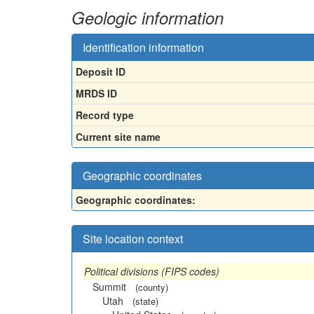
Geologic information
Identification information
Deposit ID
MRDS ID
Record type
Current site name
Geographic coordinates
Geographic coordinates:
Site location context
Political divisions (FIPS codes)
Summit
(county)
Utah
(state)