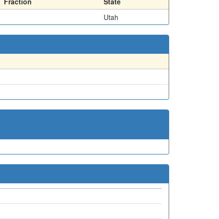
Fraction
State
Utah