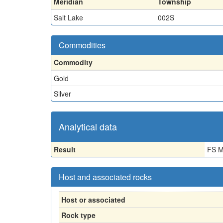
Meridian
Township
Salt Lake
002S
Commodities
Commodity
Gold
Silver
Analytical data
Result
FS M
Host and associated rocks
Host or associated
Rock type