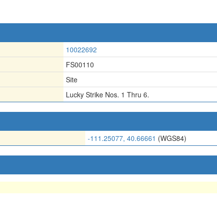
10022692
FS00110
Site
Lucky Strike Nos. 1 Thru 6.
-111.25077, 40.66661
(WGS84)