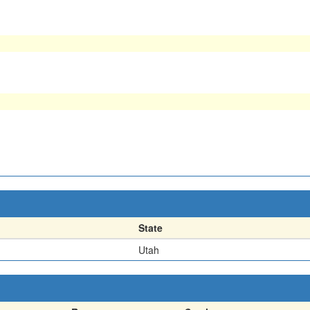
State
Utah