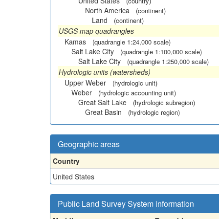
United States
(country)
North America
(continent)
Land
(continent)
USGS map quadrangles
Kamas
(quadrangle 1:24,000 scale)
Salt Lake City
(quadrangle 1:100,000 scale)
Salt Lake City
(quadrangle 1:250,000 scale)
Hydrologic units (watersheds)
Upper Weber
(hydrologic unit)
Weber
(hydrologic accounting unit)
Great Salt Lake
(hydrologic subregion)
Great Basin
(hydrologic region)
Geographic areas
Country
United States
Public Land Survey System information