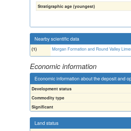
Stratigraphic age (youngest)
Nearby scientific data
(1)
Morgan Formation and Round Valley Lime
Economic information
Economic information about the deposit and o
Development status
Commodity type
Significant
Land status