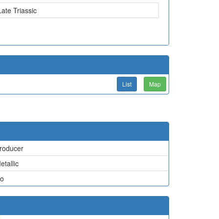
Late Triassic
List
Map
roducer
etallic
o