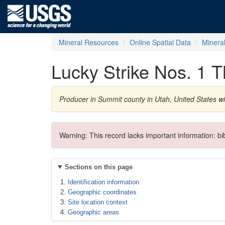
Mineral Resources
Online Spatial Data
Minera
Lucky Strike Nos. 1 T
Producer in Summit county in Utah, United States wi
Warning: This record lacks important information: b
Sections on this page
Identification information
Geographic coordinates
Site location context
Geographic areas