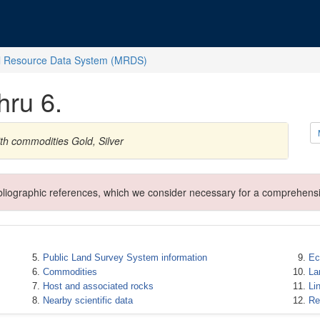
l Resource Data System (MRDS)
hru 6.
th commodities Gold, Silver
ibliographic references, which we consider necessary for a comprehensi
Public Land Survey System information
Ec
Commodities
La
Host and associated rocks
Li
Nearby scientific data
Re