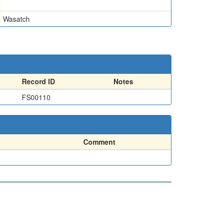
Wasatch
Record ID
Notes
FS00110
Comment