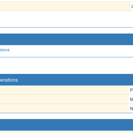
stone
perations
P
M
N