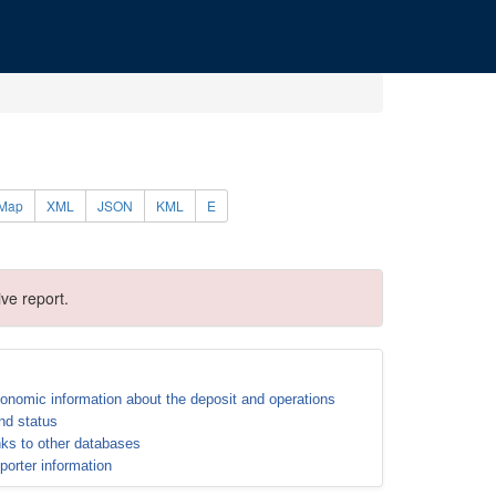
Map
XML
JSON
KML
E
ve report.
onomic information about the deposit and operations
nd status
nks to other databases
porter information