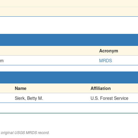
Acronym
em
MRDS
Name
Affiliation
Sierk, Betty M.
U.S. Forest Service
the original USGS MRDS record.