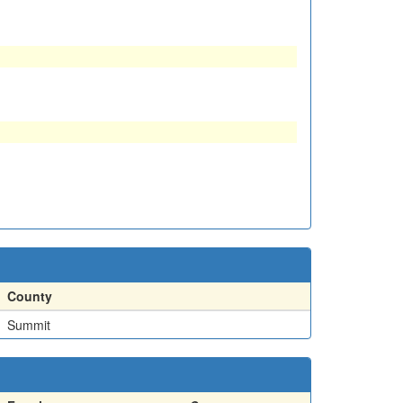
County
Summit