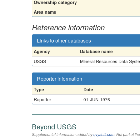
Ownership category
Area name
Reference information
Links to other databases
Agency
Database name
USGS
Mineral Resources Data Syst
Reporter information
Type
Date
Reporter
01-JUN-1976
Beyond USGS
Supplemental information added by
qvyshift.com
. Not part of 