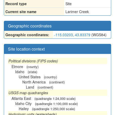
Record type
Site
Current site name
Larimer Creek
Geographic coordinates
Geographic coordinates:
-115.03203, 43.83379
(WGS84)
Site location context
Political divisions (FIPS codes)
Elmore
(county)
Idaho
(state)
United States
(country)
North America
(continent)
Land
(continent)
USGS map quadrangles
Atlanta East
(quadrangle 1:24,000 scale)
Idaho City
(quadrangle 1:100,000 scale)
Hailey
(quadrangle 1:250,000 scale)
Hydrologic units (watersheds)