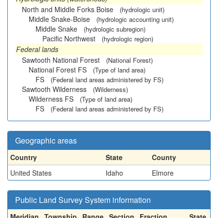
North and Middle Forks Boise
(hydrologic unit)
Middle Snake-Boise
(hydrologic accounting unit)
Middle Snake
(hydrologic subregion)
Pacific Northwest
(hydrologic region)
Federal lands
Sawtooth National Forest
(National Forest)
National Forest FS
(Type of land area)
FS
(Federal land areas administered by FS)
Sawtooth Wilderness
(Wilderness)
Wilderness FS
(Type of land area)
FS
(Federal land areas administered by FS)
Geographic areas
Country
State
County
United States
Idaho
Elmore
Public Land Survey System information
Meridian
Township
Range
Section
Fraction
State