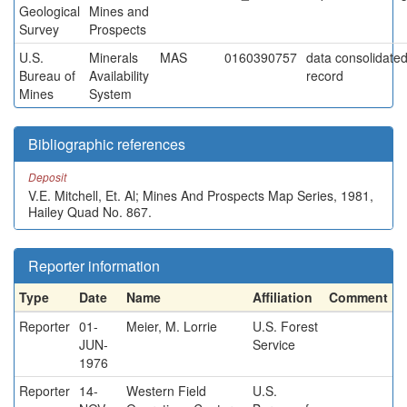
Geological
Mines and
Survey
Prospects
U.S.
Minerals
MAS
0160390757
data consolidated 
Bureau of
Availability
record
Mines
System
Bibliographic references
Deposit
V.E. Mitchell, Et. Al; Mines And Prospects Map Series, 1981,
Hailey Quad No. 867.
Reporter information
Type
Date
Name
Affiliation
Comment
Reporter
01-
Meier, M. Lorrie
U.S. Forest
JUN-
Service
1976
Reporter
14-
Western Field
U.S.