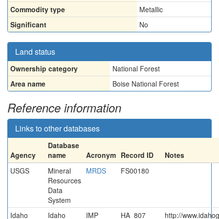
Commodity type
Metallic
Significant
No
Land status
Ownership category
National Forest
Area name
Boise National Forest
Reference information
Links to other databases
Database
Agency
name
Acronym
Record ID
Notes
USGS
Mineral
MRDS
FS00180
Resources
Data
System
Idaho
Idaho
IMP
HA_807
http://www.idahog