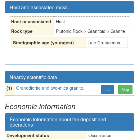
Host and associated rocks
Host or associated
Host
Rock type
Plutonic Rock > Granitoid > Granite
Stratigraphic age (youngest)
Late Cretaceous
Nearby scientific data
(1)
Granodiorite and two-mica granite.
List
Map
Economic information
Economic information about the deposit and
operations
Development status
Occurrence