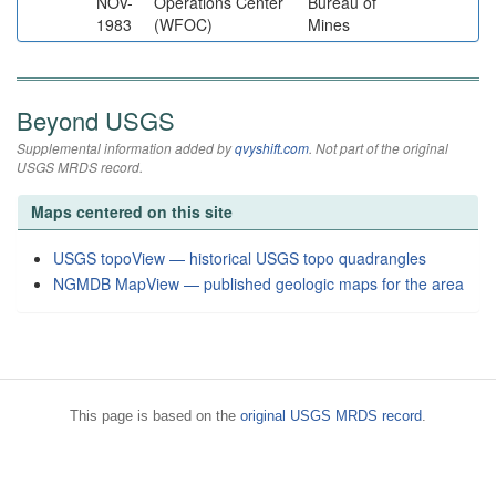
NOV-
Operations Center
Bureau of
1983
(WFOC)
Mines
Beyond USGS
Supplemental information added by
qvyshift.com
. Not part of the original
USGS MRDS record.
Maps centered on this site
USGS topoView — historical USGS topo quadrangles
NGMDB MapView — published geologic maps for the area
This page is based on the
original USGS MRDS record
.