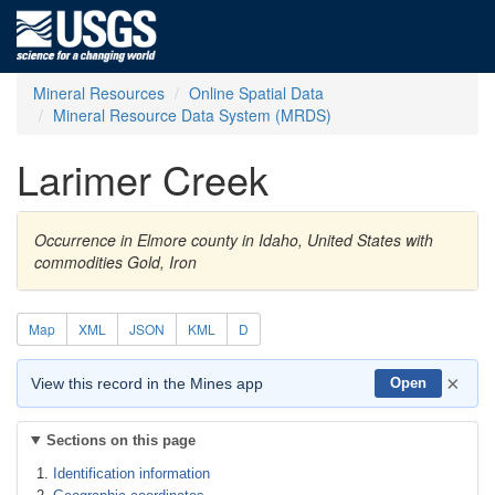
Mineral Resources
Online Spatial Data
Mineral Resource Data System (MRDS)
Larimer Creek
Occurrence in Elmore county in Idaho, United States with
commodities Gold, Iron
Map
XML
JSON
KML
D
×
View this record in the Mines app
Open
Sections on this page
Identification information