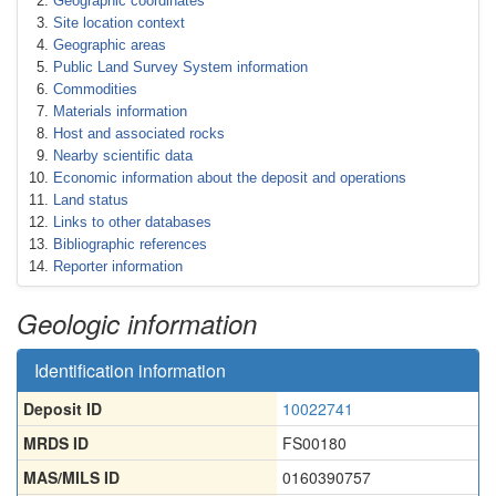
Geographic coordinates
Site location context
Geographic areas
Public Land Survey System information
Commodities
Materials information
Host and associated rocks
Nearby scientific data
Economic information about the deposit and operations
Land status
Links to other databases
Bibliographic references
Reporter information
Geologic information
Identification information
Deposit ID
10022741
MRDS ID
FS00180
MAS/MILS ID
0160390757