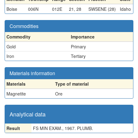
Boise
006N
012E
21, 28
SWSENE (28)
Idaho
Commodities
Commodity
Importance
Gold
Primary
Iron
Tertiary
Materials information
Materials
Type of material
Magnetite
Ore
Analytical data
Result
FS MIN EXAM., 1967. PLUMB.