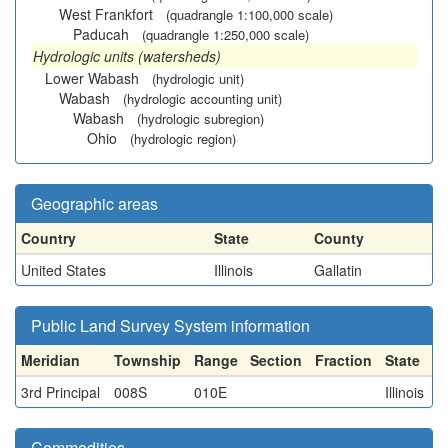
West Frankfort
(quadrangle 1:100,000 scale)
Paducah
(quadrangle 1:250,000 scale)
Hydrologic units (watersheds)
Lower Wabash
(hydrologic unit)
Wabash
(hydrologic accounting unit)
Wabash
(hydrologic subregion)
Ohio
(hydrologic region)
Geographic areas
Country
State
County
United States
Illinois
Gallatin
Public Land Survey System information
Meridian
Township
Range
Section
Fraction
State
3rd Principal
008S
010E
Illinois
Commodities