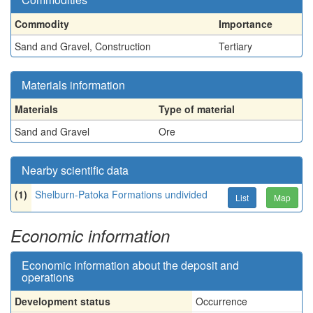
Commodity
Importance
Sand and Gravel, Construction
Tertiary
Materials information
Materials
Type of material
Sand and Gravel
Ore
Nearby scientific data
(1)
Shelburn-Patoka Formations undivided
List
Map
Economic information
Economic information about the deposit and
operations
Development status
Occurrence