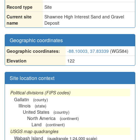
Record type
Site
Current site
Shawnee High Interest Sand and Gravel
name
Deposit
Geographic coordinates
Geographic coordinates:
-88.10003, 37.83339
(WGS84)
Elevation
122
Site location context
Political divisions (FIPS codes)
Gallatin
(county)
Illinois
(state)
United States
(country)
North America
(continent)
Land
(continent)
USGS map quadrangles
Wabash Island
(quadrangle 1:24,000 scale)