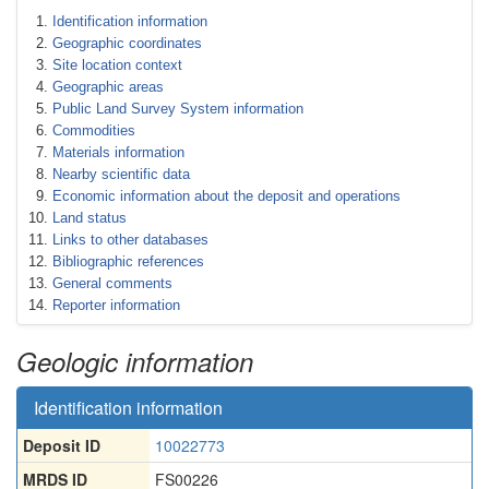
Identification information
Geographic coordinates
Site location context
Geographic areas
Public Land Survey System information
Commodities
Materials information
Nearby scientific data
Economic information about the deposit and operations
Land status
Links to other databases
Bibliographic references
General comments
Reporter information
Geologic information
Identification information
Deposit ID
10022773
MRDS ID
FS00226