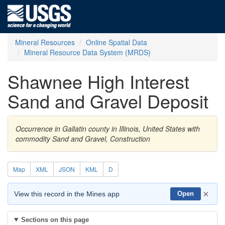
Mineral Resources
Online Spatial Data
Mineral Resource Data System (MRDS)
Shawnee High Interest
Sand and Gravel Deposit
Occurrence in Gallatin county in Illinois, United States with
commodity Sand and Gravel, Construction
Map
XML
JSON
KML
D
×
View this record in the Mines app
Open
Sections on this page