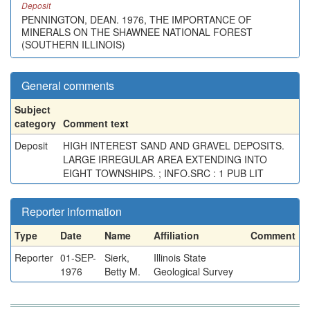
Deposit
PENNINGTON, DEAN. 1976, THE IMPORTANCE OF
MINERALS ON THE SHAWNEE NATIONAL FOREST
(SOUTHERN ILLINOIS)
General comments
Subject
category
Comment text
Deposit
HIGH INTEREST SAND AND GRAVEL DEPOSITS.
LARGE IRREGULAR AREA EXTENDING INTO
EIGHT TOWNSHIPS. ; INFO.SRC : 1 PUB LIT
Reporter information
Type
Date
Name
Affiliation
Comment
Reporter
01-SEP-
Sierk,
Illinois State
1976
Betty M.
Geological Survey