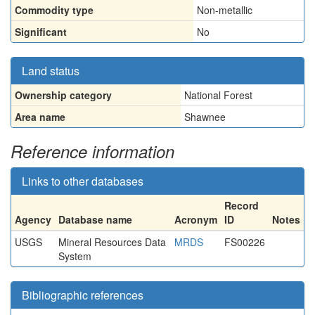
Commodity type
Non-metallic
Significant
No
Land status
Ownership category
National Forest
Area name
Shawnee
Reference information
Links to other databases
Record
Agency
Database name
Acronym
ID
Notes
USGS
Mineral Resources Data
MRDS
FS00226
System
Bibliographic references