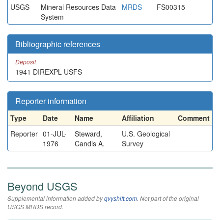
USGS
Mineral Resources Data
MRDS
FS00315
System
Bibliographic references
Deposit
1941 DIREXPL USFS
Reporter information
Type
Date
Name
Affiliation
Comment
Reporter
01-JUL-
Steward,
U.S. Geological
1976
Candis A.
Survey
Beyond USGS
Supplemental information added by
qvyshift.com
. Not part of the original
USGS MRDS record.