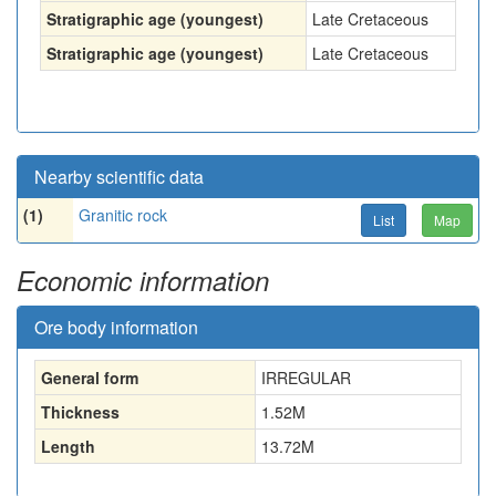
Stratigraphic age (youngest)
Late Cretaceous
Stratigraphic age (youngest)
Late Cretaceous
Nearby scientific data
(1)
Granitic rock
List
Map
Economic information
Ore body information
General form
IRREGULAR
Thickness
1.52
M
Length
13.72
M