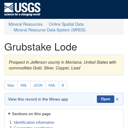
Mineral Resources
Online Spatial Data
Mineral Resource Data System (MRDS)
Grubstake Lode
Prospect in Jefferson county in Montana, United States with
commodities Gold, Silver, Copper, Lead
Map
XML
JSON
KML
B
×
View this record in the Mines app
Open
Sections on this page
Identification information