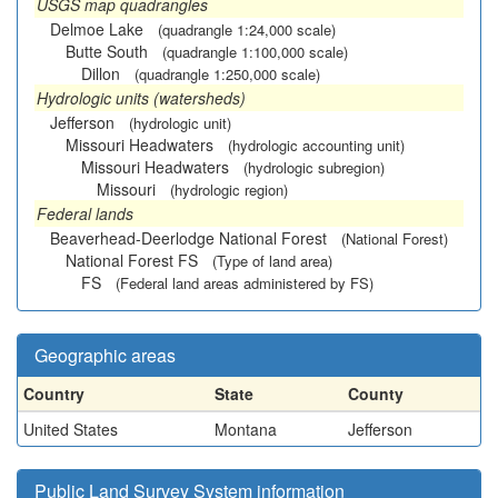
USGS map quadrangles
Delmoe Lake
(quadrangle 1:24,000 scale)
Butte South
(quadrangle 1:100,000 scale)
Dillon
(quadrangle 1:250,000 scale)
Hydrologic units (watersheds)
Jefferson
(hydrologic unit)
Missouri Headwaters
(hydrologic accounting unit)
Missouri Headwaters
(hydrologic subregion)
Missouri
(hydrologic region)
Federal lands
Beaverhead-Deerlodge National Forest
(National Forest)
National Forest FS
(Type of land area)
FS
(Federal land areas administered by FS)
Geographic areas
Country
State
County
United States
Montana
Jefferson
Public Land Survey System information