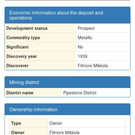
Economic information about the deposit and
operations
Development status
Prospect
Commodity type
Metallic
Significant
No
Discovery year
1939
Discoverer
Filmore Mikkola
Mining district
District name
Pipestone District
Ownership information
Type
Owner
Owner
Filmore Mikkola