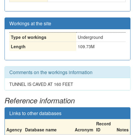
Workings at the site
Type of workings
Underground
Length
109.73M
Comments on the workings information
TUNNEL IS CAVED AT 160 FEET
Reference information
Links to other databases
Record
Agency
Database name
Acronym
ID
Notes