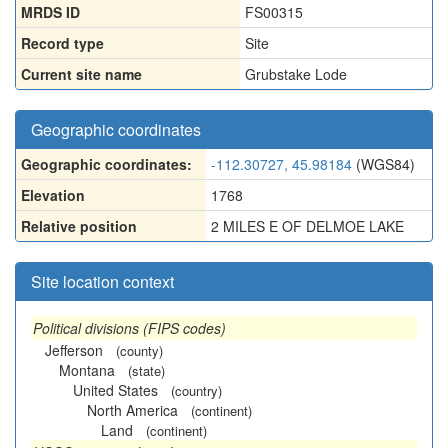
MRDS ID
FS00315
Record type
Site
Current site name
Grubstake Lode
Geographic coordinates
Geographic coordinates:
-112.30727, 45.98184
(WGS84)
Elevation
1768
Relative position
2 MILES E OF DELMOE LAKE
Site location context
Political divisions (FIPS codes)
Jefferson
(county)
Montana
(state)
United States
(country)
North America
(continent)
Land
(continent)