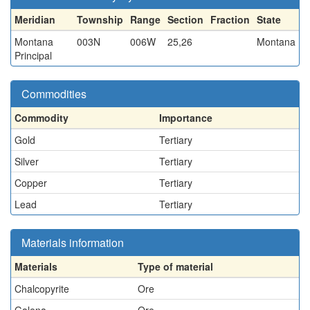
Meridian
Township
Range
Section
Fraction
State
Montana
003N
006W
25,26
Montana
Principal
Commodities
Commodity
Importance
Gold
Tertiary
Silver
Tertiary
Copper
Tertiary
Lead
Tertiary
Materials information
Materials
Type of material
Chalcopyrite
Ore