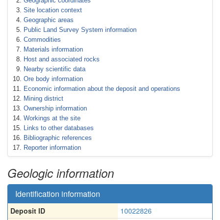
Geographic coordinates
Site location context
Geographic areas
Public Land Survey System information
Commodities
Materials information
Host and associated rocks
Nearby scientific data
Ore body information
Economic information about the deposit and operations
Mining district
Ownership information
Workings at the site
Links to other databases
Bibliographic references
Reporter information
Geologic information
Identification information
Deposit ID
10022826