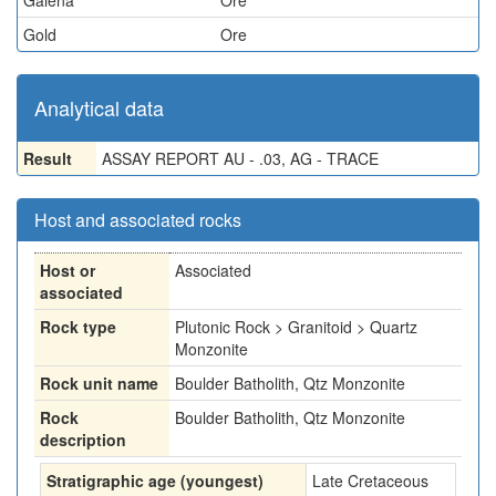
Galena
Ore
Gold
Ore
Analytical data
Result
ASSAY REPORT AU - .03, AG - TRACE
Host and associated rocks
Host or
Associated
associated
Rock type
Plutonic Rock > Granitoid > Quartz
Monzonite
Rock unit name
Boulder Batholith, Qtz Monzonite
Rock
Boulder Batholith, Qtz Monzonite
description
Stratigraphic age (youngest)
Late Cretaceous