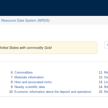
l Resource Data System (MRDS)
United States with commodity Gold
Commodities
Mi
Materials information
Ow
Host and associated rocks
Li
Nearby scientific data
Bi
Economic information about the deposit and operations
Re