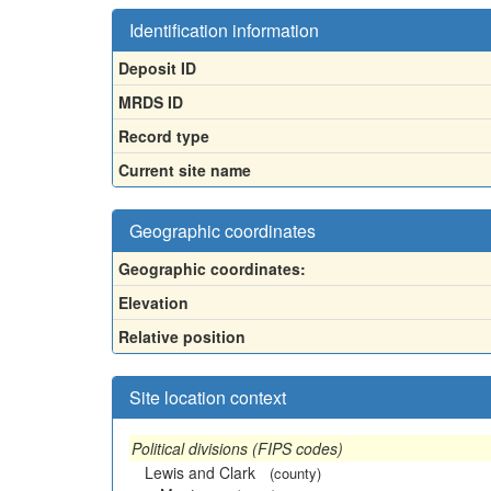
Identification information
Deposit ID
MRDS ID
Record type
Current site name
Geographic coordinates
Geographic coordinates:
Elevation
Relative position
Site location context
Political divisions (FIPS codes)
Lewis and Clark
(county)