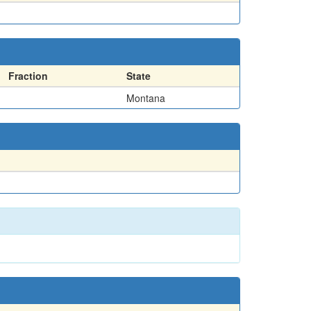
Fraction
State
Montana