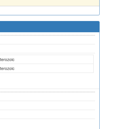
terozoic
terozoic