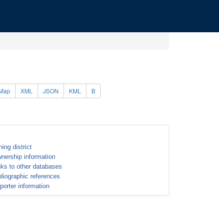
Map
XML
JSON
KML
B
ning district
nership information
nks to other databases
bliographic references
porter information