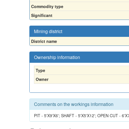
Commodity type
Significant
Mining district
District name
Ownership information
Type
Owner
Comments on the workings information
PIT - 5'X9'X6'; SHAFT - 5'X5'X12'; OPEN CUT - 6