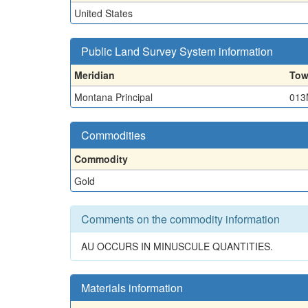
United States
Public Land Survey System information
Meridian
Tow
Montana Principal
013
Commodities
Commodity
Gold
Comments on the commodity information
AU OCCURS IN MINUSCULE QUANTITIES.
Materials information