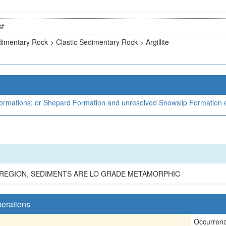
st
imentary Rock > Clastic Sedimentary Rock > Argillite
rmations; or Shepard Formation and unresolved Snowslip Formation e
HE REGION, SEDIMENTS ARE LO GRADE METAMORPHIC
perations
Occurren