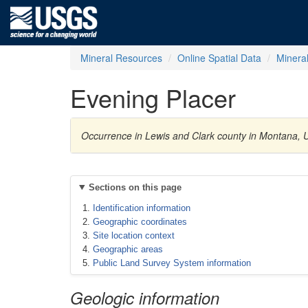
Mineral Resources
Online Spatial Data
Minera
Evening Placer
Occurrence in Lewis and Clark county in Montana, 
Sections on this page
Identification information
Geographic coordinates
Site location context
Geographic areas
Public Land Survey System information
Geologic information