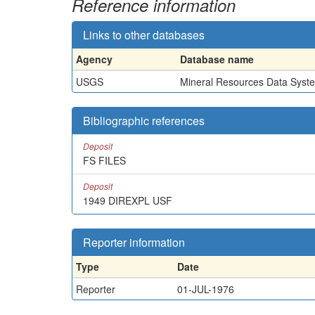
Reference information
Links to other databases
Agency
Database name
USGS
Mineral Resources Data Syst
Bibliographic references
Deposit
FS FILES
Deposit
1949 DIREXPL USF
Reporter information
Type
Date
Reporter
01-JUL-1976