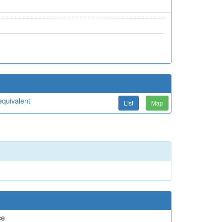
quivalent
List
Map
ce