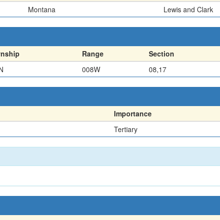
Montana
Lewis and Clark
nship
Range
Section
N
008W
08,17
Importance
Tertiary