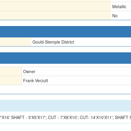
Metallic
No
Gould-Stemple District
Owner
Frank Verzutt
'X7'X16' SHAFT - 5'X5'X17'; CUT - 7'X8'X10'; CUT- 14'X10'X11'; S