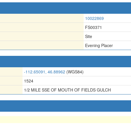
10022869
FS00371
Site
Evening Placer
-112.65091, 46.88962
(WGS84)
1524
1/2 MILE SSE OF MOUTH OF FIELDS GULCH