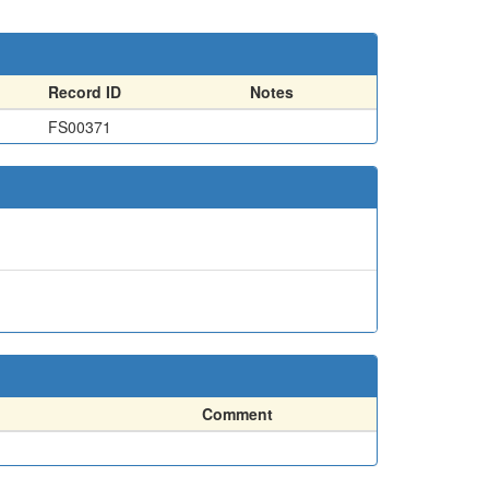
Record ID
Notes
FS00371
Comment