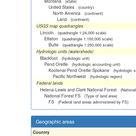
Montana
(state)
United States
(country)
North America
(continent)
Land
(continent)
USGS map quadrangles
Lincoln
(quadrangle 1:24,000 scale)
Elliston
(quadrangle 1:100,000 scale)
Butte
(quadrangle 1:250,000 scale)
Hydrologic units (watersheds)
Blackfoot
(hydrologic unit)
Pend Oreille
(hydrologic accounting unit)
Kootenai-Pend Oreille-Spokane
(hydrologic 
Pacific Northwest
(hydrologic region)
Federal lands
Helena-Lewis and Clark National Forest
(National
National Forest FS
(Type of land area)
FS
(Federal land areas administered by FS)
Geographic areas
Country