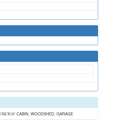
HAFT 5'X6'X10' CABIN, WOODSHED, GARAGE