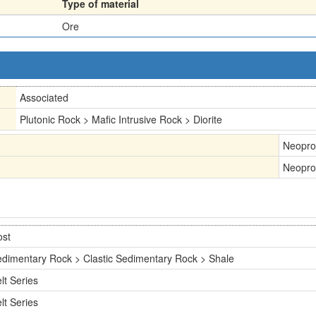
Type of material
Ore
Associated
Plutonic Rock > Mafic Intrusive Rock > Diorite
Neopro
Neopro
ost
dimentary Rock > Clastic Sedimentary Rock > Shale
lt Series
lt Series