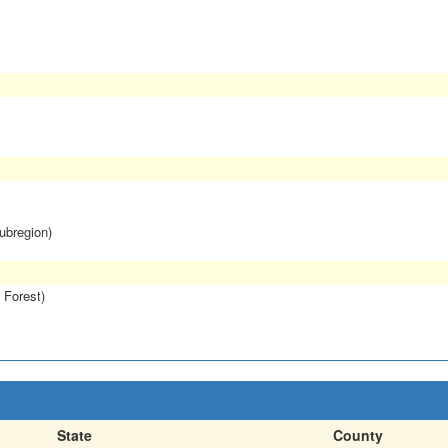
subregion)
 Forest)
State
County