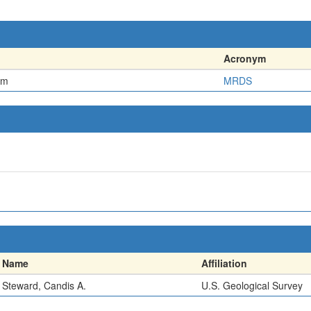
Acronym
em
MRDS
Name
Affiliation
Steward, Candis A.
U.S. Geological Survey