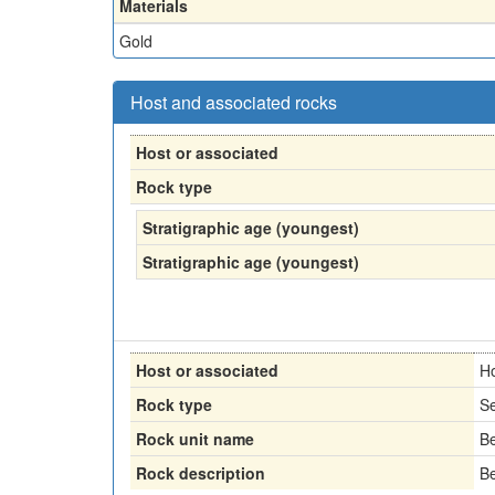
Materials
Gold
Host and associated rocks
Host or associated
Rock type
Stratigraphic age (youngest)
Stratigraphic age (youngest)
Host or associated
H
Rock type
Se
Rock unit name
Be
Rock description
Be