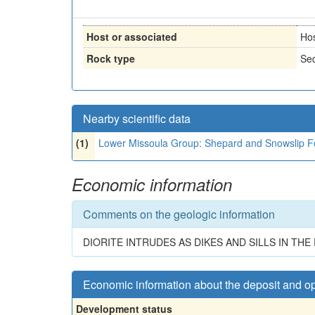
Host or associated
Ho
Rock type
Sed
Nearby scientific data
(1)
Lower Missoula Group: Shepard and Snowslip Fo
Economic information
Comments on the geologic information
DIORITE INTRUDES AS DIKES AND SILLS IN T
Economic information about the deposit and o
Development status