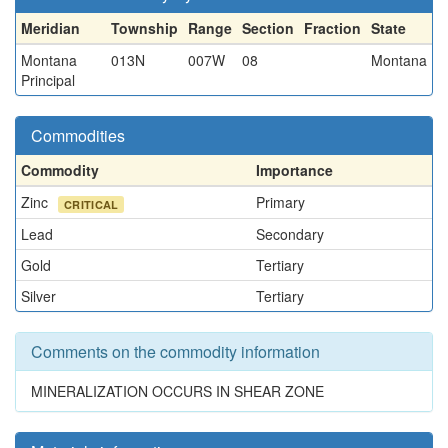
Meridian
Township
Range
Section
Fraction
State
Montana
013N
007W
08
Montana
Principal
Commodities
Commodity
Importance
Zinc
Primary
CRITICAL
Lead
Secondary
Gold
Tertiary
Silver
Tertiary
Comments on the commodity information
MINERALIZATION OCCURS IN SHEAR ZONE