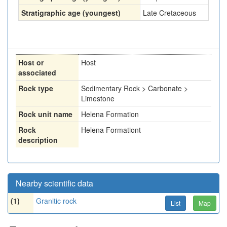
Stratigraphic age (youngest)
Late Cretaceous
Host or
Host
associated
Rock type
Sedimentary Rock > Carbonate >
Limestone
Rock unit name
Helena Formation
Rock
Helena Formationt
description
Nearby scientific data
(1)
Granitic rock
List
Map