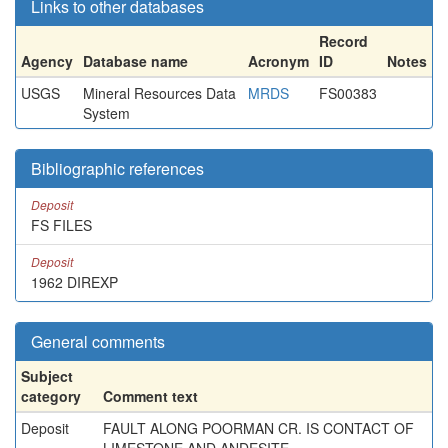
Links to other databases
Record
Agency
Database name
Acronym
ID
Notes
USGS
Mineral Resources Data
MRDS
FS00383
System
Bibliographic references
Deposit
FS FILES
Deposit
1962 DIREXP
General comments
Subject
category
Comment text
Deposit
FAULT ALONG POORMAN CR. IS CONTACT OF