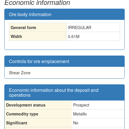
Economic information
Ore body information
General form
IRREGULAR
Width
0.61
M
Controls for ore emplacement
Shear Zone
Economic information about the deposit and
operations
Development status
Prospect
Commodity type
Metallic
Significant
No