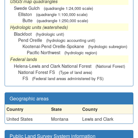
USGS map quadrangles
Swede Gulch
(quadrangle 1:24,000 scale)
Elliston
(quadrangle 1:100,000 scale)
Butte
(quadrangle 1:250,000 scale)
Hydrologic units (watersheds)
Blackfoot
(hydrologic unit)
Pend Oreille
(hydrologic accounting unit)
Kootenai-Pend Oreille-Spokane
(hydrologic subregion)
Pacific Northwest
(hydrologic region)
Federal lands
Helena-Lewis and Clark National Forest
(National Forest)
National Forest FS
(Type of land area)
FS
(Federal land areas administered by FS)
Geographic areas
Country
State
County
United States
Montana
Lewis and Clark
Public Land Survey System information