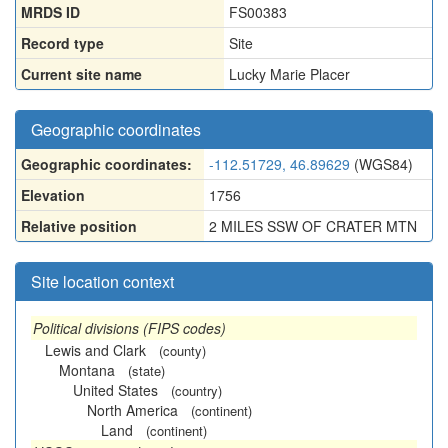
MRDS ID
FS00383
Record type
Site
Current site name
Lucky Marie Placer
Geographic coordinates
Geographic coordinates:
-112.51729, 46.89629
(WGS84)
Elevation
1756
Relative position
2 MILES SSW OF CRATER MTN
Site location context
Political divisions (FIPS codes)
Lewis and Clark
(county)
Montana
(state)
United States
(country)
North America
(continent)
Land
(continent)