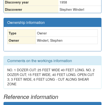
Discovery year
1958
Discoverer
Stephen Winderl
Ownership information
Type
Owner
Owner
Winderl, Stephen
Comments on the workings information
NO. 1 DOZER CUT: 25 FEET WIDE 40 FEET LONG. NO. 2
DOZER CUT; 15 FEET WIDE, 40 FEET LONG. OPEN CUT
3; 3 FEET WIDE, 6 FEET LONG - CUT ALONG SHEAR
ZONE
Reference information