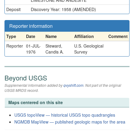
LIMESTONE AND ANDESITE
Deposit
Discovery Year: 1958 (AMENDED)
Reporter information
Type
Date
Name
Affiliation
Comment
Reporter
01-JUL-
Steward,
U.S. Geological
1976
Candis A.
Survey
Beyond USGS
Supplemental information added by
qvyshift.com
. Not part of the original
USGS MRDS record.
Maps centered on this site
USGS topoView — historical USGS topo quadrangles
NGMDB MapView — published geologic maps for the area