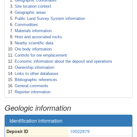
Geographic coordinates
Site location context
Geographic areas
Public Land Survey System information
Commodities
Materials information
Host and associated rocks
Nearby scientific data
Ore body information
Controls for ore emplacement
Economic information about the deposit and operations
Ownership information
Links to other databases
Bibliographic references
General comments
Reporter information
Geologic information
Identification information
Deposit ID
10022879