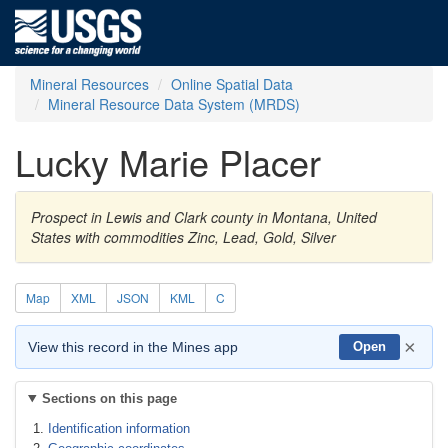
Mineral Resources
Online Spatial Data
Mineral Resource Data System (MRDS)
Lucky Marie Placer
Prospect in Lewis and Clark county in Montana, United
States with commodities Zinc, Lead, Gold, Silver
Map
XML
JSON
KML
C
×
View this record in the Mines app
Open
Sections on this page
Identification information