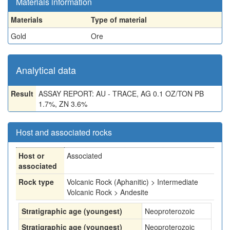
Materials information
Materials
Type of material
Gold
Ore
Analytical data
Result
ASSAY REPORT: AU - TRACE, AG 0.1 OZ/TON PB
1.7%, ZN 3.6%
Host and associated rocks
Host or
Associated
associated
Rock type
Volcanic Rock (Aphanitic) > Intermediate
Volcanic Rock > Andesite
Stratigraphic age (youngest)
Neoproterozoic
Stratigraphic age (youngest)
Neoproterozoic