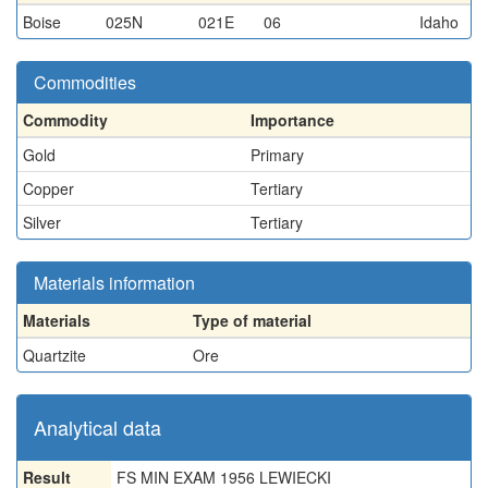
Boise
025N
021E
06
Idaho
Commodities
Commodity
Importance
Gold
Primary
Copper
Tertiary
Silver
Tertiary
Materials information
Materials
Type of material
Quartzite
Ore
Analytical data
Result
FS MIN EXAM 1956 LEWIECKI