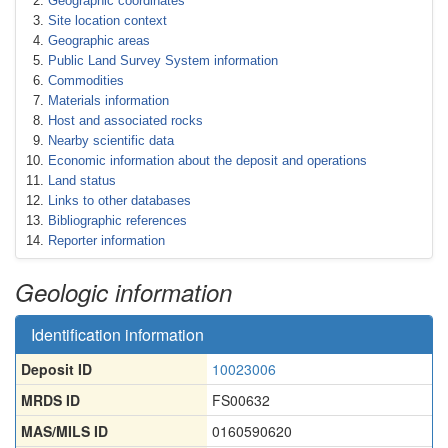
Geographic coordinates
Site location context
Geographic areas
Public Land Survey System information
Commodities
Materials information
Host and associated rocks
Nearby scientific data
Economic information about the deposit and operations
Land status
Links to other databases
Bibliographic references
Reporter information
Geologic information
Identification information
Deposit ID
10023006
MRDS ID
FS00632
MAS/MILS ID
0160590620