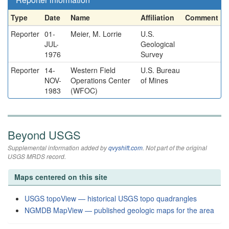
Type
Date
Name
Affiliation
Comment
Reporter
01-
Meier, M. Lorrie
U.S.
JUL-
Geological
1976
Survey
Reporter
14-
Western Field
U.S. Bureau
NOV-
Operations Center
of Mines
1983
(WFOC)
Beyond USGS
Supplemental information added by
qvyshift.com
. Not part of the original
USGS MRDS record.
Maps centered on this site
USGS topoView — historical USGS topo quadrangles
NGMDB MapView — published geologic maps for the area