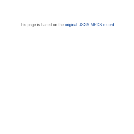
This page is based on the
original USGS MRDS record
.