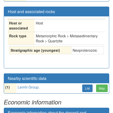
Host and associated rocks
Host or
Host
associated
Rock type
Metamorphic Rock > Metasedimentary
Rock > Quartzite
Stratigraphic age (youngest)
Neoproterozoic
Nearby scientific data
(1)
Lemhi Group.
List
Map
Economic information
Economic information about the deposit and