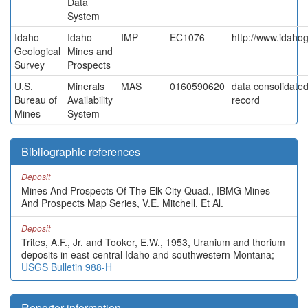
Data
System
Idaho
Idaho
IMP
EC1076
http://www.idahog
Geological
Mines and
Survey
Prospects
U.S.
Minerals
MAS
0160590620
data consolidated 
Bureau of
Availability
record
Mines
System
Bibliographic references
Deposit
Mines And Prospects Of The Elk City Quad., IBMG Mines
And Prospects Map Series, V.E. Mitchell, Et Al.
Deposit
Trites, A.F., Jr. and Tooker, E.W., 1953, Uranium and thorium
deposits in east-central Idaho and southwestern Montana;
USGS Bulletin 988-H
Reporter information