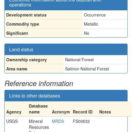
operations
Development status
Occurrence
Commodity type
Metallic
Significant
No
Land status
Ownership category
National Forest
Area name
Salmon National Forest
Reference information
Links to other databases
Database
Agency
name
Acronym
Record ID
Notes
USGS
Mineral
MRDS
FS00632
Resources