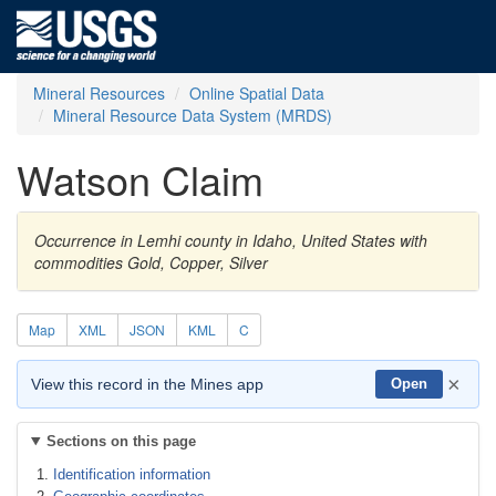
Mineral Resources
Online Spatial Data
Mineral Resource Data System (MRDS)
Watson Claim
Occurrence in Lemhi county in Idaho, United States with
commodities Gold, Copper, Silver
Map
XML
JSON
KML
C
×
View this record in the Mines app
Open
Sections on this page
Identification information