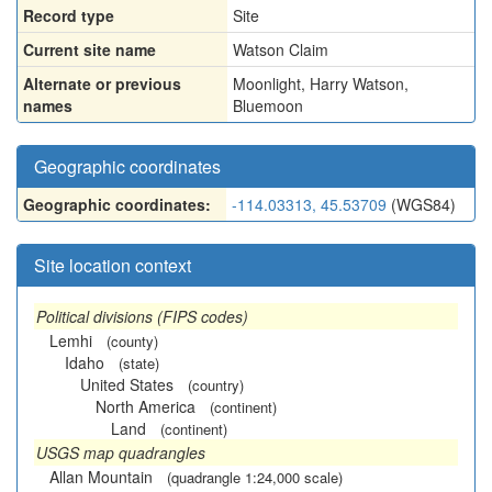
Record type
Site
Current site name
Watson Claim
Alternate or previous
Moonlight
,
Harry Watson
,
names
Bluemoon
Geographic coordinates
Geographic coordinates:
-114.03313, 45.53709
(WGS84)
Site location context
Political divisions (FIPS codes)
Lemhi
(county)
Idaho
(state)
United States
(country)
North America
(continent)
Land
(continent)
USGS map quadrangles
Allan Mountain
(quadrangle 1:24,000 scale)