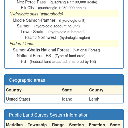
Nez Perce Pass
(quadrangle 1:100,000 scale)
Elk City
(quadrangle 1:250,000 scale)
Hydrologic units (watersheds)
Middle Salmon-Panther
(hydrologic unit)
Salmon
(hydrologic accounting unit)
Lower Snake
(hydrologic subregion)
Pacific Northwest
(hydrologic region)
Federal lands
Salmon-Challis National Forest
(National Forest)
National Forest FS
(Type of land area)
FS
(Federal land areas administered by FS)
Geographic areas
Country
State
County
United States
Idaho
Lemhi
Public Land Survey System information
Meridian
Township
Range
Section
Fraction
State