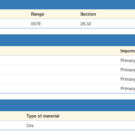
Range
Section
007E
29,32
Import
Primar
Primar
Primar
Primar
Type of material
Ore