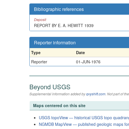
Bibliographic references
Deposit
REPORT BY E. A. HEWITT 1939
Reporter information
Type
Date
Reporter
01-JUN-1976
Beyond USGS
Supplemental information added by
qvyshift.com
. Not part of 
Maps centered on this site
USGS topoView — historical USGS topo quadran
NGMDB MapView — published geologic maps for