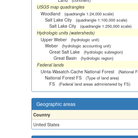
Land
(continent)
USGS map quadrangles
Woodland
(quadrangle 1:24,000 scale)
Salt Lake City
(quadrangle 1:100,000 scale)
Salt Lake City
(quadrangle 1:250,000 scale)
Hydrologic units (watersheds)
Upper Weber
(hydrologic unit)
Weber
(hydrologic accounting unit)
Great Salt Lake
(hydrologic subregion)
Great Basin
(hydrologic region)
Federal lands
Uinta-Wasatch-Cache National Forest
(National F
National Forest FS
(Type of land area)
FS
(Federal land areas administered by FS)
Geographic areas
Country
United States