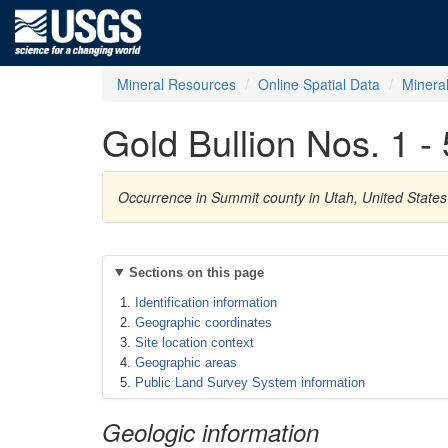
Mineral Resources
Online Spatial Data
Minera
Gold Bullion Nos. 1 - 
Occurrence in Summit county in Utah, United States
Sections on this page
Identification information
Geographic coordinates
Site location context
Geographic areas
Public Land Survey System information
Geologic information