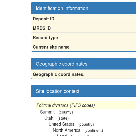
Identification information
Deposit ID
MRDS ID
Record type
Current site name
Geographic coordinates
Geographic coordinates:
Site location context
Political divisions (FIPS codes)
Summit
(county)
Utah
(state)
United States
(country)
North America
(continent)