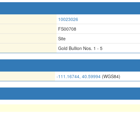
10023026
FS00708
Site
Gold Bullion Nos. 1 - 5
-111.16744, 40.59994
(WGS84)