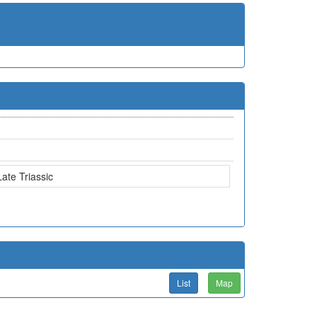
Late Triassic
List
Map