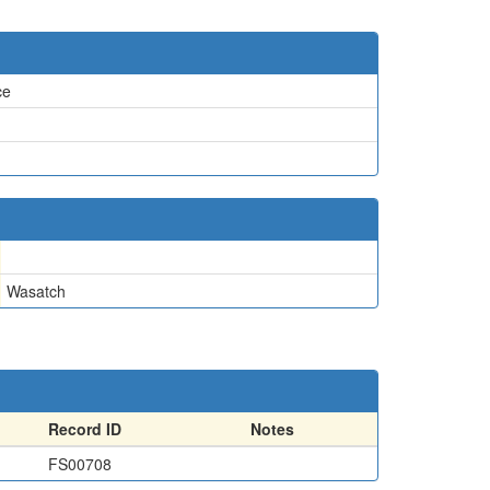
ce
Wasatch
Record ID
Notes
FS00708