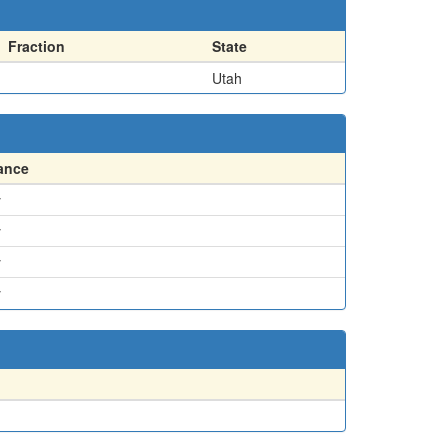
Fraction
State
Utah
ance
y
y
y
y