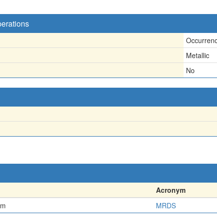
perations
Occurren
Metallic
No
Acronym
em
MRDS