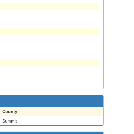
County
Summit