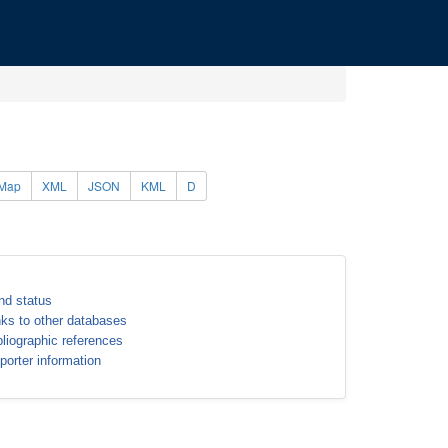
Map
XML
JSON
KML
D
nd status
nks to other databases
bliographic references
porter information