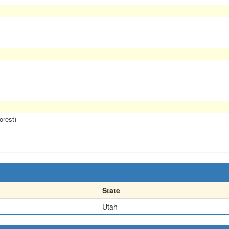
orest)
State
Utah