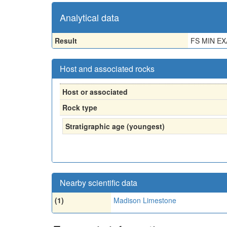
Analytical data
Result
FS MIN E
Host and associated rocks
Host or associated
Rock type
Stratigraphic age (youngest)
Nearby scientific data
(1)
Madison Limestone