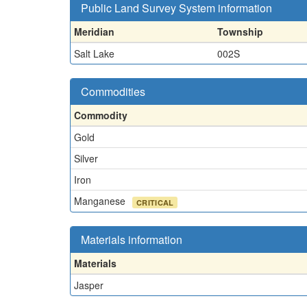
Public Land Survey System information
Meridian
Township
Salt Lake
002S
Commodities
Commodity
Gold
Silver
Iron
Manganese
CRITICAL
Materials information
Materials
Jasper