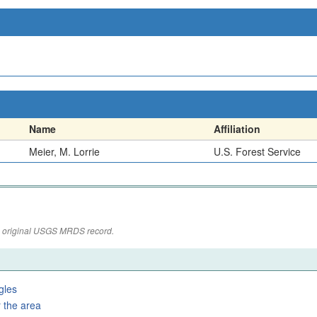
Name
Affiliation
Meier, M. Lorrie
U.S. Forest Service
the original USGS MRDS record.
gles
 the area