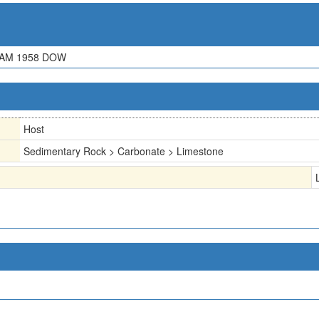
XAM 1958 DOW
Host
Sedimentary Rock > Carbonate > Limestone