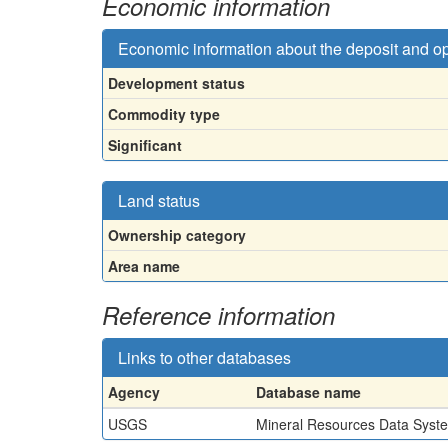
Economic information
Economic information about the deposit and o
Development status
Commodity type
Significant
Land status
Ownership category
Area name
Reference information
Links to other databases
Agency
Database name
USGS
Mineral Resources Data Syst