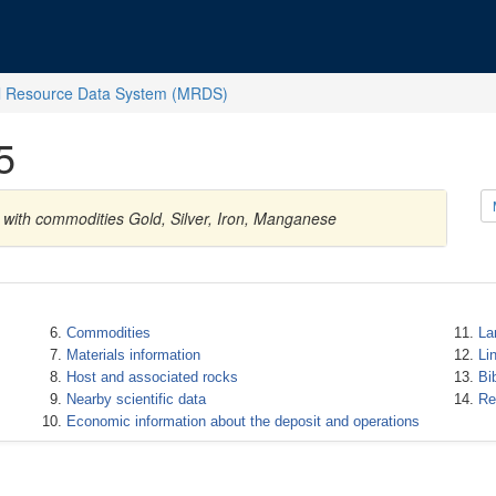
l Resource Data System (MRDS)
5
 with commodities Gold, Silver, Iron, Manganese
Commodities
La
Materials information
Li
Host and associated rocks
Bi
Nearby scientific data
Re
Economic information about the deposit and operations