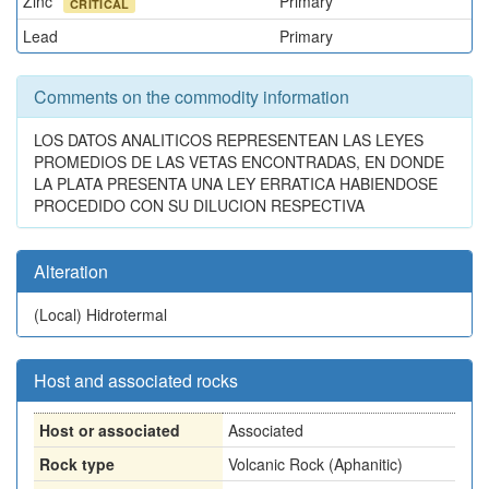
Zinc
Primary
CRITICAL
Lead
Primary
Comments on the commodity information
LOS DATOS ANALITICOS REPRESENTEAN LAS LEYES
PROMEDIOS DE LAS VETAS ENCONTRADAS, EN DONDE
LA PLATA PRESENTA UNA LEY ERRATICA HABIENDOSE
PROCEDIDO CON SU DILUCION RESPECTIVA
Alteration
(Local)
Hidrotermal
Host and associated rocks
Host or associated
Associated
Rock type
Volcanic Rock (Aphanitic)