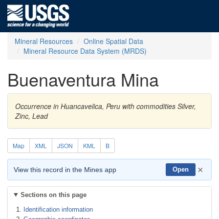
Mineral Resources
Online Spatial Data
Mineral Resource Data System (MRDS)
Buenaventura Mina
Occurrence in Huancavelica, Peru with commodities Silver,
Zinc, Lead
Map
XML
JSON
KML
B
×
View this record in the Mines app
Open
Sections on this page
Identification information