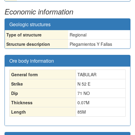
Economic information
Geologic structures
Type of structure
Regional
Structure description
Plegamientos Y Fallas
Ore body information
General form
TABULAR
Strike
N 52 E
Dip
71 NO
Thickness
0.07
M
Length
85
M