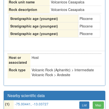
Rock unit name
Volcanicos Casapalca
Rock description
Volcanicos Casapalca
Stratigraphic age (youngest)
Pliocene
Stratigraphic age (youngest)
Pliocene
Stratigraphic age (youngest)
Pliocene
Host or
Host
associated
Rock type
Volcanic Rock (Aphanitic) > Intermediate
Volcanic Rock > Andesite
Nearby scientific data
(1)
-75.00441, -13.03727
List
Map