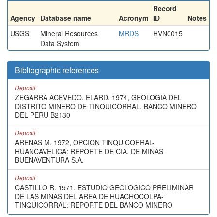
Record
Agency
Database name
Acronym
ID
Notes
USGS
Mineral Resources
MRDS
HVN0015
Data System
Bibliographic references
Deposit
ZEGARRA ACEVEDO, ELARD. 1974, GEOLOGIA DEL
DISTRITO MINERO DE TINQUICORRAL. BANCO MINERO
DEL PERU B2130
Deposit
ARENAS M. 1972, OPCION TINQUICORRAL-
HUANCAVELICA: REPORTE DE CIA. DE MINAS
BUENAVENTURA S.A.
Deposit
CASTILLO R. 1971, ESTUDIO GEOLOGICO PRELIMINAR
DE LAS MINAS DEL AREA DE HUACHOCOLPA-
TINQUICORRAL: REPORTE DEL BANCO MINERO