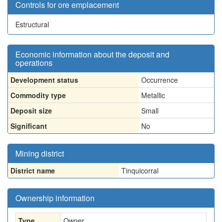
Controls for ore emplacement
Estructural
Economic information about the deposit and
operations
Development status
Occurrence
Commodity type
Metallic
Deposit size
Small
Significant
No
Mining district
District name
Tinquicorral
Ownership information
Type
Owner