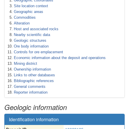
Geographic coordinates
Site location context
Geographic areas
Commodities
Alteration
Host and associated rocks
Nearby scientific data
Geologic structures
Ore body information
Controls for ore emplacement
Economic information about the deposit and operations
Mining district
Ownership information
Links to other databases
Bibliographic references
General comments
Reporter information
Geologic information
Identification information