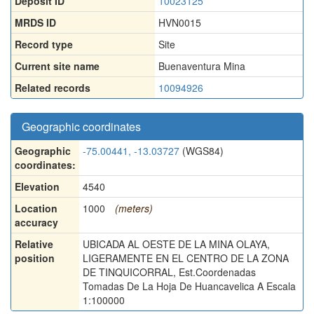
Deposit ID
10023125
MRDS ID
HVN0015
Record type
Site
Current site name
Buenaventura Mina
Related records
10094926
Geographic coordinates
Geographic
-75.00441, -13.03727
(WGS84)
coordinates:
Elevation
4540
Location
1000
(meters)
accuracy
Relative
UBICADA AL OESTE DE LA MINA OLAYA,
position
LIGERAMENTE EN EL CENTRO DE LA ZONA
DE TINQUICORRAL, Est.Coordenadas
Tomadas De La Hoja De Huancavelica A Escala
1:100000