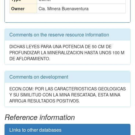
Owner
Cia. Minera Buenaventura
Comments on the reserve resource information
DICHAS LEYES PARA UNA POTENCIA DE 50 CM DE
PROFUNDIZAR LA MINERALIZACION HASTA UNOS 100 M
DE AFLORAMIENTO.
Comments on development
ECON.COM: POR LAS CARACTERIOSTICAS GEOLOGICAS
Y SU SIMILITUD CON LA MINA RESCATADA, ESTA MINA
ARROJA RESULTADOS POSITIVOS.
Reference information
Links to other databases