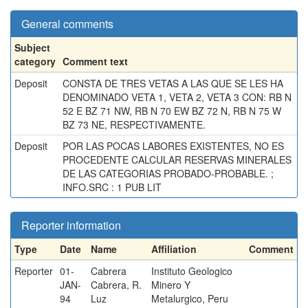
General comments
Subject
category
Comment text
Deposit
CONSTA DE TRES VETAS A LAS QUE SE LES HA
DENOMINADO VETA 1, VETA 2, VETA 3 CON: RB N
52 E BZ 71 NW, RB N 70 EW BZ 72 N, RB N 75 W
BZ 73 NE, RESPECTIVAMENTE.
Deposit
POR LAS POCAS LABORES EXISTENTES, NO ES
PROCEDENTE CALCULAR RESERVAS MINERALES
DE LAS CATEGORIAS PROBADO-PROBABLE. ;
INFO.SRC : 1 PUB LIT
Reporter information
Type
Date
Name
Affiliation
Comment
Reporter
01-
Cabrera
Instituto Geologico
JAN-
Cabrera, R.
Minero Y
94
Luz
Metalurgico, Peru