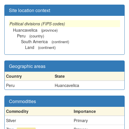
Site location context
Political divisions (FIPS codes)
Huancavelica
(province)
Peru
(country)
South America
(continent)
Land
(continent)
Geographic areas
Country
State
Peru
Huancavelica
Commodities
Commodity
Importance
Silver
Primary