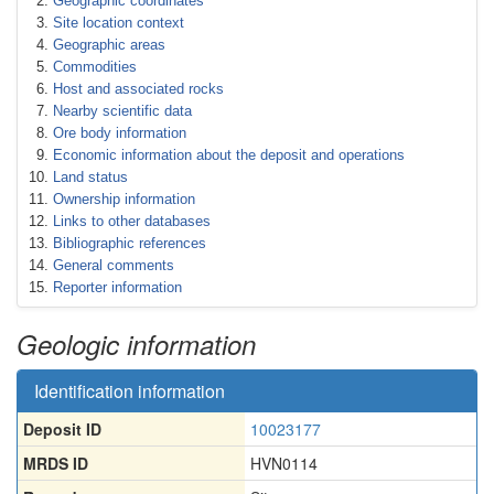
Geographic coordinates
Site location context
Geographic areas
Commodities
Host and associated rocks
Nearby scientific data
Ore body information
Economic information about the deposit and operations
Land status
Ownership information
Links to other databases
Bibliographic references
General comments
Reporter information
Geologic information
Identification information
Deposit ID
10023177
MRDS ID
HVN0114