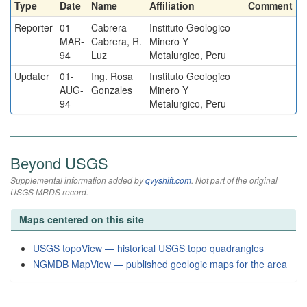
Type
Date
Name
Affiliation
Comment
Reporter
01-
Cabrera
Instituto Geologico
MAR-
Cabrera, R.
Minero Y
94
Luz
Metalurgico, Peru
Updater
01-
Ing. Rosa
Instituto Geologico
AUG-
Gonzales
Minero Y
94
Metalurgico, Peru
Beyond USGS
Supplemental information added by
qvyshift.com
. Not part of the original
USGS MRDS record.
Maps centered on this site
USGS topoView — historical USGS topo quadrangles
NGMDB MapView — published geologic maps for the area