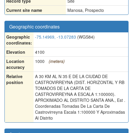
Record type
Site
Current site name
Manosa, Prospecto
Geographic coordinates
Geographic
-75.14969, -13.07283
(WGS84)
coordinates:
Elevation
4100
Location
1000
(meters)
accuracy
Relative
A 30 KM AL N 35 E DE LA CIUDAD DE
position
CASTROVIRREYNA (DIST. HORIZONTAL Y RB
TOMADOS DE LA CARTA DE
CASTROVIRREYNA A ESCALA 1:100000).
APROXIMADO AL DISTRITO SANTA ANA., Est .
Coordenadas Tomadas De La Carta De
Castrovirreyna Escala 1:100000 Y Aproximadas
Al Distrito