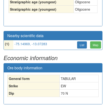
Stratigraphic age (youngest)
Oligocene
Stratigraphic age (youngest)
Oligocene
Nearby scientific data
(1)
-75.14969, -13.07283
List
Map
Economic information
Ore body information
General form
TABULAR
Strike
EW
Dip
70 N