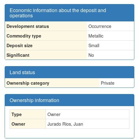
Economic information about the deposit and
operations
Development status
Occurrence
Commodity type
Metallic
Deposit size
Small
Significant
No
Land status
Ownership category
Private
Ownership information
Type
Owner
Owner
Jurado Rios, Juan