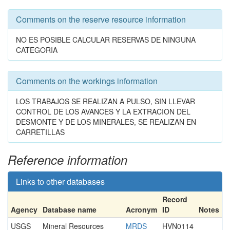
Comments on the reserve resource information
NO ES POSIBLE CALCULAR RESERVAS DE NINGUNA
CATEGORIA
Comments on the workings information
LOS TRABAJOS SE REALIZAN A PULSO, SIN LLEVAR
CONTROL DE LOS AVANCES Y LA EXTRACION DEL
DESMONTE Y DE LOS MINERALES, SE REALIZAN EN
CARRETILLAS
Reference information
Links to other databases
Record
Agency
Database name
Acronym
ID
Notes
USGS
Mineral Resources
MRDS
HVN0114