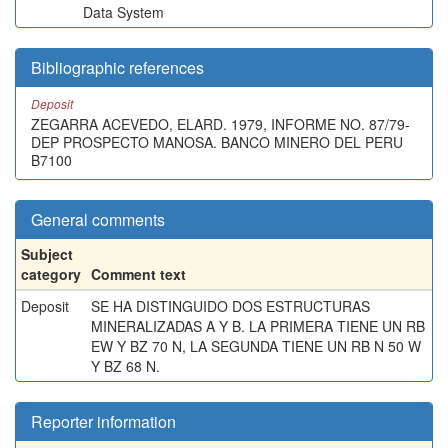
Data System
Bibliographic references
Deposit
ZEGARRA ACEVEDO, ELARD. 1979, INFORME NO. 87/79-
DEP PROSPECTO MANOSA. BANCO MINERO DEL PERU
B7100
General comments
Subject
category
Comment text
Deposit
SE HA DISTINGUIDO DOS ESTRUCTURAS
MINERALIZADAS A Y B. LA PRIMERA TIENE UN RB
EW Y BZ 70 N, LA SEGUNDA TIENE UN RB N 50 W
Y BZ 68 N.
Reporter information