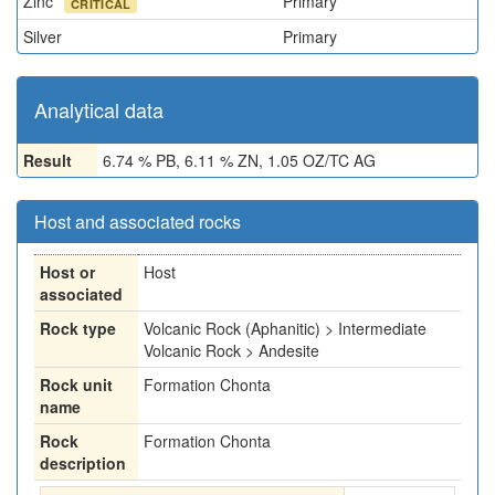
Zinc
Primary
CRITICAL
Silver
Primary
Analytical data
Result
6.74 % PB, 6.11 % ZN, 1.05 OZ/TC AG
Host and associated rocks
Host or
Host
associated
Rock type
Volcanic Rock (Aphanitic) > Intermediate
Volcanic Rock > Andesite
Rock unit
Formation Chonta
name
Rock
Formation Chonta
description