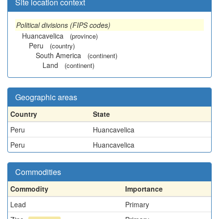
Site location context
Political divisions (FIPS codes)
Huancavelica
(province)
Peru
(country)
South America
(continent)
Land
(continent)
Geographic areas
Country
State
Peru
Huancavelica
Peru
Huancavelica
Commodities
Commodity
Importance
Lead
Primary