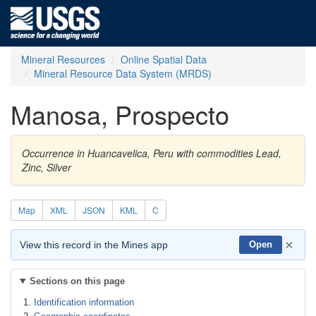
Mineral Resources
Online Spatial Data
Mineral Resource Data System (MRDS)
Manosa, Prospecto
Occurrence in Huancavelica, Peru with commodities Lead,
Zinc, Silver
Map
XML
JSON
KML
C
×
View this record in the Mines app
Open
Sections on this page
Identification information