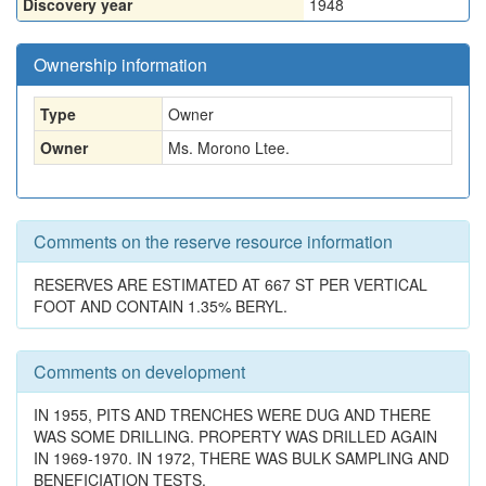
Discovery year
1948
Ownership information
Type
Owner
Owner
Ms. Morono Ltee.
Comments on the reserve resource information
RESERVES ARE ESTIMATED AT 667 ST PER VERTICAL
FOOT AND CONTAIN 1.35% BERYL.
Comments on development
IN 1955, PITS AND TRENCHES WERE DUG AND THERE
WAS SOME DRILLING. PROPERTY WAS DRILLED AGAIN
IN 1969-1970. IN 1972, THERE WAS BULK SAMPLING AND
BENEFICIATION TESTS.