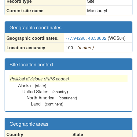
Record type
Site
Current site name
Massberyl
Geographic coordinates
Geographic coordinates:
-77.94298, 48.38832
(WGS84)
Location accuracy
100
(meters)
Site location context
Political divisions (FIPS codes)
Alaska
(state)
United States
(country)
North America
(continent)
Land
(continent)
Geographic areas
Country
State