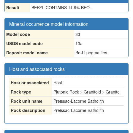
Result
BERYL CONTAINS 11.9% BEO.
Mineral occurrence model information
Model code
33
USGS model code
13a
Deposit model name
Be-Li pegmatites
Host and associated rocks
Host or associated
Host
Rock type
Plutonic Rock > Granitoid > Granite
Rock unit name
Preissac-Lacorne Batholith
Rock description
Preissac-Lacorne Batholith