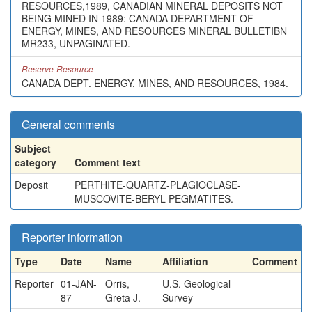
RESOURCES,1989, CANADIAN MINERAL DEPOSITS NOT
BEING MINED IN 1989: CANADA DEPARTMENT OF
ENERGY, MINES, AND RESOURCES MINERAL BULLETIBN
MR233, UNPAGINATED.
Reserve-Resource
CANADA DEPT. ENERGY, MINES, AND RESOURCES, 1984.
General comments
Subject
category
Comment text
Deposit
PERTHITE-QUARTZ-PLAGIOCLASE-
MUSCOVITE-BERYL PEGMATITES.
Reporter information
Type
Date
Name
Affiliation
Comment
Reporter
01-JAN-
Orris,
U.S. Geological
87
Greta J.
Survey