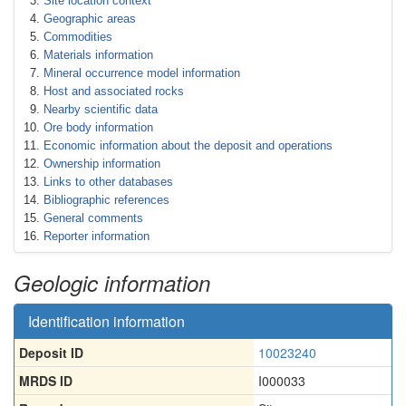
Site location context
Geographic areas
Commodities
Materials information
Mineral occurrence model information
Host and associated rocks
Nearby scientific data
Ore body information
Economic information about the deposit and operations
Ownership information
Links to other databases
Bibliographic references
General comments
Reporter information
Geologic information
Identification information
Deposit ID
10023240
MRDS ID
I000033