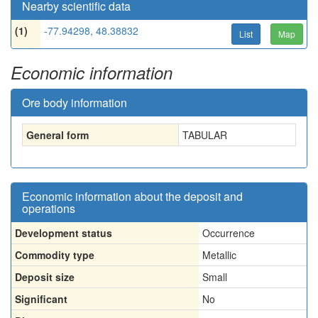
Nearby scientific data
(1)
-77.94298, 48.38832
List
Map
Economic information
Ore body information
General form
TABULAR
Economic information about the deposit and
operations
Development status
Occurrence
Commodity type
Metallic
Deposit size
Small
Significant
No