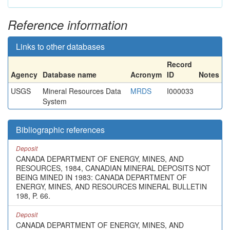
Reference information
Links to other databases
Record
Agency
Database name
Acronym
ID
Notes
USGS
Mineral Resources Data
MRDS
I000033
System
Bibliographic references
Deposit
CANADA DEPARTMENT OF ENERGY, MINES, AND
RESOURCES, 1984, CANADIAN MINERAL DEPOSITS NOT
BEING MINED IN 1983: CANADA DEPARTMENT OF
ENERGY, MINES, AND RESOURCES MINERAL BULLETIN
198, P. 66.
Deposit
CANADA DEPARTMENT OF ENERGY, MINES, AND