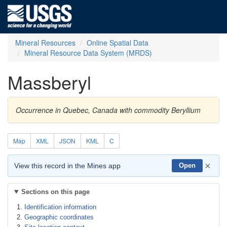
Mineral Resources
Online Spatial Data
Mineral Resource Data System (MRDS)
Massberyl
Occurrence in Quebec, Canada with commodity Beryllium
Map
XML
JSON
KML
C
×
View this record in the Mines app
Open
Sections on this page
Identification information
Geographic coordinates