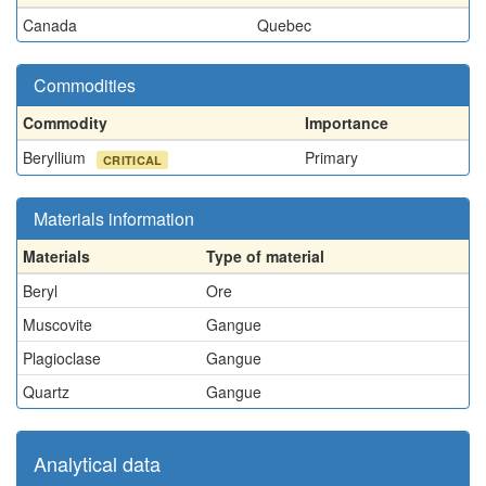
Canada
Quebec
Commodities
Commodity
Importance
Beryllium
Primary
CRITICAL
Materials information
Materials
Type of material
Beryl
Ore
Muscovite
Gangue
Plagioclase
Gangue
Quartz
Gangue
Analytical data