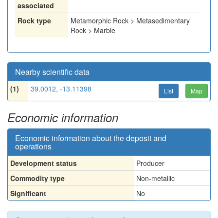
associated
Rock type
Metamorphic Rock > Metasedimentary
Rock > Marble
Nearby scientific data
(1)
39.0012, -13.11398
List
Map
Economic information
Economic information about the deposit and
operations
Development status
Producer
Commodity type
Non-metallic
Significant
No