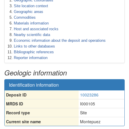
Geographic coordinates
Site location context
Geographic areas
Commodities
Materials information
Host and associated rocks
Nearby scientific data
Economic information about the deposit and operations
Links to other databases
Bibliographic references
Reporter information
Geologic information
Identification information
Deposit ID
10023286
MRDS ID
I000105
Record type
Site
Current site name
Montepuez