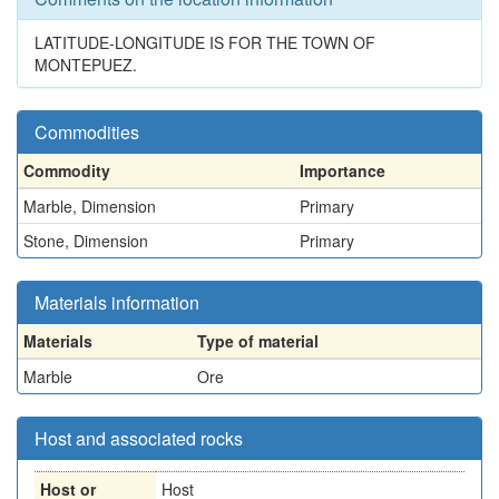
LATITUDE-LONGITUDE IS FOR THE TOWN OF
MONTEPUEZ.
Commodities
Commodity
Importance
Marble, Dimension
Primary
Stone, Dimension
Primary
Materials information
Materials
Type of material
Marble
Ore
Host and associated rocks
Host or
Host