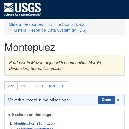
Mineral Resources
Online Spatial Data
Mineral Resource Data System (MRDS)
Montepuez
Producer in Mozambique with commodities Marble,
Dimension, Stone, Dimension
Map
XML
JSON
KML
D
×
View this record in the Mines app
Open
Sections on this page
Identification information