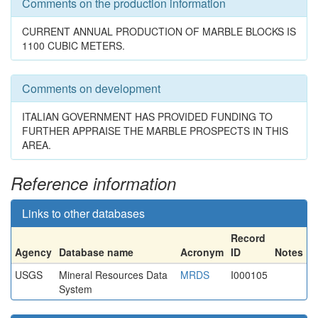
Comments on the production information
CURRENT ANNUAL PRODUCTION OF MARBLE BLOCKS IS
1100 CUBIC METERS.
Comments on development
ITALIAN GOVERNMENT HAS PROVIDED FUNDING TO
FURTHER APPRAISE THE MARBLE PROSPECTS IN THIS
AREA.
Reference information
Links to other databases
Record
Agency
Database name
Acronym
ID
Notes
USGS
Mineral Resources Data
MRDS
I000105
System