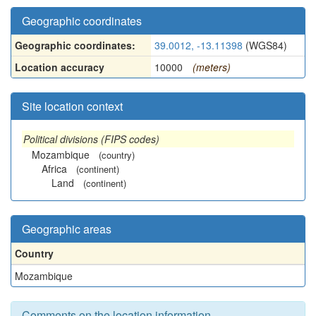
Geographic coordinates
Geographic coordinates:
39.0012, -13.11398
(WGS84)
Location accuracy
10000
(meters)
Site location context
Political divisions (FIPS codes)
Mozambique
(country)
Africa
(continent)
Land
(continent)
Geographic areas
Country
Mozambique
Comments on the location information