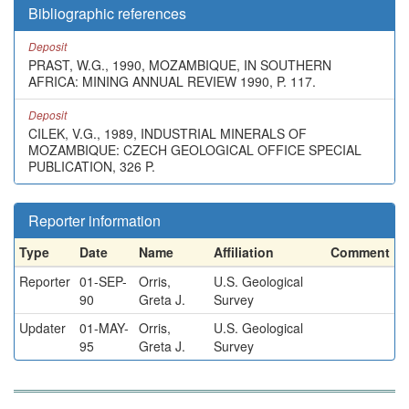
Bibliographic references
Deposit
PRAST, W.G., 1990, MOZAMBIQUE, IN SOUTHERN
AFRICA: MINING ANNUAL REVIEW 1990, P. 117.
Deposit
CILEK, V.G., 1989, INDUSTRIAL MINERALS OF
MOZAMBIQUE: CZECH GEOLOGICAL OFFICE SPECIAL
PUBLICATION, 326 P.
Reporter information
Type
Date
Name
Affiliation
Comment
Reporter
01-SEP-
Orris,
U.S. Geological
90
Greta J.
Survey
Updater
01-MAY-
Orris,
U.S. Geological
95
Greta J.
Survey