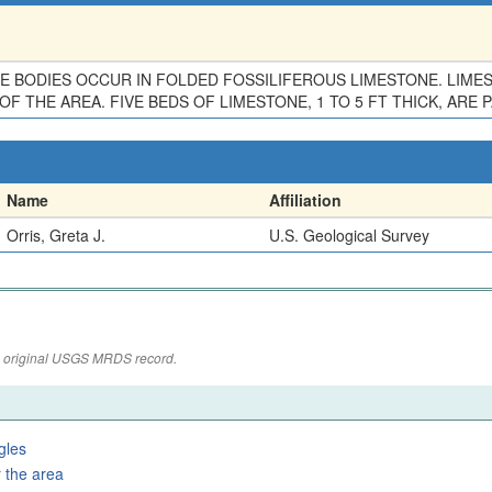
 BODIES OCCUR IN FOLDED FOSSILIFEROUS LIMESTONE. LIMEST
F THE AREA. FIVE BEDS OF LIMESTONE, 1 TO 5 FT THICK, ARE 
Name
Affiliation
Orris, Greta J.
U.S. Geological Survey
the original USGS MRDS record.
gles
 the area