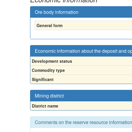
Ore body information
General form
Economic information about the deposit and o
Development status
Commodity type
Significant
Mining district
District name
Comments on the reserve resource informatio