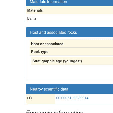
Materials information
Materials
Barite
Host and associated rocks
Host or associated
Rock type
Stratigraphic age (youngest)
Nearby scientific data
(1)
66.60071, 26.39914
Economic information