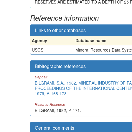
RESERVES ARE ESTIMATED TO A DEPTH OF 25 F
Reference information
Links to other databases
Agency
Database name
USGS
Mineral Resources Data Syst
Bibliographic references
Deposit
BILGRAMI, S.A., 1982, MINERAL INDUSTRY OF P
PROCEEDINGS OF THE INTERNATIONAL CENTENN
1979, P. 168-178
Reserve-Resource
BILGRAMI, 1982, P. 171.
General comments