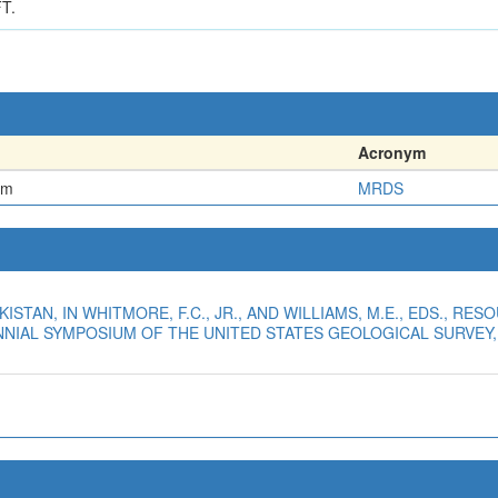
T.
Acronym
em
MRDS
AKISTAN, IN WHITMORE, F.C., JR., AND WILLIAMS, M.E., EDS., 
IAL SYMPOSIUM OF THE UNITED STATES GEOLOGICAL SURVEY, H