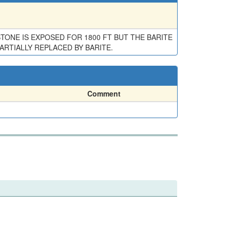
ONE IS EXPOSED FOR 1800 FT BUT THE BARITE
PARTIALLY REPLACED BY BARITE.
Comment