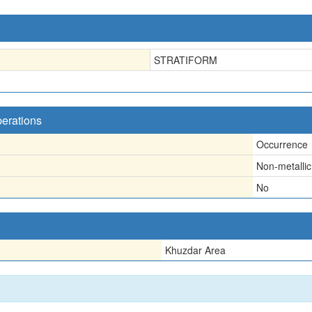
STRATIFORM
perations
Occurrence
Non-metallic
No
Khuzdar Area
n