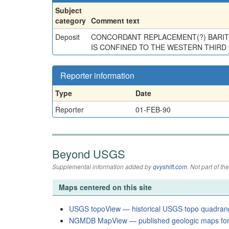
Subject
category
Comment text
Deposit
CONCORDANT REPLACEMENT(?) BARITE
IS CONFINED TO THE WESTERN THIRD O
Reporter information
Type
Date
Reporter
01-FEB-90
Beyond USGS
Supplemental information added by
qvyshift.com
. Not part of 
Maps centered on this site
USGS topoView — historical USGS topo quadran
NGMDB MapView — published geologic maps for