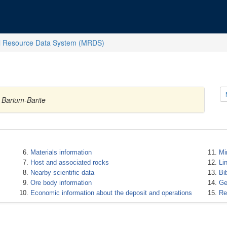
l Resource Data System (MRDS)
 Barium-Barite
Materials information
Mi
Host and associated rocks
Li
Nearby scientific data
Bi
Ore body information
Ge
Economic information about the deposit and operations
Re