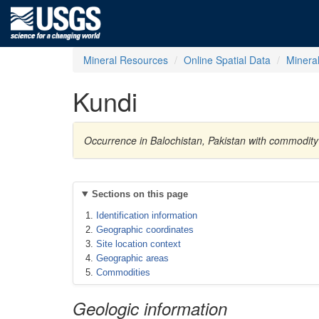
Mineral Resources
Online Spatial Data
Minera
Kundi
Occurrence in Balochistan, Pakistan with commodity
Sections on this page
Identification information
Geographic coordinates
Site location context
Geographic areas
Commodities
Geologic information