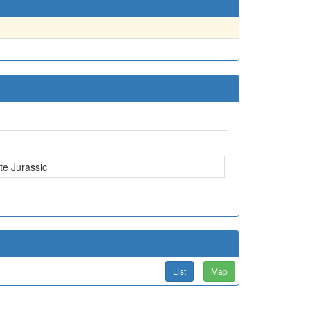
te Jurassic
List
Map