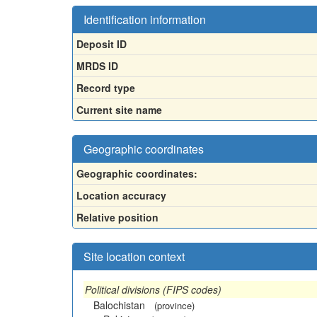
Identification information
Deposit ID
MRDS ID
Record type
Current site name
Geographic coordinates
Geographic coordinates:
Location accuracy
Relative position
Site location context
Political divisions (FIPS codes)
Balochistan
(province)