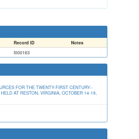
Record ID
Notes
I000163
RESOURCES FOR THE TWENTY-FIRST CENTURY--
ELD AT RESTON, VIRGINIA, OCTOBER 14-19,