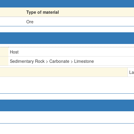
Type of material
Ore
Host
Sedimentary Rock > Carbonate > Limestone
La