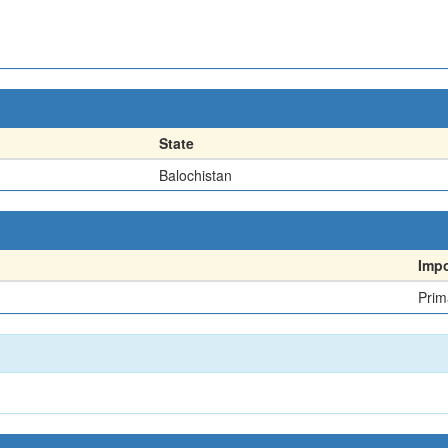
State
Balochistan
Imp
Prim