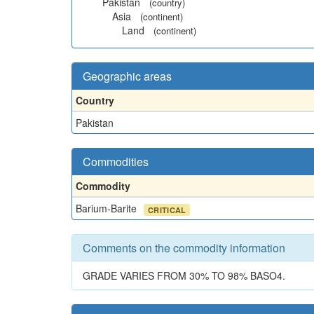
Pakistan
(country)
Asia
(continent)
Land
(continent)
Geographic areas
Country
Pakistan
Commodities
Commodity
Barium-Barite
CRITICAL
Comments on the commodity information
GRADE VARIES FROM 30% TO 98% BASO4.