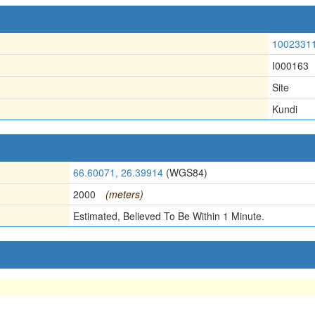
1002331
I000163
Site
Kundi
66.60071, 26.39914
(WGS84)
2000
(meters)
Estimated, Believed To Be Within 1 Minute.