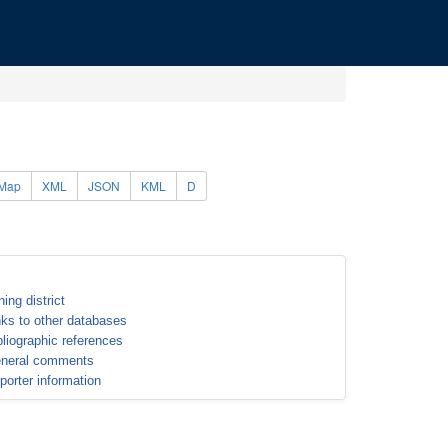
Map
XML
JSON
KML
D
ning district
nks to other databases
bliographic references
neral comments
porter information