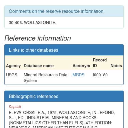
Comments on the reserve resource information
30-40% WOLLASTONITE.
Reference information
Links to other databases
Record
Agency
Database name
Acronym
ID
Notes
USGS
Mineral Resources Data
MRDS
I000180
System
Bibliographic references
Deposit
ELEVATORSKI, E.A., 1975, WOLLASTONITE, IN LEFOND,
S.J., ED., INDUSTRIAL MINERALS AND ROCKS
(NONMETALLICS OTHER THAN FUELS), 4TH EDITION:
NEW YORK, AMERICAN INSTITUTE OF MINING,