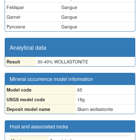
Feldspar
Gangue
Garnet
Gangue
Pyroxene
Gangue
Analytical data
Result
30-40% WOLLASTONITE
Mineral occurrence model information
Model code
65
USGS model code
18g
Deposit model name
Skarn wollastonite
Host and associated rocks