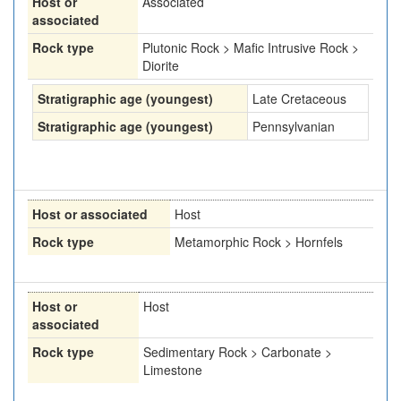
Host or
Associated
associated
Rock type
Plutonic Rock > Mafic Intrusive Rock >
Diorite
Stratigraphic age (youngest)
Late Cretaceous
Stratigraphic age (youngest)
Pennsylvanian
Host or associated
Host
Rock type
Metamorphic Rock > Hornfels
Host or
Host
associated
Rock type
Sedimentary Rock > Carbonate >
Limestone