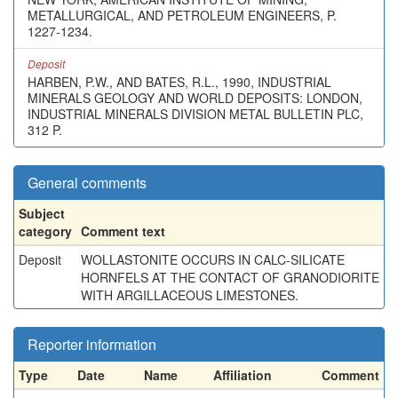
METALLURGICAL, AND PETROLEUM ENGINEERS, P.
1227-1234.
Deposit
HARBEN, P.W., AND BATES, R.L., 1990, INDUSTRIAL
MINERALS GEOLOGY AND WORLD DEPOSITS: LONDON,
INDUSTRIAL MINERALS DIVISION METAL BULLETIN PLC,
312 P.
General comments
Subject
category
Comment text
Deposit
WOLLASTONITE OCCURS IN CALC-SILICATE
HORNFELS AT THE CONTACT OF GRANODIORITE
WITH ARGILLACEOUS LIMESTONES.
Reporter information
Type
Date
Name
Affiliation
Comment