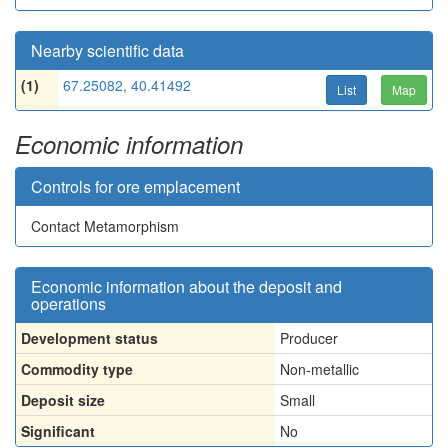
Nearby scientific data
(1)
67.25082, 40.41492
List
Map
Economic information
Controls for ore emplacement
Contact Metamorphism
Economic information about the deposit and
operations
Development status
Producer
Commodity type
Non-metallic
Deposit size
Small
Significant
No