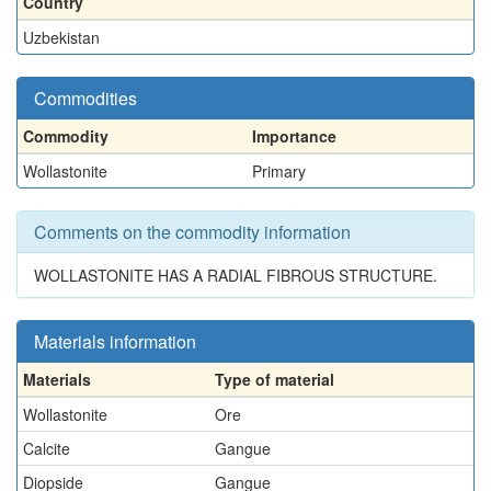
Country
Uzbekistan
Commodities
Commodity
Importance
Wollastonite
Primary
Comments on the commodity information
WOLLASTONITE HAS A RADIAL FIBROUS STRUCTURE.
Materials information
Materials
Type of material
Wollastonite
Ore
Calcite
Gangue
Diopside
Gangue