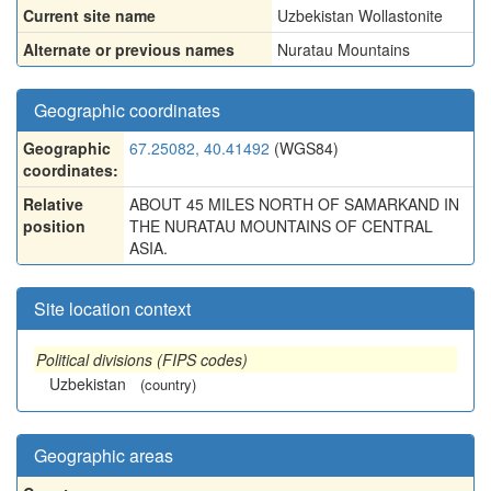
Current site name
Uzbekistan Wollastonite
Alternate or previous names
Nuratau Mountains
Geographic coordinates
Geographic
67.25082, 40.41492
(WGS84)
coordinates:
Relative
ABOUT 45 MILES NORTH OF SAMARKAND IN
position
THE NURATAU MOUNTAINS OF CENTRAL
ASIA.
Site location context
Political divisions (FIPS codes)
Uzbekistan
(country)
Geographic areas