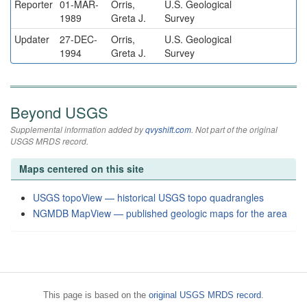
Reporter
01-MAR-
Orris,
U.S. Geological
1989
Greta J.
Survey
Updater
27-DEC-
Orris,
U.S. Geological
1994
Greta J.
Survey
Beyond USGS
Supplemental information added by
qvyshift.com
. Not part of the original
USGS MRDS record.
Maps centered on this site
USGS topoView — historical USGS topo quadrangles
NGMDB MapView — published geologic maps for the area
This page is based on the
original USGS MRDS record
.