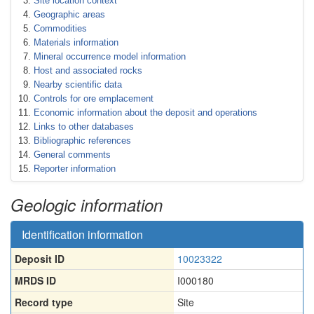
Site location context
Geographic areas
Commodities
Materials information
Mineral occurrence model information
Host and associated rocks
Nearby scientific data
Controls for ore emplacement
Economic information about the deposit and operations
Links to other databases
Bibliographic references
General comments
Reporter information
Geologic information
Identification information
Deposit ID
10023322
MRDS ID
I000180
Record type
Site