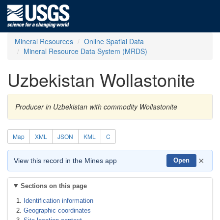
Mineral Resources
Online Spatial Data
Mineral Resource Data System (MRDS)
Uzbekistan Wollastonite
Producer in Uzbekistan with commodity Wollastonite
Map
XML
JSON
KML
C
×
View this record in the Mines app
Open
Sections on this page
Identification information
Geographic coordinates