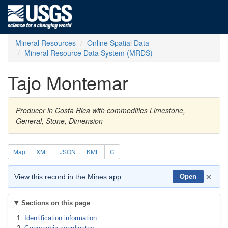
Mineral Resources
Online Spatial Data
Mineral Resource Data System (MRDS)
Tajo Montemar
Producer in Costa Rica with commodities Limestone,
General, Stone, Dimension
Map
XML
JSON
KML
C
×
View this record in the Mines app
Open
Sections on this page
Identification information