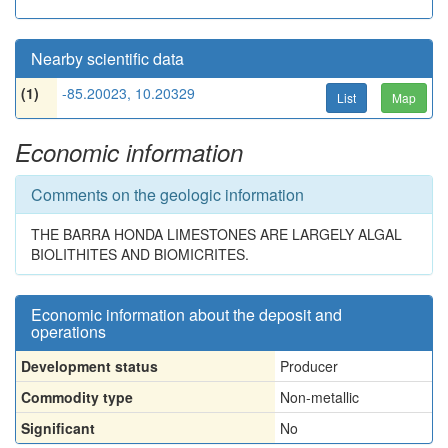
Nearby scientific data
(1)
-85.20023, 10.20329
List
Map
Economic information
Comments on the geologic information
THE BARRA HONDA LIMESTONES ARE LARGELY ALGAL
BIOLITHITES AND BIOMICRITES.
Economic information about the deposit and
operations
Development status
Producer
Commodity type
Non-metallic
Significant
No