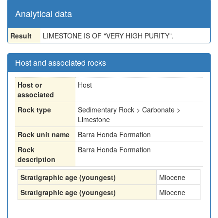
Analytical data
Result
LIMESTONE IS OF "VERY HIGH PURITY".
Host and associated rocks
Host or
Host
associated
Rock type
Sedimentary Rock > Carbonate >
Limestone
Rock unit name
Barra Honda Formation
Rock
Barra Honda Formation
description
Stratigraphic age (youngest)
Miocene
Stratigraphic age (youngest)
Miocene