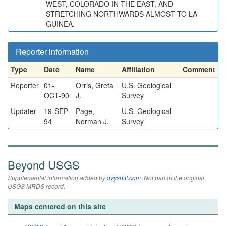
WEST, COLORADO IN THE EAST, AND
STRETCHING NORTHWARDS ALMOST TO LA
GUINEA.
Reporter information
Type
Date
Name
Affiliation
Comment
Reporter
01-
Orris, Greta
U.S. Geological
OCT-90
J.
Survey
Updater
19-SEP-
Page,
U.S. Geological
94
Norman J.
Survey
Beyond USGS
Supplemental information added by
qvyshift.com
. Not part of the original
USGS MRDS record.
Maps centered on this site