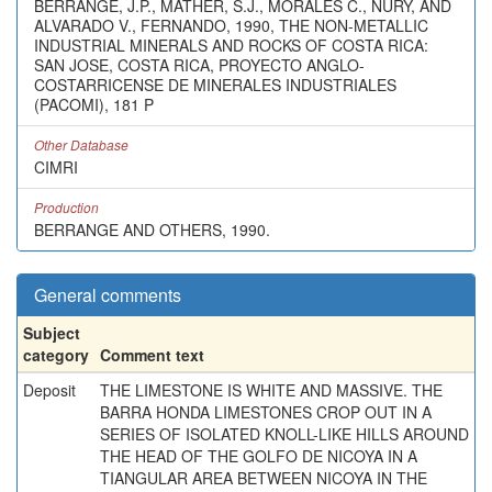
BERRANGE, J.P., MATHER, S.J., MORALES C., NURY, AND
ALVARADO V., FERNANDO, 1990, THE NON-METALLIC
INDUSTRIAL MINERALS AND ROCKS OF COSTA RICA:
SAN JOSE, COSTA RICA, PROYECTO ANGLO-
COSTARRICENSE DE MINERALES INDUSTRIALES
(PACOMI), 181 P
Other Database
CIMRI
Production
BERRANGE AND OTHERS, 1990.
General comments
Subject
category
Comment text
Deposit
THE LIMESTONE IS WHITE AND MASSIVE. THE
BARRA HONDA LIMESTONES CROP OUT IN A
SERIES OF ISOLATED KNOLL-LIKE HILLS AROUND
THE HEAD OF THE GOLFO DE NICOYA IN A
TIANGULAR AREA BETWEEN NICOYA IN THE