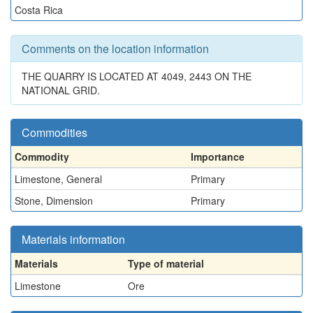
Costa Rica
Comments on the location information
THE QUARRY IS LOCATED AT 4049, 2443 ON THE
NATIONAL GRID.
Commodities
Commodity
Importance
Limestone, General
Primary
Stone, Dimension
Primary
Materials information
Materials
Type of material
Limestone
Ore