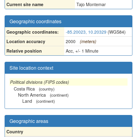
Current site name
Tajo Montemar
Geographic coordinates
Geographic coordinates:
-85.20023, 10.20329
(WGS84)
Location accuracy
2000
(meters)
Relative position
Acc, +/- 1 Minute
Site location context
Political divisions (FIPS codes)
Costa Rica
(country)
North America
(continent)
Land
(continent)
Geographic areas
Country