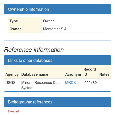
Ownership information
Type
Owner
Owner
Montemar S.A.
Reference information
Links to other databases
Record
Agency
Database name
Acronym
ID
Notes
USGS
Mineral Resources Data
MRDS
I000189
System
Bibliographic references
Deposit