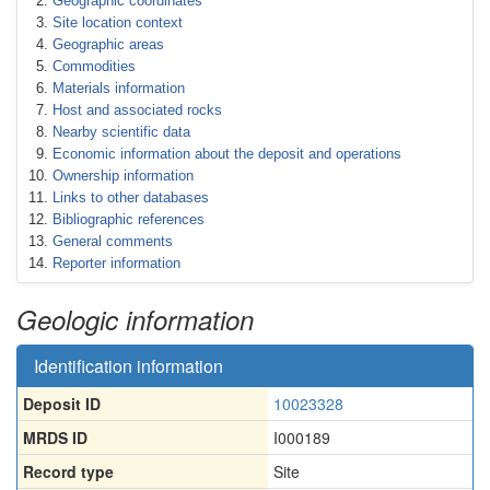
Geographic coordinates
Site location context
Geographic areas
Commodities
Materials information
Host and associated rocks
Nearby scientific data
Economic information about the deposit and operations
Ownership information
Links to other databases
Bibliographic references
General comments
Reporter information
Geologic information
Identification information
Deposit ID
10023328
MRDS ID
I000189
Record type
Site