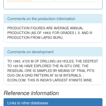
Comments on the production information
PRODUCTION FIGURES ARE AVERAGE ANNUAL
PRODUCTION (AS OF 1983) FOR GRADES I, II, AND III
PRODUCTION FROM LAPSO BURU.
Comments on development
TO 1983, 4725 M OF DRILLING (63 HOLES, THE DEEPEST
TO 160 M) HAVE EXPLORED THE IN-SITU ORE. THE
RESIDUAL ORE IS SAMPLED BY MEANS OF TRIAL PITS
DUG ON A GRID PATTERN AT 50 M INTERVALS. ;
ECON.COM: THIS IS INDIA'S LARGEST KYANITE MINE.
Reference information
Links to other databases