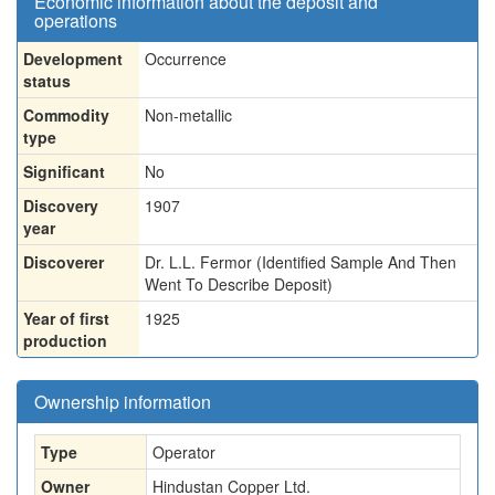
Economic information about the deposit and
operations
Development
Occurrence
status
Commodity
Non-metallic
type
Significant
No
Discovery
1907
year
Discoverer
Dr. L.L. Fermor (Identified Sample And Then
Went To Describe Deposit)
Year of first
1925
production
Ownership information
Type
Operator
Owner
Hindustan Copper Ltd.