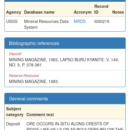
Record
Agency
Database name
Acronym
ID
Notes
USGS
Mineral Resources Data
MRDS
I000215
System
Bibliographic references
Deposit
MINING MAGAZINE, 1983, LAPSO BURU KYANITE: V. 149,
NO. 5, P. 378-381
Reserve-Resource
MINING MAGAZINE, 1983.
General comments
Subject
category
Comment text
Deposit
ORE OCCURS IN-SITU ALONG CRESTS OF
RIDGE-LIKE HILLS OR AS BOULDERS BELOW THE