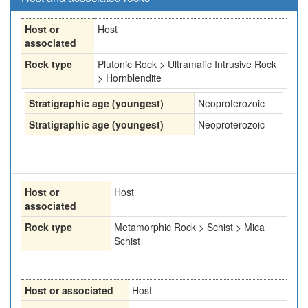
Host or
Host
associated
Rock type
Plutonic Rock > Ultramafic Intrusive Rock
> Hornblendite
Stratigraphic age (youngest)
Neoproterozoic
Stratigraphic age (youngest)
Neoproterozoic
Host or
Host
associated
Rock type
Metamorphic Rock > Schist > Mica
Schist
Host or associated
Host