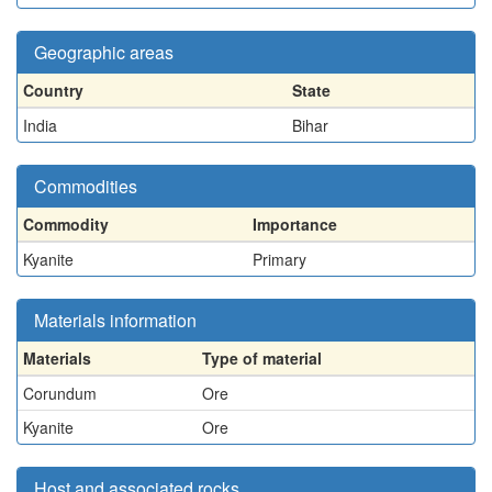
Geographic areas
Country
State
India
Bihar
Commodities
Commodity
Importance
Kyanite
Primary
Materials information
Materials
Type of material
Corundum
Ore
Kyanite
Ore
Host and associated rocks