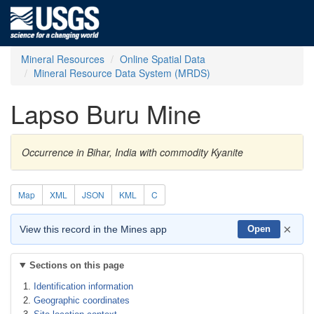
Mineral Resources
Online Spatial Data
Mineral Resource Data System (MRDS)
Lapso Buru Mine
Occurrence in Bihar, India with commodity Kyanite
Map
XML
JSON
KML
C
×
View this record in the Mines app
Open
Sections on this page
Identification information
Geographic coordinates