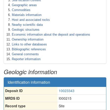
Site location context
Geographic areas
Commodities
Materials information
Host and associated rocks
Nearby scientific data
Geologic structures
Economic information about the deposit and operations
Ownership information
Links to other databases
Bibliographic references
General comments
Reporter information
Geologic information
Identification information
Deposit ID
10023343
MRDS ID
I000215
Record type
Site