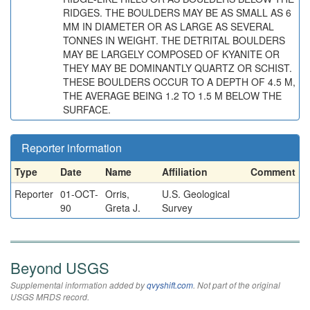
RIDGES. THE BOULDERS MAY BE AS SMALL AS 6
MM IN DIAMETER OR AS LARGE AS SEVERAL
TONNES IN WEIGHT. THE DETRITAL BOULDERS
MAY BE LARGELY COMPOSED OF KYANITE OR
THEY MAY BE DOMINANTLY QUARTZ OR SCHIST.
THESE BOULDERS OCCUR TO A DEPTH OF 4.5 M,
THE AVERAGE BEING 1.2 TO 1.5 M BELOW THE
SURFACE.
Reporter information
Type
Date
Name
Affiliation
Comment
Reporter
01-OCT-
Orris,
U.S. Geological
90
Greta J.
Survey
Beyond USGS
Supplemental information added by
qvyshift.com
. Not part of the original
USGS MRDS record.