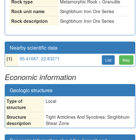
Rock type
Metamorphic Rock > Granulite
Rock unit name
Singhbhum Iron Ore Series
Rock description
Singhbhum Iron Ore Series
Nearby scientific data
(1)
85.41687, 22.83271
List
Map
Economic information
Geologic structures
Type of
Local
structure
Structure
Tight Anticlines And Synclines; Singhbhum
description
Shear Zone