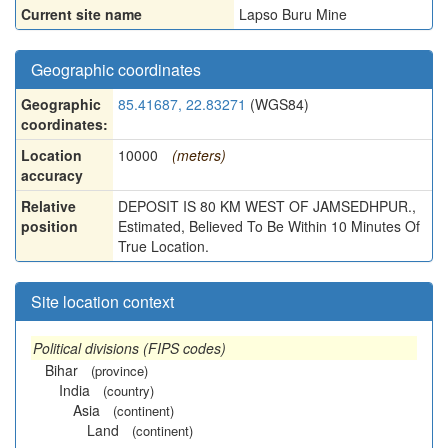
Current site name
Lapso Buru Mine
Geographic coordinates
Geographic
85.41687, 22.83271
(WGS84)
coordinates:
Location
10000
(meters)
accuracy
Relative
DEPOSIT IS 80 KM WEST OF JAMSEDHPUR.,
position
Estimated, Believed To Be Within 10 Minutes Of
True Location.
Site location context
Political divisions (FIPS codes)
Bihar
(province)
India
(country)
Asia
(continent)
Land
(continent)