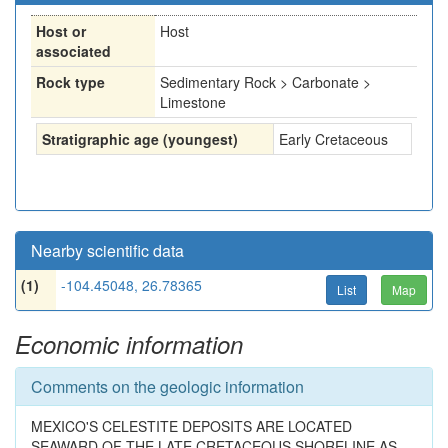
Host or
Host
associated
Rock type
Sedimentary Rock > Carbonate >
Limestone
Stratigraphic age (youngest)
Early Cretaceous
Nearby scientific data
(1)
-104.45048, 26.78365
List
Map
Economic information
Comments on the geologic information
MEXICO'S CELESTITE DEPOSITS ARE LOCATED
SEAWARD OF THE LATE CRETACEOUS SHORELINE AS