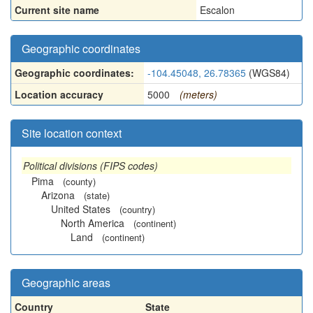
Current site name
Escalon
Geographic coordinates
Geographic coordinates:
-104.45048, 26.78365
(WGS84)
Location accuracy
5000
(meters)
Site location context
Political divisions (FIPS codes)
Pima
(county)
Arizona
(state)
United States
(country)
North America
(continent)
Land
(continent)
Geographic areas
Country
State