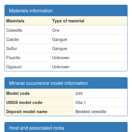
Materials information
Materials
Type of material
Celestite
Ore
Calcite
Gangue
Sulfur
Gangue
Fluorite
Unknown
Gypsum
Unknown
Mineral occurrence model information
Model code
249
USGS model code
35a.1
Deposit model name
Bedded celestite
Host and associated rocks