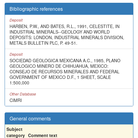
Bibliographic references
Deposit
HARBEN, P.W., AND BATES, R.L., 1991, CELESTITE, IN
INDUSTRIAL MINERALS--GEOLOGY AND WORLD
DEPOSITS: LONDON, INDUSTRIAL MINERALS DIVISION,
METALS BULLETIN PLC, P. 49-51.
Deposit
SOCIEDAD GEOLOGICA MEXICANA A.C., 1985, PLANO
GEOLOGICO MINERO DE CHIHUAHUA, MEXICO:
CONSEJO DE RECURSOS MINERALES AND FEDERAL
GOVERNMENT OF MEXICO D.F., 1 SHEET, SCALE
1:500,000
Other Database
CIMRI
General comments
Subject
category
Comment text