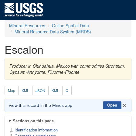
Mineral Resources
Online Spatial Data
Mineral Resource Data System (MRDS)
Escalon
Producer in Chihuahua, Mexico with commodities Strontium,
Gypsum-Anhydrite, Fluorine-Fluorite
Map
XML
JSON
KML
C
×
View this record in the Mines app
Open
Sections on this page
Identification information