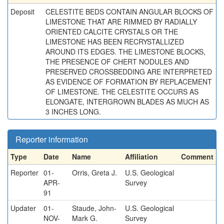
Deposit
CELESTITE BEDS CONTAIN ANGULAR BLOCKS OF
LIMESTONE THAT ARE RIMMED BY RADIALLY
ORIENTED CALCITE CRYSTALS OR THE
LIMESTONE HAS BEEN RECRYSTALLIZED
AROUND ITS EDGES. THE LIMESTONE BLOCKS,
THE PRESENCE OF CHERT NODULES AND
PRESERVED CROSSBEDDING ARE INTERPRETED
AS EVIDENCE OF FORMATION BY REPLACEMENT
OF LIMESTONE. THE CELESTITE OCCURS AS
ELONGATE, INTERGROWN BLADES AS MUCH AS
3 INCHES LONG.
Reporter information
Type
Date
Name
Affiliation
Comment
Reporter
01-
Orris, Greta J.
U.S. Geological
APR-
Survey
91
Updater
01-
Staude, John-
U.S. Geological
NOV-
Mark G.
Survey