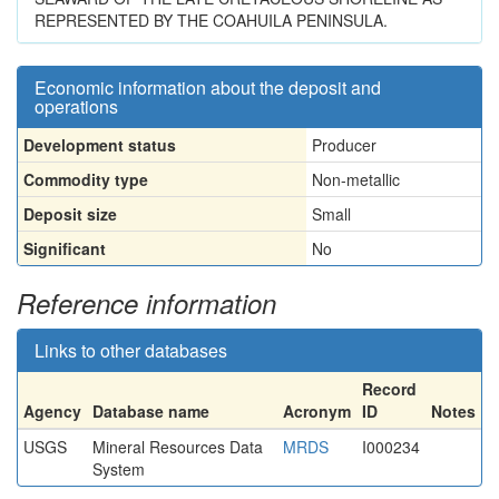
REPRESENTED BY THE COAHUILA PENINSULA.
Economic information about the deposit and
operations
Development status
Producer
Commodity type
Non-metallic
Deposit size
Small
Significant
No
Reference information
Links to other databases
Record
Agency
Database name
Acronym
ID
Notes
USGS
Mineral Resources Data
MRDS
I000234
System