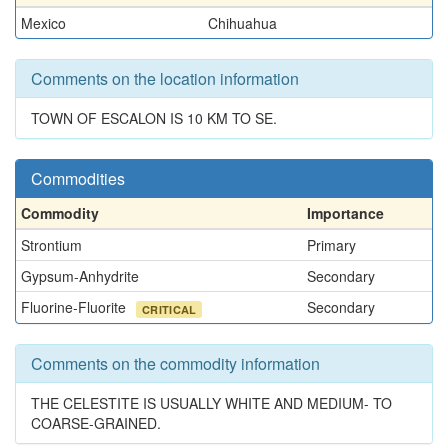
Mexico
Chihuahua
Comments on the location information
TOWN OF ESCALON IS 10 KM TO SE.
Commodities
Commodity
Importance
Strontium
Primary
Gypsum-Anhydrite
Secondary
Fluorine-Fluorite
Secondary
CRITICAL
Comments on the commodity information
THE CELESTITE IS USUALLY WHITE AND MEDIUM- TO
COARSE-GRAINED.