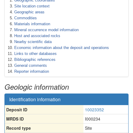
Geographic coordinates
Site location context
Geographic areas
Commodities
Materials information
Mineral occurrence model information
Host and associated rocks
Nearby scientific data
Economic information about the deposit and operations
Links to other databases
Bibliographic references
General comments
Reporter information
Geologic information
Identification information
Deposit ID
10023352
MRDS ID
I000234
Record type
Site