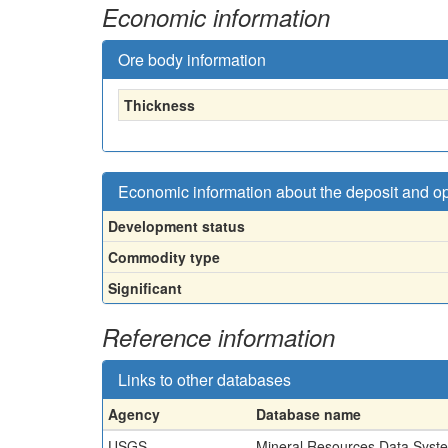
Economic information
Ore body information
Thickness
Economic information about the deposit and o
Development status
Commodity type
Significant
Reference information
Links to other databases
Agency
Database name
USGS
Mineral Resources Data Syst