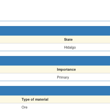
State
Hidalgo
Importance
Primary
Type of material
Ore