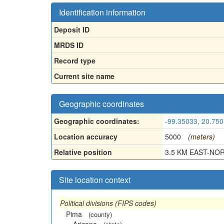
Identification information
Deposit ID
MRDS ID
Record type
Current site name
Geographic coordinates
Geographic coordinates:
-99.35033, 20.75
Location accuracy
5000
(meters)
Relative position
3.5 KM EAST-NORT
Site location context
Political divisions (FIPS codes)
Pima
(county)