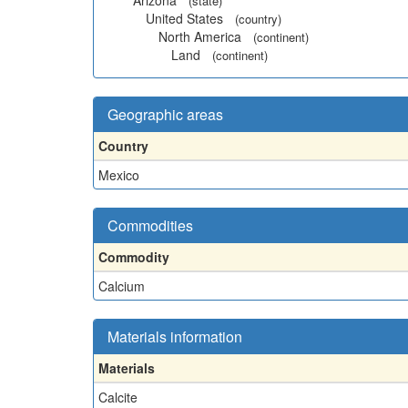
Arizona
(state)
United States
(country)
North America
(continent)
Land
(continent)
Geographic areas
Country
Mexico
Commodities
Commodity
Calcium
Materials information
Materials
Calcite