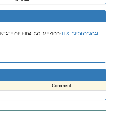
 STATE OF HIDALGO, MEXICO:
U.S. GEOLOGICAL
Comment