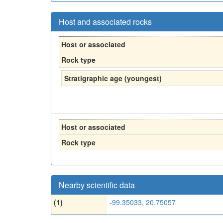
Host and associated rocks
Host or associated
Rock type
Stratigraphic age (youngest)
Host or associated
Rock type
Nearby scientific data
(1)
-99.35033, 20.75057