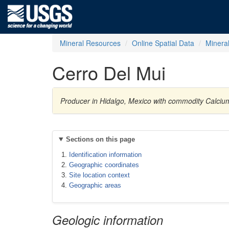
Mineral Resources
Online Spatial Data
Minera
Cerro Del Mui
Producer in Hidalgo, Mexico with commodity Calciu
Sections on this page
Identification information
Geographic coordinates
Site location context
Geographic areas
Geologic information