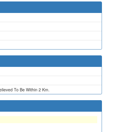
ieved To Be Within 2 Km.