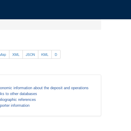
Map
XML
JSON
KML
D
onomic information about the deposit and operations
nks to other databases
bliographic references
porter information