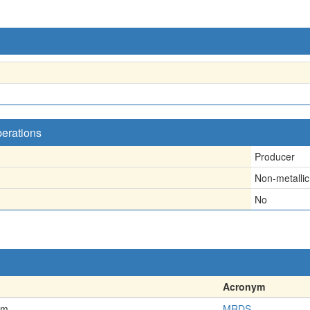
perations
Producer
Non-metallic
No
Acronym
em
MRDS