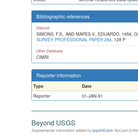
Bibliographic references
Deposit
SIMONS, F.S., AND MAPES V., EDUARDO, 1956,
SURVEY PROFESSIONAL PAPER 284
, 128 P
Other Database
CIMRI
Reporter information
Type
Date
Reporter
01-JAN-91
Beyond USGS
Supplemental information added by
qvyshift.com
. Not part of 