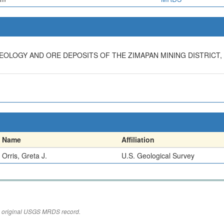
 GEOLOGY AND ORE DEPOSITS OF THE ZIMAPAN MINING DISTRICT,
Name
Affiliation
Orris, Greta J.
U.S. Geological Survey
the original USGS MRDS record.