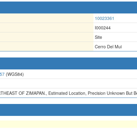
10023361
I000244
Site
Cerro Del Mui
057
(WGS84)
HEAST OF ZIMAPAN., Estimated Location, Precision Unknown But Bel