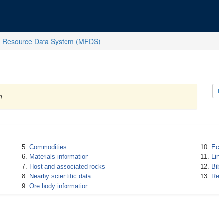
l Resource Data System (MRDS)
m
Commodities
Ec
Materials information
Li
Host and associated rocks
Bi
Nearby scientific data
Re
Ore body information