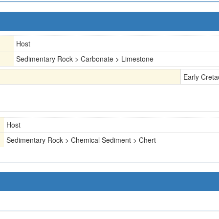
Host
Sedimentary Rock > Carbonate > Limestone
Early Cret
Host
Sedimentary Rock > Chemical Sediment > Chert