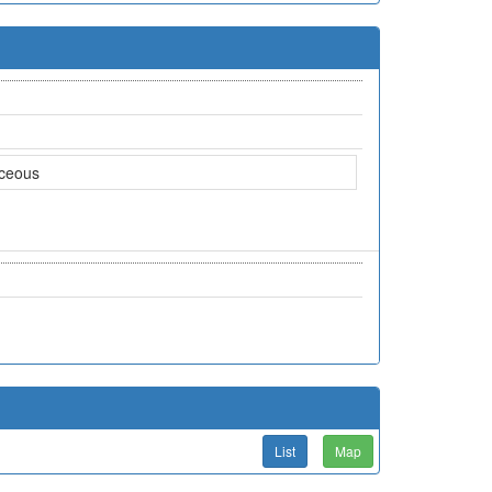
aceous
List
Map