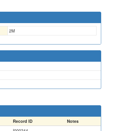
2
M
Record ID
Notes
I000244