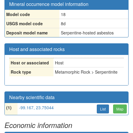
Mineral occurrence model information
Model code
18
USGS model code
8d
Deposit model name
Serpentine-hosted asbestos
Host and associated rocks
Host or associated
Host
Rock type
Metamorphic Rock > Serpentinite
Nearby scientific data
(1)
-99.167, 23.75044
List
Map
Economic information