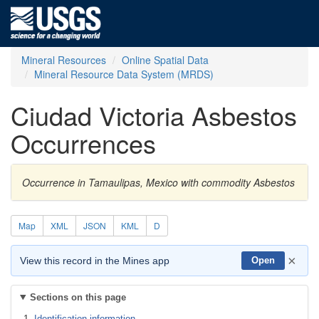
Mineral Resources
Online Spatial Data
Mineral Resource Data System (MRDS)
Ciudad Victoria Asbestos
Occurrences
Occurrence in Tamaulipas, Mexico with commodity Asbestos
Map
XML
JSON
KML
D
×
View this record in the Mines app
Open
Sections on this page
Identification information