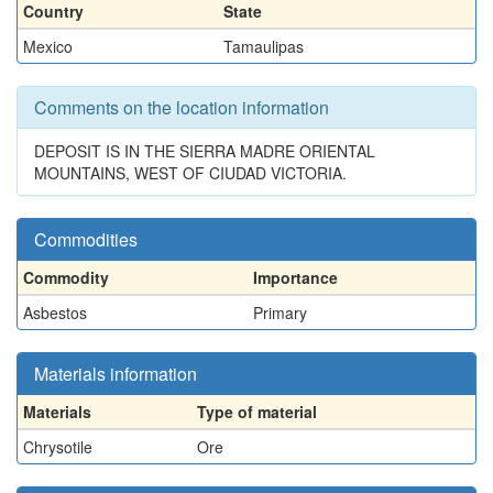
Country
State
Mexico
Tamaulipas
Comments on the location information
DEPOSIT IS IN THE SIERRA MADRE ORIENTAL
MOUNTAINS, WEST OF CIUDAD VICTORIA.
Commodities
Commodity
Importance
Asbestos
Primary
Materials information
Materials
Type of material
Chrysotile
Ore