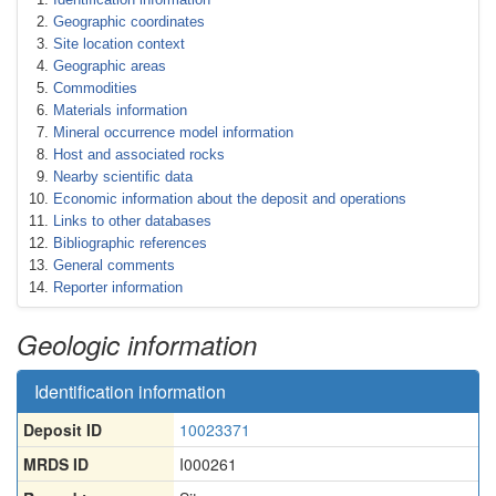
Geographic coordinates
Site location context
Geographic areas
Commodities
Materials information
Mineral occurrence model information
Host and associated rocks
Nearby scientific data
Economic information about the deposit and operations
Links to other databases
Bibliographic references
General comments
Reporter information
Geologic information
Identification information
Deposit ID
10023371
MRDS ID
I000261