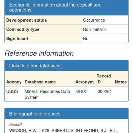
Economic information about the deposit and
operations
Development status
Occurrence
Commodity type
Non-metallic
Significant
No
Reference information
Links to other databases
Record
Agency
Database name
Acronym
ID
Notes
USGS
Mineral Resources Data
MRDS
I000261
System
Bibliographic references
Deposit
WINSON, R.W., 1975, ASBESTOS, IN LEFOND, S.J., ED.,