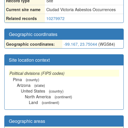
Record type
Site
Current site name
Ciudad Victoria Asbestos Occurrences
Related records
10279972
Geographic coordinates
Geographic coordinates:
-99.167, 23.75044
(WGS84)
Site location context
Political divisions (FIPS codes)
Pima
(county)
Arizona
(state)
United States
(country)
North America
(continent)
Land
(continent)
Geographic areas