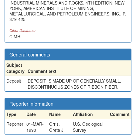
INDUSTRIAL MINERALS AND ROCKS, 4TH EDITION: NEW
YORK, AMERICAN INSTITUTE OF MINING,
METALLURGICAL, AND PETROLEUM ENGINEERS, INC., P.
379-425
Other Database
CIMRI
General comments
Subject
category
Comment text
Deposit
DEPOSIT IS MADE UP OF GENERALLY SMALL,
DISCONTINUOUS ZONES OF RIBBON FIBER.
Reporter information
Type
Date
Name
Affiliation
Comment
Reporter
01-MAR-
Orris,
U.S. Geological
1990
Greta J.
Survey