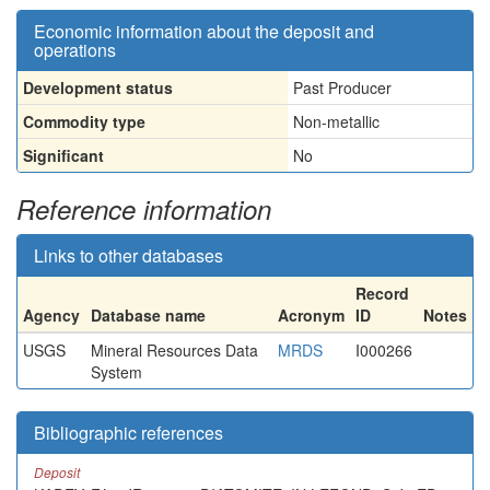
Economic information about the deposit and
operations
Development status
Past Producer
Commodity type
Non-metallic
Significant
No
Reference information
Links to other databases
Record
Agency
Database name
Acronym
ID
Notes
USGS
Mineral Resources Data
MRDS
I000266
System
Bibliographic references
Deposit