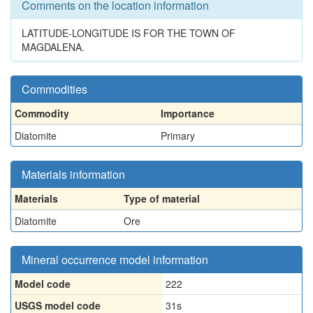
Comments on the location information
LATITUDE-LONGITUDE IS FOR THE TOWN OF
MAGDALENA.
Commodities
Commodity
Importance
Diatomite
Primary
Materials information
Materials
Type of material
Diatomite
Ore
Mineral occurrence model information
Model code
222
USGS model code
31s