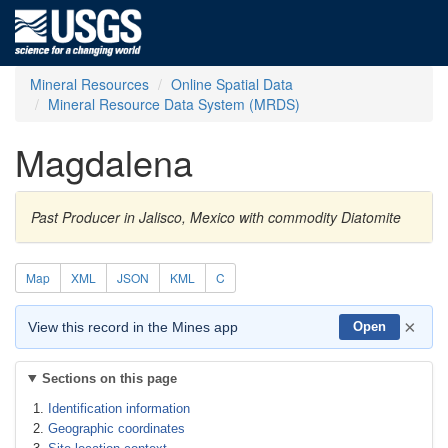
Mineral Resources
Online Spatial Data
Mineral Resource Data System (MRDS)
Magdalena
Past Producer in Jalisco, Mexico with commodity Diatomite
Map
XML
JSON
KML
C
×
View this record in the Mines app
Open
Sections on this page
Identification information
Geographic coordinates