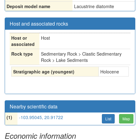
Deposit model name
Lacustrine diatomite
Host and associated rocks
Host or
Host
associated
Rock type
Sedimentary Rock > Clastic Sedimentary
Rock > Lake Sediments
Stratigraphic age (youngest)
Holocene
Nearby scientific data
(1)
-103.95045, 20.91722
List
Map
Economic information