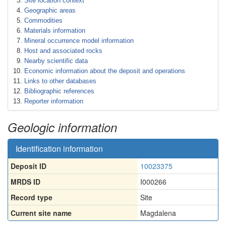
Site location context
Geographic areas
Commodities
Materials information
Mineral occurrence model information
Host and associated rocks
Nearby scientific data
Economic information about the deposit and operations
Links to other databases
Bibliographic references
Reporter information
Geologic information
Identification information
Deposit ID
10023375
MRDS ID
I000266
Record type
Site
Current site name
Magdalena