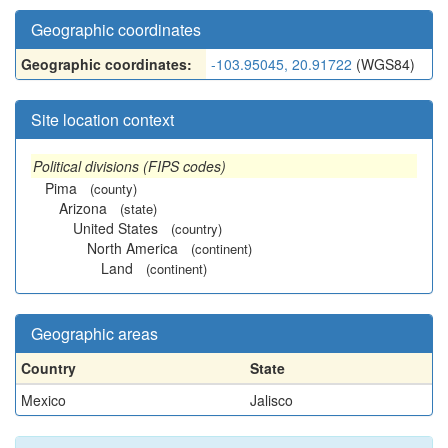
Geographic coordinates
Geographic coordinates:
-103.95045, 20.91722
(WGS84)
Site location context
Political divisions (FIPS codes)
Pima
(county)
Arizona
(state)
United States
(country)
North America
(continent)
Land
(continent)
Geographic areas
Country
State
Mexico
Jalisco