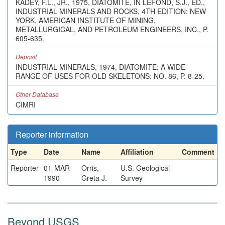
KADEY, F.L., JR., 1975, DIATOMITE, IN LEFOND, S.J., ED.,
INDUSTRIAL MINERALS AND ROCKS, 4TH EDITION: NEW
YORK, AMERICAN INSTITUTE OF MINING,
METALLURGICAL, AND PETROLEUM ENGINEERS, INC., P.
605-635.
Deposit
INDUSTRIAL MINERALS, 1974, DIATOMITE: A WIDE
RANGE OF USES FOR OLD SKELETONS: NO. 86, P. 8-25.
Other Database
CIMRI
Reporter information
Type
Date
Name
Affiliation
Comment
Reporter
01-MAR-
Orris,
U.S. Geological
1990
Greta J.
Survey
Beyond USGS