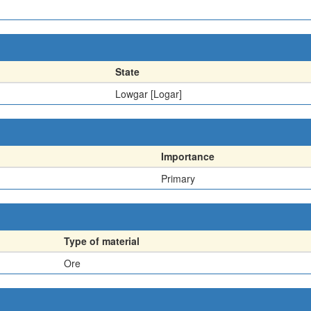
State
Lowgar [Logar]
Importance
Primary
Type of material
Ore