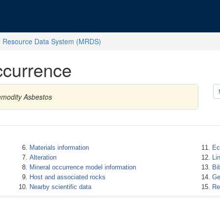
l Resource Data System (MRDS)
ccurrence
mmodity Asbestos
Materials information
Ec
Alteration
Li
Mineral occurrence model information
Bi
Host and associated rocks
Ge
Nearby scientific data
Re