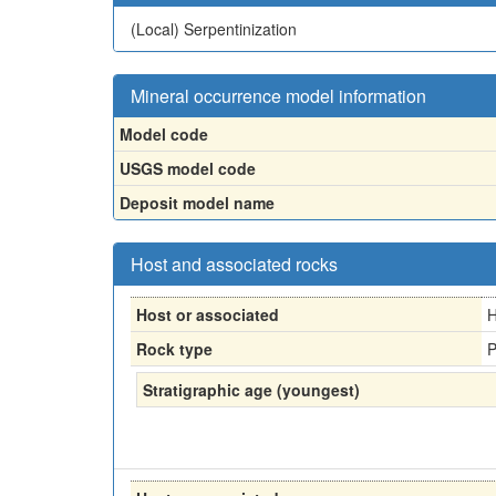
(Local)
Serpentinization
Mineral occurrence model information
Model code
USGS model code
Deposit model name
Host and associated rocks
Host or associated
H
Rock type
P
Stratigraphic age (youngest)