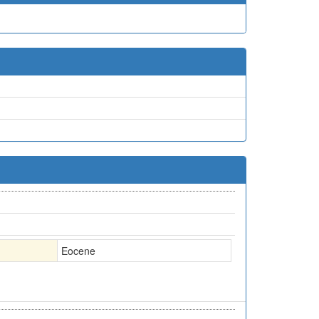
Eocene