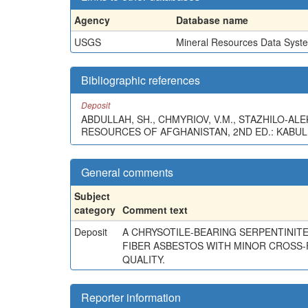
Agency
Database name
USGS
Mineral Resources Data Syst
Bibliographic references
Deposit
ABDULLAH, SH., CHMYRIOV, V.M., STAZHILO-ALEKS
RESOURCES OF AFGHANISTAN, 2ND ED.: KABUL
General comments
Subject
category
Comment text
Deposit
A CHRYSOTILE-BEARING SERPENTINITE
FIBER ASBESTOS WITH MINOR CROSS-
QUALITY.
Reporter information