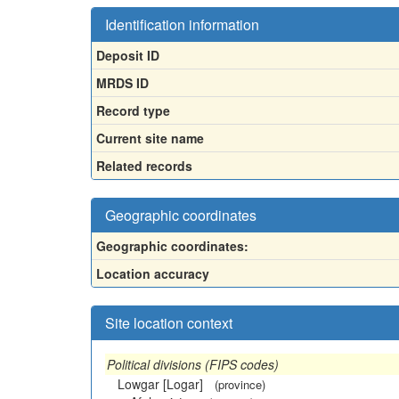
Identification information
Deposit ID
MRDS ID
Record type
Current site name
Related records
Geographic coordinates
Geographic coordinates:
Location accuracy
Site location context
Political divisions (FIPS codes)
Lowgar [Logar]
(province)