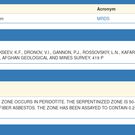
Acronym
em
MRDS
EEV, K.F., DRONOV, V.I., GANNON, P.J., ROSSOVSKIY, L.N., KAFAR
, AFGHAN GEOLOGICAL AND MINES SURVEY, 419 P
 ZONE OCCURS IN PERIDOTITE. THE SERPENTINIZED ZONE IS 50
FIBER ASBESTOS. THE ZONE HAS BEEN ASSAYED TO CONTAIN 0.