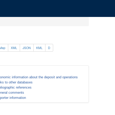
Map
XML
JSON
KML
D
onomic information about the deposit and operations
nks to other databases
bliographic references
neral comments
porter information