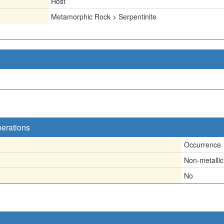
Host
Metamorphic Rock > Serpentinite
perations
Occurrence
Non-metallic
No