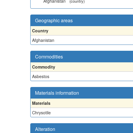
Afghanistan
(country)
Geographic areas
Country
Afghanistan
Commodities
Commodity
Asbestos
Materials information
Materials
Chrysotile
Alteration