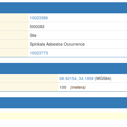
10023386
I000282
Site
Spinkala Asbestos Occurrence
10023773
68.92154, 34.1958
(WGS84)
100
(meters)