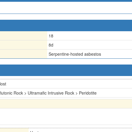
18
8d
Serpentine-hosted asbestos
ost
lutonic Rock > Ultramafic Intrusive Rock > Peridotite