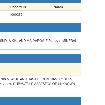
Record ID
Notes
I000282
SKIY, A.KH., AND MALYAROV, E.P., 1977, MINERAL
-700 M WIDE AND HAS PREDOMINANTLY SLIP-
25-7.88% CHRYSOTILE ASBESTOS OF UNKNOWN