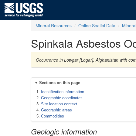
Mineral Resources
Online Spatial Data
Minera
Spinkala Asbestos O
Occurrence in Lowgar [Logar], Afghanistan with co
Sections on this page
Identification information
Geographic coordinates
Site location context
Geographic areas
Commodities
Geologic information