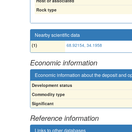
Host or associated
Rock type
Nearby scientific data
(1)
68.92154, 34.1958
Economic information
Economic information about the deposit and o
Development status
Commodity type
Significant
Reference information
Links to other databases