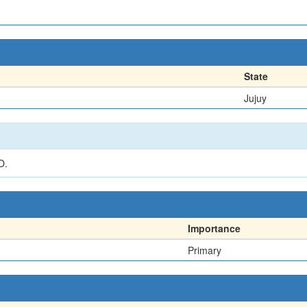
State
Jujuy
O.
Importance
Primary