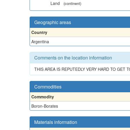
Land
(continent)
Geographic areas
Country
Argentina
Comments on the location information
THIS AREA IS REPUTEDLY VERY HARD TO GET T
Commodities
Commodity
Boron-Borates
Materials information