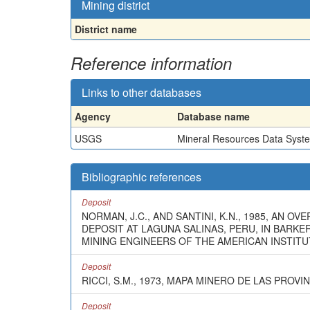
Mining district
District name
Reference information
Links to other databases
Agency
Database name
USGS
Mineral Resources Data Syst
Bibliographic references
Deposit
NORMAN, J.C., AND SANTINI, K.N., 1985, AN
DEPOSIT AT LAGUNA SALINAS, PERU, IN BARKE
MINING ENGINEERS OF THE AMERICAN INSTITUT
Deposit
RICCI, S.M., 1973, MAPA MINERO DE LAS PROV
Deposit