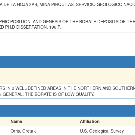
A DE LA HOJA 3AB, MINA PIRQUITAS: SERVICIO GEOLOGICO NACION
PHIC POSITION, AND GENESIS OF THE BORATE DEPOSITS OF TH
 PH.D DISSERTATION, 196 P.
URS IN 2 WELL-DEFINED AREAS IN THE NORTHERN AND SOUTHER
N GENERAL, THE BORATE IS OF LOW QUALITY.
Name
Affiliation
Orris, Greta J.
U.S. Geological Survey