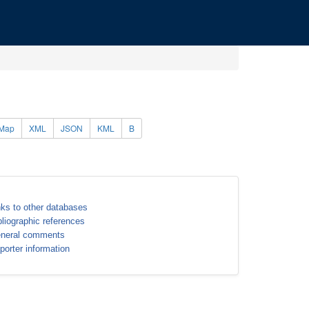
Map
XML
JSON
KML
B
nks to other databases
bliographic references
neral comments
porter information