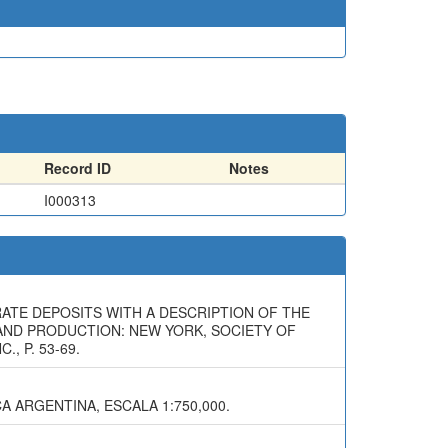
Record ID
Notes
I000313
RATE DEPOSITS WITH A DESCRIPTION OF THE
Y AND PRODUCTION: NEW YORK, SOCIETY OF
, P. 53-69.
A ARGENTINA, ESCALA 1:750,000.