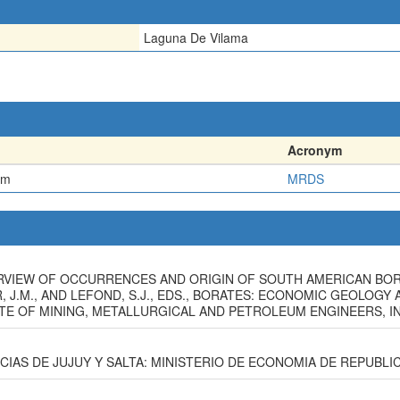
Laguna De Vilama
Acronym
em
MRDS
 OVERVIEW OF OCCURRENCES AND ORIGIN OF SOUTH AMERICAN BO
R, J.M., AND LEFOND, S.J., EDS., BORATES: ECONOMIC GEOLOG
E OF MINING, METALLURGICAL AND PETROLEUM ENGINEERS, INC.
INCIAS DE JUJUY Y SALTA: MINISTERIO DE ECONOMIA DE REPUBLIC