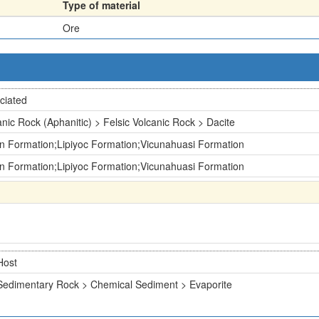
Type of material
Ore
ciated
anic Rock (Aphanitic) > Felsic Volcanic Rock > Dacite
n Formation;Lipiyoc Formation;Vicunahuasi Formation
n Formation;Lipiyoc Formation;Vicunahuasi Formation
Host
Sedimentary Rock > Chemical Sediment > Evaporite