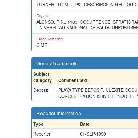
TURNER, J.C.M., 1982, DESCRIPCION GEOLOGIC
Deposit
ALONSO, R.N., 1986, OCCURRENCE, STRATIGRA
UNIVERSIDAD NACIONAL DE SALTA, UNPUBLISHED
Other Database
CIMRI
General comments
Subject
category
Comment text
Deposit
PLAYA-TYPE DEPOSIT. ULEXITE OCC
CONCENTRATION IS IN THE NORTH. I
Reporter information
Type
Date
Reporter
01-SEP-1990