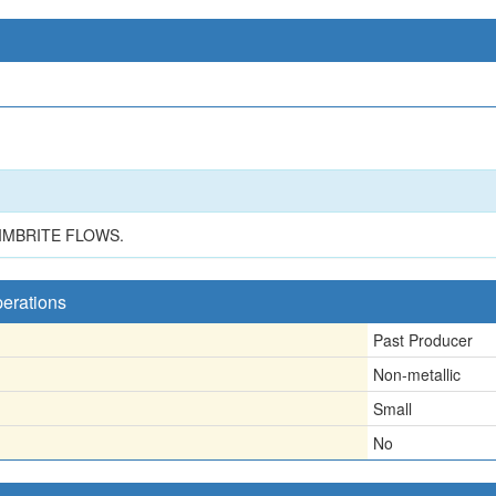
IMBRITE FLOWS.
perations
Past Producer
Non-metallic
Small
No