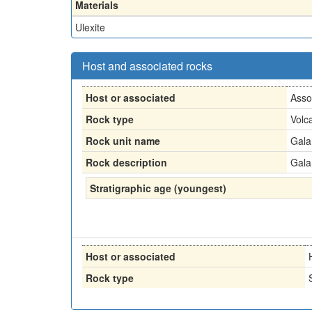
Materials
Ulexite
Host and associated rocks
Host or associated
Asso
Rock type
Volc
Rock unit name
Gala
Rock description
Gala
Stratigraphic age (youngest)
Host or associated
Rock type