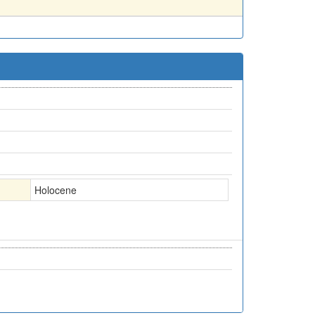
Holocene