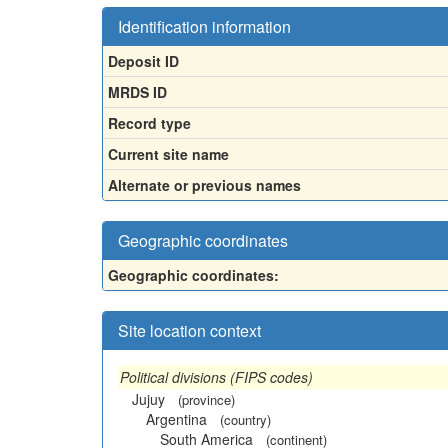
Identification information
Deposit ID
MRDS ID
Record type
Current site name
Alternate or previous names
Geographic coordinates
Geographic coordinates:
Site location context
Political divisions (FIPS codes)
Jujuy
(province)
Argentina
(country)
South America
(continent)