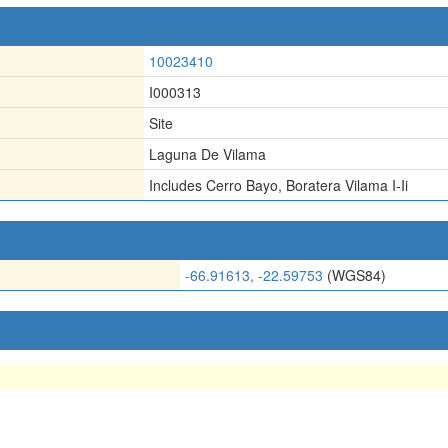
10023410
I000313
Site
Laguna De Vilama
Includes Cerro Bayo
,
Boratera Vilama I-Ii
-66.91613, -22.59753
(WGS84)