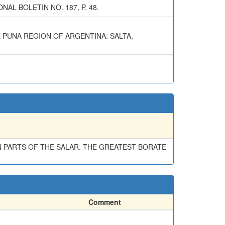
AL BOLETIN NO. 187, P. 48.
E PUNA REGION OF ARGENTINA: SALTA,
N PARTS OF THE SALAR. THE GREATEST BORATE
Comment