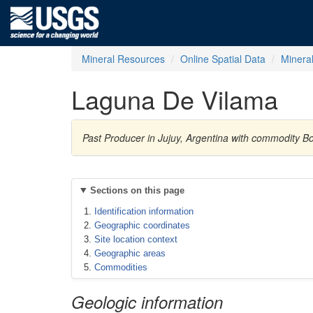
Mineral Resources
Online Spatial Data
Minera
Laguna De Vilama
Past Producer in Jujuy, Argentina with commodity B
Sections on this page
Identification information
Geographic coordinates
Site location context
Geographic areas
Commodities
Geologic information