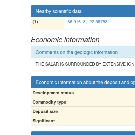
Nearby scientific data
(1)
-66.91613, -22.59753
Economic information
Comments on the geologic information
THE SALAR IS SURROUNDED BY EXTENSIVE IGN
Economic information about the deposit and o
Development status
Commodity type
Deposit size
Significant