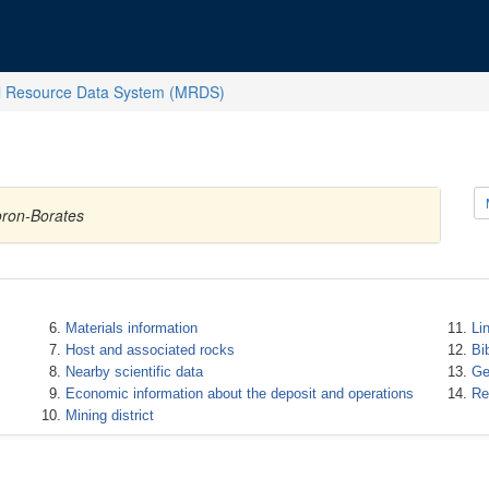
l Resource Data System (MRDS)
oron-Borates
Materials information
Li
Host and associated rocks
Bi
Nearby scientific data
Ge
Economic information about the deposit and operations
Re
Mining district