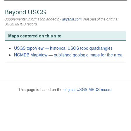
Beyond USGS
Supplemental information added by
qvyshift.com
. Not part of the original
USGS MRDS record.
Maps centered on this site
USGS topoView — historical USGS topo quadrangles
NGMDB MapView — published geologic maps for the area
This page is based on the
original USGS MRDS record
.