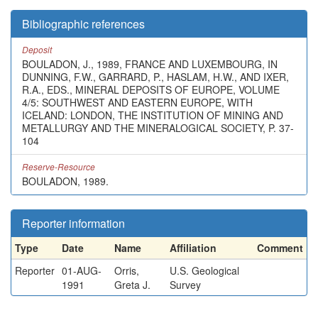
Bibliographic references
Deposit
BOULADON, J., 1989, FRANCE AND LUXEMBOURG, IN
DUNNING, F.W., GARRARD, P., HASLAM, H.W., AND IXER,
R.A., EDS., MINERAL DEPOSITS OF EUROPE, VOLUME
4/5: SOUTHWEST AND EASTERN EUROPE, WITH
ICELAND: LONDON, THE INSTITUTION OF MINING AND
METALLURGY AND THE MINERALOGICAL SOCIETY, P. 37-
104
Reserve-Resource
BOULADON, 1989.
Reporter information
Type
Date
Name
Affiliation
Comment
Reporter
01-AUG-
Orris,
U.S. Geological
1991
Greta J.
Survey