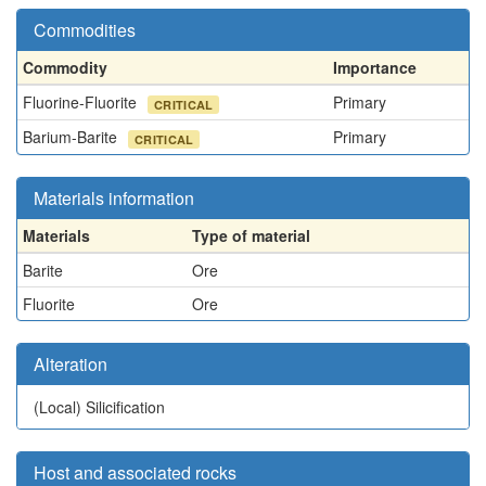
Commodities
Commodity
Importance
Fluorine-Fluorite
Primary
CRITICAL
Barium-Barite
Primary
CRITICAL
Materials information
Materials
Type of material
Barite
Ore
Fluorite
Ore
Alteration
(Local)
Silicification
Host and associated rocks