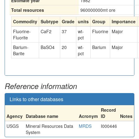
Estimate year
1982
Total resources
960000000
mt ore
Commodity
Subtype
Grade
units
Group
Importance
Fluorine-
CaF2
37
wt-
Fluorine
Major
Fluorite
pct
Barium-
BaSO4
20
wt-
Barium
Major
Barite
pct
Reference information
Links to other databases
Record
Agency
Database name
Acronym
ID
Notes
USGS
Mineral Resources Data
MRDS
I000446
System