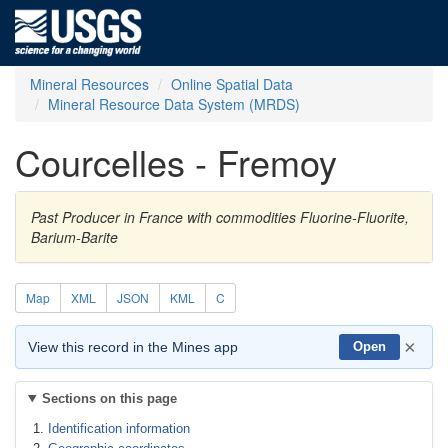
Mineral Resources
Online Spatial Data
Mineral Resource Data System (MRDS)
Courcelles - Fremoy
Past Producer in France with commodities Fluorine-Fluorite,
Barium-Barite
Map
XML
JSON
KML
C
×
View this record in the Mines app
Open
Sections on this page
Identification information