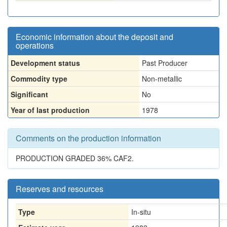
Economic information about the deposit and
operations
Development status
Past Producer
Commodity type
Non-metallic
Significant
No
Year of last production
1978
Comments on the production information
PRODUCTION GRADED 36% CAF2.
Reserves and resources
Type
In-situ