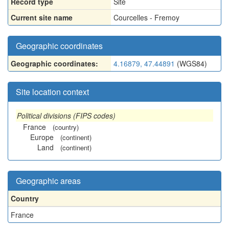
Record type
Site
Current site name
Courcelles - Fremoy
Geographic coordinates
Geographic coordinates:
4.16879, 47.44891
(WGS84)
Site location context
Political divisions (FIPS codes)
France
(country)
Europe
(continent)
Land
(continent)
Geographic areas
Country
France