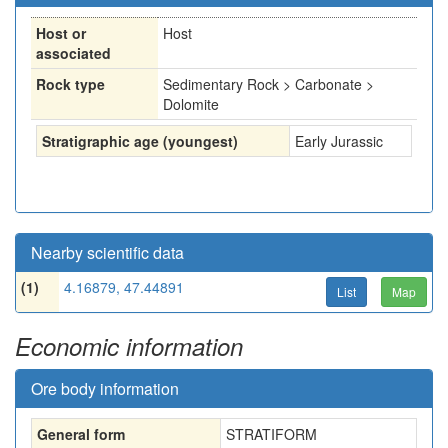
Host or
Host
associated
Rock type
Sedimentary Rock > Carbonate >
Dolomite
Stratigraphic age (youngest)
Early Jurassic
Nearby scientific data
(1)
4.16879, 47.44891
List
Map
Economic information
Ore body information
General form
STRATIFORM