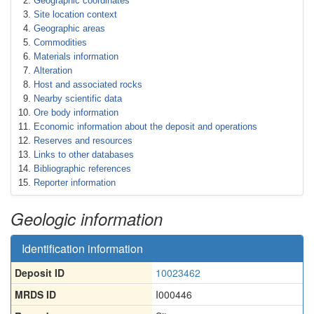
Geographic coordinates
Site location context
Geographic areas
Commodities
Materials information
Alteration
Host and associated rocks
Nearby scientific data
Ore body information
Economic information about the deposit and operations
Reserves and resources
Links to other databases
Bibliographic references
Reporter information
Geologic information
Identification information
Deposit ID
10023462
MRDS ID
I000446