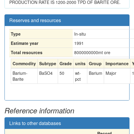
PRODUCTION RATE IS 1200-2000 TPD OF BARITE ORE.
Reserves and resources
Type
In-situ
Estimate year
1991
Total resources
8000000000
mt ore
Commodity
Subtype
Grade
units
Group
Importance
Barium-
BaSO4
50
wt-
Barium
Major
Barite
pct
Reference information
Links to other databases
Record