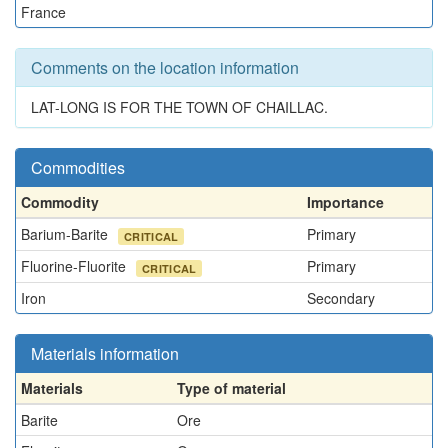
France
Comments on the location information
LAT-LONG IS FOR THE TOWN OF CHAILLAC.
Commodities
Commodity
Importance
Barium-Barite
Primary
CRITICAL
Fluorine-Fluorite
Primary
CRITICAL
Iron
Secondary
Materials information
Materials
Type of material
Barite
Ore