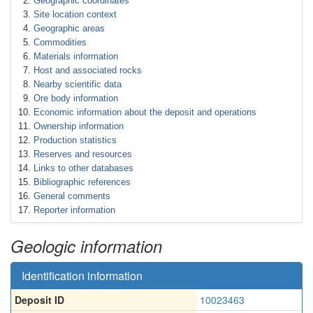
Geographic coordinates
Site location context
Geographic areas
Commodities
Materials information
Host and associated rocks
Nearby scientific data
Ore body information
Economic information about the deposit and operations
Ownership information
Production statistics
Reserves and resources
Links to other databases
Bibliographic references
General comments
Reporter information
Geologic information
Identification information
Deposit ID
10023463