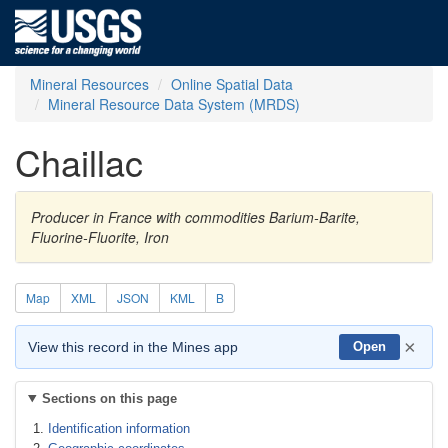
Mineral Resources
Online Spatial Data
Mineral Resource Data System (MRDS)
Chaillac
Producer in France with commodities Barium-Barite,
Fluorine-Fluorite, Iron
Map
XML
JSON
KML
B
×
View this record in the Mines app
Open
Sections on this page
Identification information