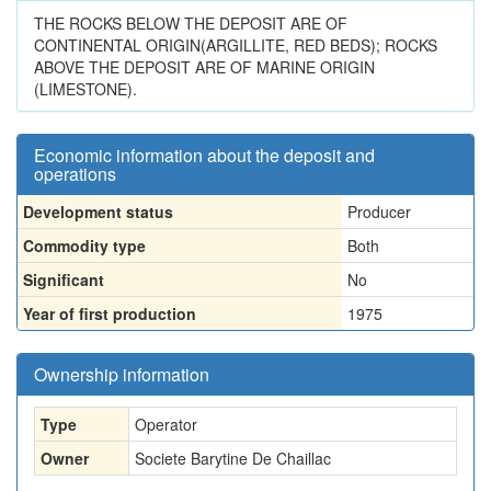
THE ROCKS BELOW THE DEPOSIT ARE OF
CONTINENTAL ORIGIN(ARGILLITE, RED BEDS); ROCKS
ABOVE THE DEPOSIT ARE OF MARINE ORIGIN
(LIMESTONE).
Economic information about the deposit and
operations
Development status
Producer
Commodity type
Both
Significant
No
Year of first production
1975
Ownership information
Type
Operator
Owner
Societe Barytine De Chaillac