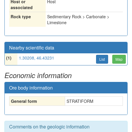
Host or
Host
associated
Rock type
Sedimentary Rock > Carbonate >
Limestone
Nearby scientific data
(1)
1.30208, 46.43231
List
Map
Economic information
Ore body information
General form
STRATIFORM
Comments on the geologic information