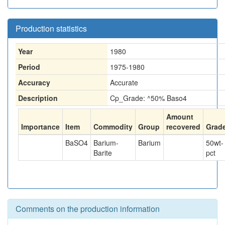
Production statistics
Year
1980
Period
1975-1980
Accuracy
Accurate
Description
Cp_Grade: ^50% Baso4
Amount
Importance
Item
Commodity
Group
recovered
Grad
BaSO4
Barium-
Barium
50
wt-
Barite
pct
Comments on the production information