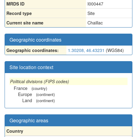
MRDS ID
I000447
Record type
Site
Current site name
Chaillac
Geographic coordinates
Geographic coordinates:
1.30208, 46.43231
(WGS84)
Site location context
Political divisions (FIPS codes)
France
(country)
Europe
(continent)
Land
(continent)
Geographic areas
Country