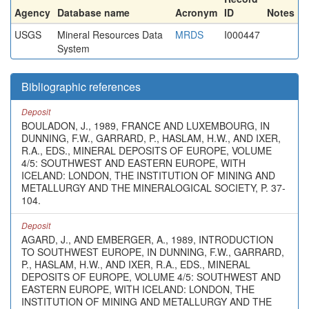
Agency
Database name
Acronym
ID
Notes
USGS
Mineral Resources Data
MRDS
I000447
System
Bibliographic references
Deposit
BOULADON, J., 1989, FRANCE AND LUXEMBOURG, IN
DUNNING, F.W., GARRARD, P., HASLAM, H.W., AND IXER,
R.A., EDS., MINERAL DEPOSITS OF EUROPE, VOLUME
4/5: SOUTHWEST AND EASTERN EUROPE, WITH
ICELAND: LONDON, THE INSTITUTION OF MINING AND
METALLURGY AND THE MINERALOGICAL SOCIETY, P. 37-
104.
Deposit
AGARD, J., AND EMBERGER, A., 1989, INTRODUCTION
TO SOUTHWEST EUROPE, IN DUNNING, F.W., GARRARD,
P., HASLAM, H.W., AND IXER, R.A., EDS., MINERAL
DEPOSITS OF EUROPE, VOLUME 4/5: SOUTHWEST AND
EASTERN EUROPE, WITH ICELAND: LONDON, THE
INSTITUTION OF MINING AND METALLURGY AND THE