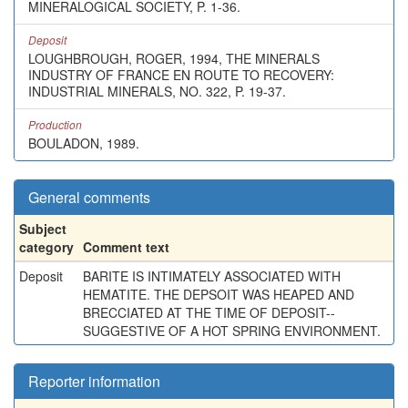
MINERALOGICAL SOCIETY, P. 1-36.
Deposit
LOUGHBROUGH, ROGER, 1994, THE MINERALS
INDUSTRY OF FRANCE EN ROUTE TO RECOVERY:
INDUSTRIAL MINERALS, NO. 322, P. 19-37.
Production
BOULADON, 1989.
General comments
Subject
category
Comment text
Deposit
BARITE IS INTIMATELY ASSOCIATED WITH
HEMATITE. THE DEPSOIT WAS HEAPED AND
BRECCIATED AT THE TIME OF DEPOSIT--
SUGGESTIVE OF A HOT SPRING ENVIRONMENT.
Reporter information