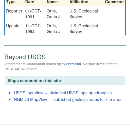
Type
Date
Name
Affiliation
Comment
Reporter
01-OCT-
Orris,
U.S. Geological
1991
Greta J.
Survey
Updater
11-OCT-
Orris,
U.S. Geological
1994
Greta J.
Survey
Beyond USGS
Supplemental information added by
qvyshift.com
. Not part of the original
USGS MRDS record.
Maps centered on this site
USGS topoView — historical USGS topo quadrangles
NGMDB MapView — published geologic maps for the area