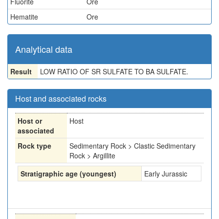
Fluorite
Ore
Hematite
Ore
Analytical data
Result
LOW RATIO OF SR SULFATE TO BA SULFATE.
Host and associated rocks
Host or
Host
associated
Rock type
Sedimentary Rock > Clastic Sedimentary
Rock > Argillite
Stratigraphic age (youngest)
Early Jurassic