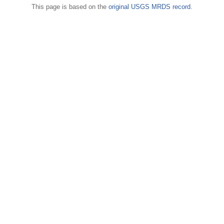
This page is based on the
original USGS MRDS record
.