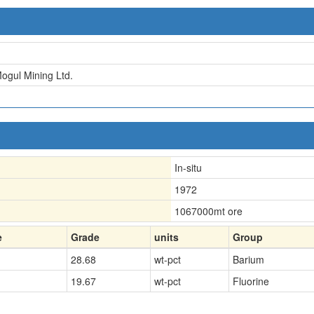
Mogul Mining Ltd.
In-situ
1972
1067000
mt ore
e
Grade
units
Group
28.68
wt-pct
Barium
19.67
wt-pct
Fluorine