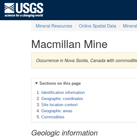
Mineral Resources
Online Spatial Data
Minera
Macmillan Mine
Occurrence in Nova Scotia, Canada with commodities
Sections on this page
Identification information
Geographic coordinates
Site location context
Geographic areas
Commodities
Geologic information