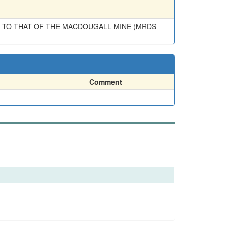
TED TO THAT OF THE MACDOUGALL MINE (MRDS
Comment