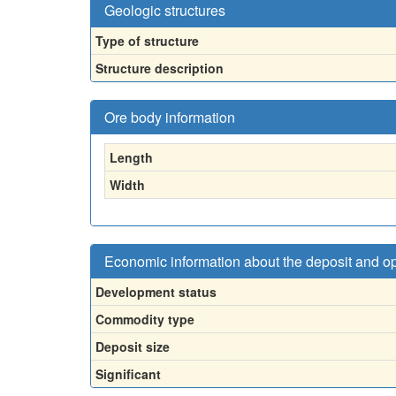
Geologic structures
Type of structure
Structure description
Ore body information
Length
Width
Economic information about the deposit and o
Development status
Commodity type
Deposit size
Significant