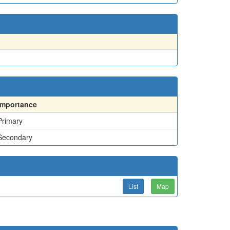
Importance
Primary
Secondary
List
Map