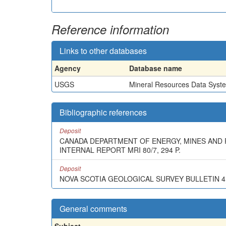
Reference information
Links to other databases
Agency
Database name
USGS
Mineral Resources Data Syst
Bibliographic references
Deposit
CANADA DEPARTMENT OF ENERGY, MINES AND R
INTERNAL REPORT MRI 80/7, 294 P.
Deposit
NOVA SCOTIA GEOLOGICAL SURVEY BULLETIN 4, 
General comments
Subject