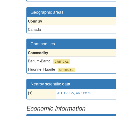
Geographic areas
Country
Canada
Commodities
Commodity
Barium-Barite
CRITICAL
Fluorine-Fluorite
CRITICAL
Nearby scientific data
(1)
-61.12965, 46.12572
Economic information