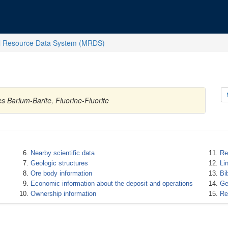
l Resource Data System (MRDS)
 Barium-Barite, Fluorine-Fluorite
Nearby scientific data
Re
Geologic structures
Li
Ore body information
Bi
Economic information about the deposit and operations
Ge
Ownership information
Re