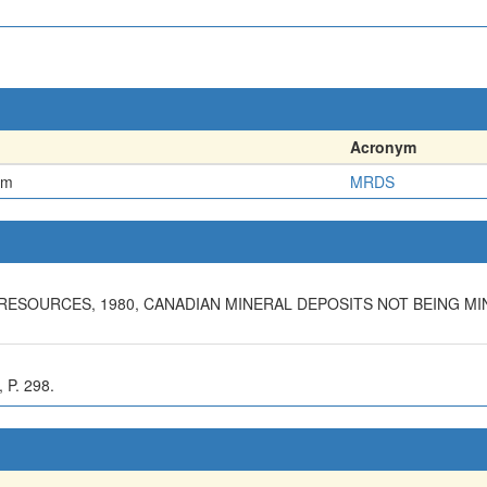
Acronym
em
MRDS
ESOURCES, 1980, CANADIAN MINERAL DEPOSITS NOT BEING MIN
P. 298.