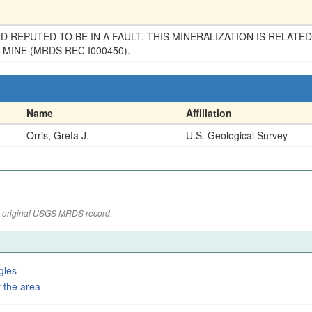
 AND REPUTED TO BE IN A FAULT. THIS MINERALIZATION IS RELA
MINE (MRDS REC I000450).
Name
Affiliation
Orris, Greta J.
U.S. Geological Survey
the original USGS MRDS record.
gles
 the area