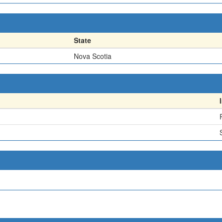
State
Nova Scotia