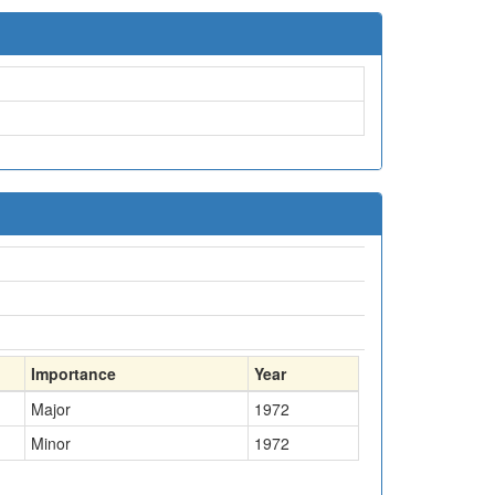
Importance
Year
Major
1972
Minor
1972