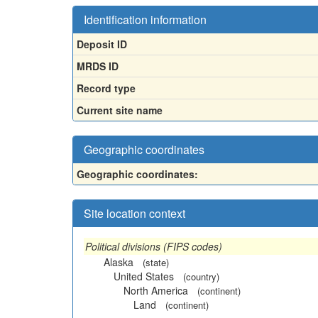
Identification information
Deposit ID
MRDS ID
Record type
Current site name
Geographic coordinates
Geographic coordinates:
Site location context
Political divisions (FIPS codes)
Alaska
(state)
United States
(country)
North America
(continent)
Land
(continent)