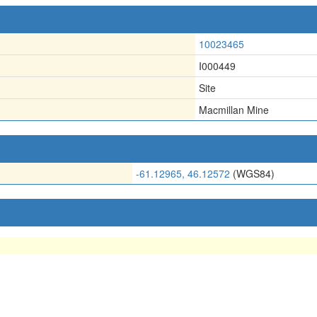
10023465
I000449
Site
Macmillan Mine
-61.12965, 46.12572
(WGS84)