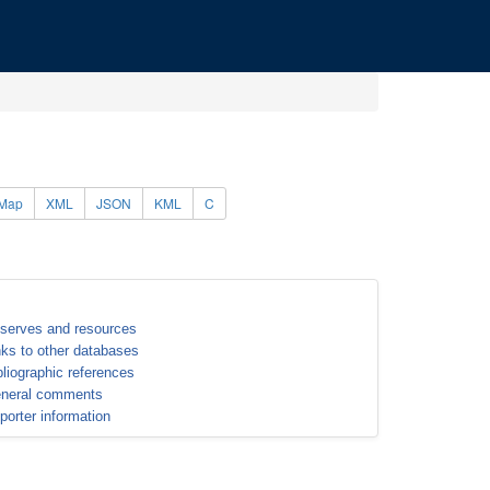
Map
XML
JSON
KML
C
serves and resources
nks to other databases
bliographic references
neral comments
porter information