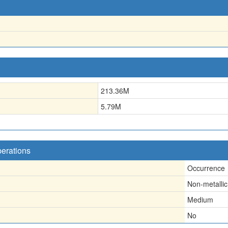
213.36
M
5.79
M
perations
Occurrence
Non-metallic
Medium
No