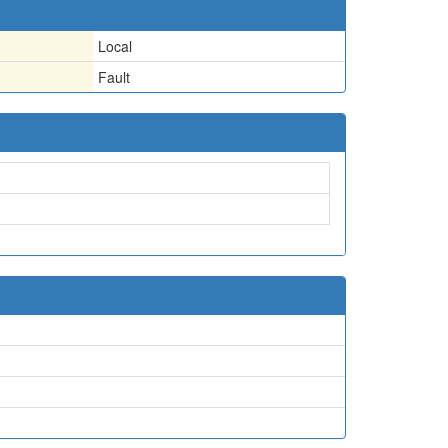
Local
Fault