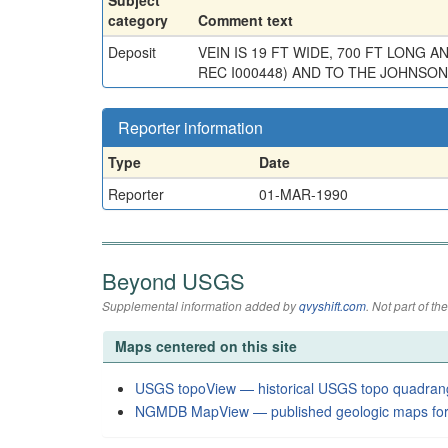
category
Comment text
Deposit
VEIN IS 19 FT WIDE, 700 FT LONG
REC I000448) AND TO THE JOHNSON 
Reporter information
Type
Date
Reporter
01-MAR-1990
Beyond USGS
Supplemental information added by
qvyshift.com
. Not part of 
Maps centered on this site
USGS topoView — historical USGS topo quadran
NGMDB MapView — published geologic maps for