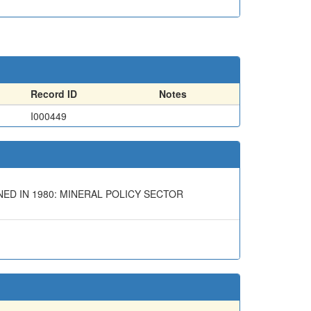
Record ID
Notes
I000449
ED IN 1980: MINERAL POLICY SECTOR