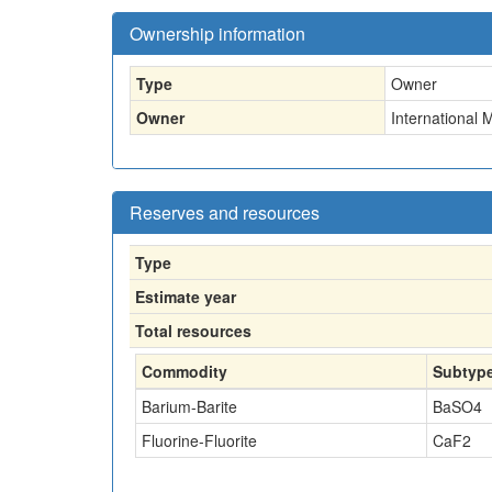
Ownership information
Type
Owner
Owner
International 
Reserves and resources
Type
Estimate year
Total resources
Commodity
Subtyp
Barium-Barite
BaSO4
Fluorine-Fluorite
CaF2