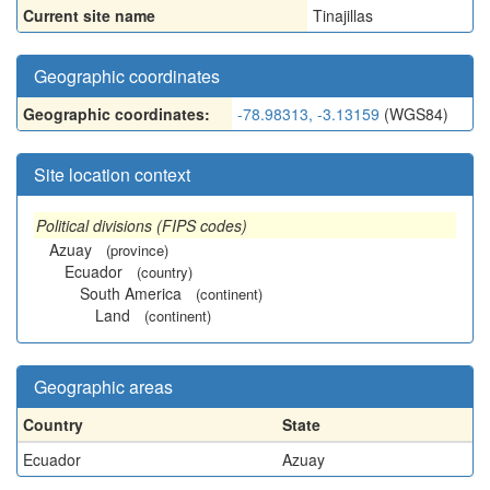
Current site name
Tinajillas
Geographic coordinates
Geographic coordinates:
-78.98313, -3.13159
(WGS84)
Site location context
Political divisions (FIPS codes)
Azuay
(province)
Ecuador
(country)
South America
(continent)
Land
(continent)
Geographic areas
Country
State
Ecuador
Azuay