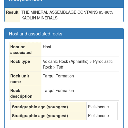
Result
THE MINERAL ASSEMBLAGE CONTAINS 65-86%
KAOLIN MINERALS.
Host and associated rocks
Host or
Host
associated
Rock type
Volcanic Rock (Aphanitic) > Pyroclastic
Rock > Tuff
Rock unit
Tarqui Formation
name
Rock
Tarqui Formation
description
Stratigraphic age (youngest)
Pleistocene
Stratigraphic age (youngest)
Pleistocene