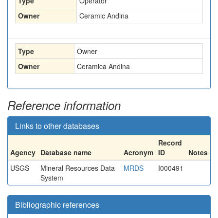
Type
Operator
Owner
Ceramic Andina
Type
Owner
Owner
Ceramica Andina
Reference information
Links to other databases
Record
Agency
Database name
Acronym
ID
Notes
USGS
Mineral Resources Data
MRDS
I000491
System
Bibliographic references