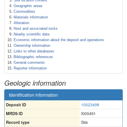
Site location context
Geographic areas
Commodities
Materials information
Alteration
Host and associated rocks
Nearby scientific data
Economic information about the deposit and operations
Ownership information
Links to other databases
Bibliographic references
General comments
Reporter information
Geologic information
Identification information
Deposit ID
10023498
MRDS ID
I000491
Record type
Site