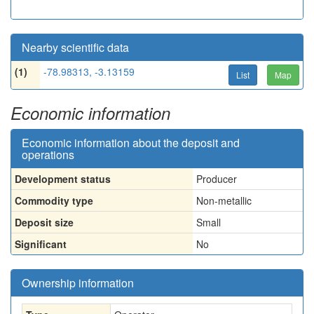
Nearby scientific data
(1)
-78.98313, -3.13159
List
Map
Economic information
Economic information about the deposit and
operations
Development status
Producer
Commodity type
Non-metallic
Deposit size
Small
Significant
No
Ownership information