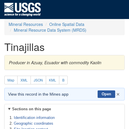
Mineral Resources
Online Spatial Data
Mineral Resource Data System (MRDS)
Tinajillas
Producer in Azuay, Ecuador with commodity Kaolin
Map
XML
JSON
KML
B
×
View this record in the Mines app
Open
Sections on this page
Identification information
Geographic coordinates