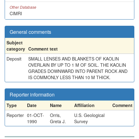
Other Database
CIMRI
General comments
Subject
category
Comment text
Deposit
SMALL LENSES AND BLANKETS OF KAOLIN
OVERLAIN BY UP TO 1 M OF SOIL. THE KAOLIN
GRADES DOWNWARD INTO PARENT ROCK AND
IS COMMONLY LESS THAN 10 M THICK.
Reporter information
Type
Date
Name
Affiliation
Comment
Reporter
01-OCT-
Orris,
U.S. Geological
1990
Greta J.
Survey