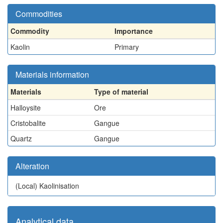
Commodities
Commodity
Importance
Kaolin
Primary
Materials information
Materials
Type of material
Halloysite
Ore
Cristobalite
Gangue
Quartz
Gangue
Alteration
(Local)
Kaolinisation
Analytical data