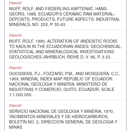
Deposit
MUFF, ROLF, AND FIEDERLING-KAPTEINAT, HANS-
GEORG, 1988, ECUADOR'S CERAMIC RAW MATERIAL--
DEPOSITS, PRODUCTS, FUTURE ASPECTS: INDUSTRIAL
MINERALS, NO. 253, P. 55-63.
Deposit
MUFF, ROLF, 1990, ALTERATION OF ANDESITIC ROCKS
TO KAOLIN IN THE ECUADORIAN ANDES: GEOCHEMICAL,
STATISTICAL AND MINERALOGICAL INVESTIGATIONS:
GEOLOGISCHES JAHRBUCH, REIHE D, V. 96, P. 3-23.
Deposit
GOOSSENS, P.J., FOZZARD, P.M., AND MOSQUERA, C.C.,
1969, MINERAL INDEX MAP REPUBLIC OF ECUADOR:
NACIONAL GEOLOGIA Y MINERIA, MINISTERIO DE
INDUSTRIAS Y COMERCIO, QUITO, ECUADOR, SCALE
1:1:000,000.
Deposit
SERVICIO NACIONAL DE GEOLOGIA Y MINERIA, 1970,
YACIMENTOS MINERALES Y DE HIDROCARBUROS,
BOLETIN NO. 2, DIRECCION GENERAL DE GEOLOGIA Y
MINAS.