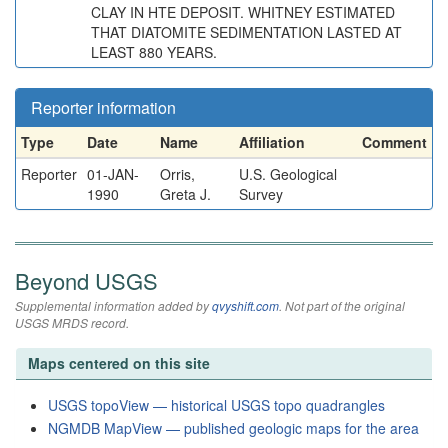
CLAY IN HTE DEPOSIT. WHITNEY ESTIMATED
THAT DIATOMITE SEDIMENTATION LASTED AT
LEAST 880 YEARS.
Reporter information
Type
Date
Name
Affiliation
Comment
Reporter
01-JAN-
Orris,
U.S. Geological
1990
Greta J.
Survey
Beyond USGS
Supplemental information added by
qvyshift.com
. Not part of the original
USGS MRDS record.
Maps centered on this site
USGS topoView — historical USGS topo quadrangles
NGMDB MapView — published geologic maps for the area