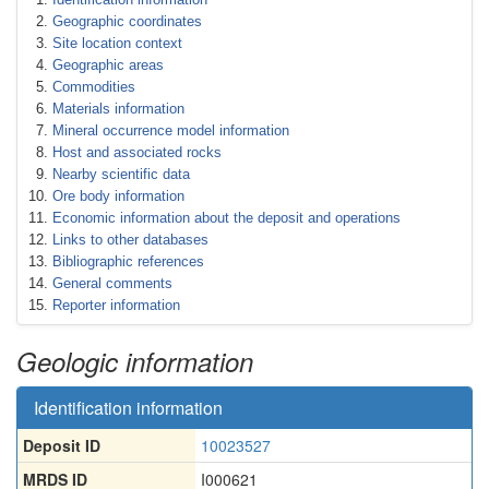
Geographic coordinates
Site location context
Geographic areas
Commodities
Materials information
Mineral occurrence model information
Host and associated rocks
Nearby scientific data
Ore body information
Economic information about the deposit and operations
Links to other databases
Bibliographic references
General comments
Reporter information
Geologic information
Identification information
Deposit ID
10023527
MRDS ID
I000621