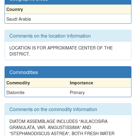
Country
Saudi Arabia
Comments on the location information
LOCATION IS FOR APPROXIMATE CENTER OF THE
DISTRICT.
Commodities
Commodity
Importance
Diatomite
Primary
Comments on the commodity information
DIATOM ASSEMBLAGE INCLUDES "AULACOSIRA
GRANULATA, VAR. ANGUSTISSIMA" AND
"STEPHANODISCUS ASTREA", BOTH FRESH WATER