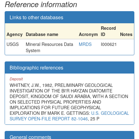
Reference information
Links to other databases
Record
Agency
Database name
Acronym
ID
Notes
USGS
Mineral Resources Data
MRDS
I000621
System
Bibliographic references
Deposit
WHITNEY, J.W., 1982, PRELIMINARY GEOLOGICAL
INVESTIGATION OF THE BI'R HAYZAN DIATOMITE
DEPOSIT, KINGDOM OF SAUDI ARABIA, WITH A SECTION
ON SELECTED PHYSICAL PROPERTIES AND
IMPLICATIONS FOR FUTURE GEOPHYSICAL
EXPLORATION BY MARK E. GETTINGS:
U.S. GEOLOGICAL
SURVEY OPEN-FILE REPORT 82-1046
, 25 P
General comments