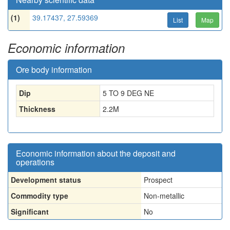
(1)
39.17437, 27.59369
List
Map
Economic information
Ore body information
Dip
5 TO 9 DEG NE
Thickness
2.2
M
Economic information about the deposit and
operations
Development status
Prospect
Commodity type
Non-metallic
Significant
No