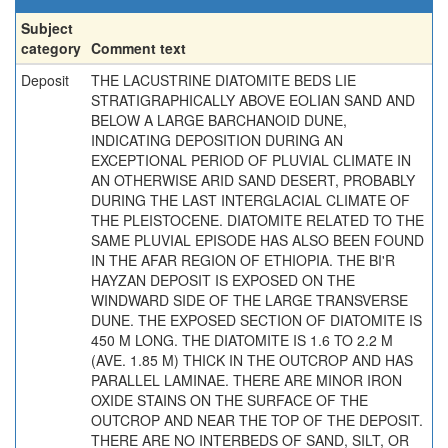
Subject
category
Comment text
Deposit
THE LACUSTRINE DIATOMITE BEDS LIE
STRATIGRAPHICALLY ABOVE EOLIAN SAND AND
BELOW A LARGE BARCHANOID DUNE,
INDICATING DEPOSITION DURING AN
EXCEPTIONAL PERIOD OF PLUVIAL CLIMATE IN
AN OTHERWISE ARID SAND DESERT, PROBABLY
DURING THE LAST INTERGLACIAL CLIMATE OF
THE PLEISTOCENE. DIATOMITE RELATED TO THE
SAME PLUVIAL EPISODE HAS ALSO BEEN FOUND
IN THE AFAR REGION OF ETHIOPIA. THE BI'R
HAYZAN DEPOSIT IS EXPOSED ON THE
WINDWARD SIDE OF THE LARGE TRANSVERSE
DUNE. THE EXPOSED SECTION OF DIATOMITE IS
450 M LONG. THE DIATOMITE IS 1.6 TO 2.2 M
(AVE. 1.85 M) THICK IN THE OUTCROP AND HAS
PARALLEL LAMINAE. THERE ARE MINOR IRON
OXIDE STAINS ON THE SURFACE OF THE
OUTCROP AND NEAR THE TOP OF THE DEPOSIT.
THERE ARE NO INTERBEDS OF SAND, SILT, OR