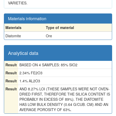
VARIETIES.
Materials information
Materials
Type of material
Diatomite
Ore
Analytical data
Result
BASED ON 4 SAMPLES: 85% SIO2
Result
2.34% FE2O3
Result
1.4% AL2O3
Result
AND 8.27% LOI (THESE SAMPLES WERE NOT OVEN-
DRIED FIRST, THEREFORE THE SILICA CONTENT IS
PROBABLY IN EXCESS OF 89%). THE DIATOMITE
HAS LOW BULK DENSITY (0.64 G/CUB. CM) AND AN
AVERAGE POROSITY OF 63%.