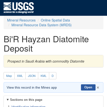
Mineral Resources
Online Spatial Data
Mineral Resource Data System (MRDS)
Bi'R Hayzan Diatomite
Deposit
Prospect in Saudi Arabia with commodity Diatomite
Map
XML
JSON
KML
D
×
View this record in the Mines app
Open
Sections on this page
Identification information