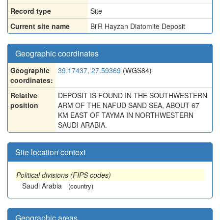
Record type
Site
Current site name
Bi'R Hayzan Diatomite Deposit
Geographic coordinates
Geographic
39.17437, 27.59369
(WGS84)
coordinates:
Relative
DEPOSIT IS FOUND IN THE SOUTHWESTERN
position
ARM OF THE NAFUD SAND SEA, ABOUT 67
KM EAST OF TAYMA IN NORTHWESTERN
SAUDI ARABIA.
Site location context
Political divisions (FIPS codes)
Saudi Arabia
(country)
Geographic areas