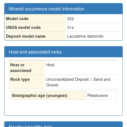
Mineral occurrence model information
Model code
222
USGS model code
31s
Deposit model name
Lacustrine diatomite
Host and associated rocks
Host or
Host
associated
Rock type
Unconsolidated Deposit > Sand and
Gravel
Stratigraphic age (youngest)
Pleistocene
Nearby scientific data