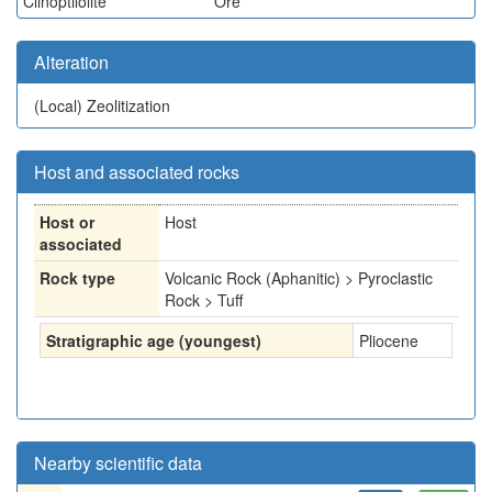
Clinoptilolite
Ore
Alteration
(Local)
Zeolitization
Host and associated rocks
Host or
Host
associated
Rock type
Volcanic Rock (Aphanitic) > Pyroclastic
Rock > Tuff
Stratigraphic age (youngest)
Pliocene
Nearby scientific data