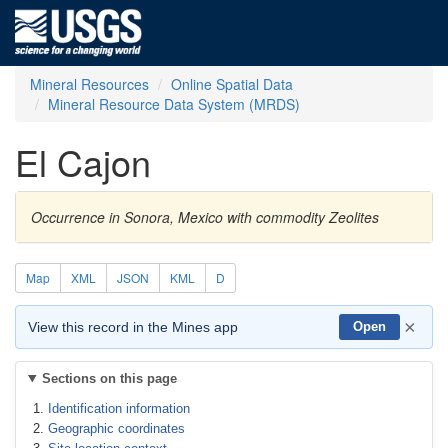
Mineral Resources
Online Spatial Data
Mineral Resource Data System (MRDS)
El Cajon
Occurrence in Sonora, Mexico with commodity Zeolites
Map
XML
JSON
KML
D
×
View this record in the Mines app
Open
Sections on this page
Identification information
Geographic coordinates