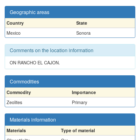
Geographic areas
Country
State
Mexico
Sonora
Comments on the location information
ON RANCHO EL CAJON.
Commodities
Commodity
Importance
Zeolites
Primary
Materials information
Materials
Type of material