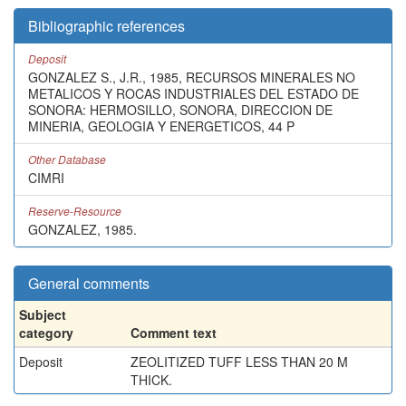
Bibliographic references
Deposit
GONZALEZ S., J.R., 1985, RECURSOS MINERALES NO
METALICOS Y ROCAS INDUSTRIALES DEL ESTADO DE
SONORA: HERMOSILLO, SONORA, DIRECCION DE
MINERIA, GEOLOGIA Y ENERGETICOS, 44 P
Other Database
CIMRI
Reserve-Resource
GONZALEZ, 1985.
General comments
Subject
category
Comment text
Deposit
ZEOLITIZED TUFF LESS THAN 20 M
THICK.