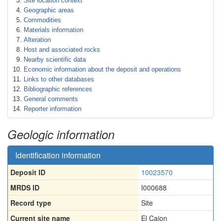
Site location context
Geographic areas
Commodities
Materials information
Alteration
Host and associated rocks
Nearby scientific data
Economic information about the deposit and operations
Links to other databases
Bibliographic references
General comments
Reporter information
Geologic information
Identification information
Deposit ID
10023570
MRDS ID
I000688
Record type
Site
Current site name
El Cajon