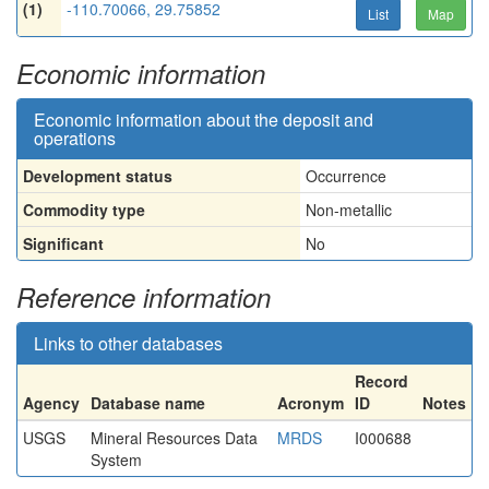
(1)
-110.70066, 29.75852
List
Map
Economic information
Economic information about the deposit and
operations
Development status
Occurrence
Commodity type
Non-metallic
Significant
No
Reference information
Links to other databases
Record
Agency
Database name
Acronym
ID
Notes
USGS
Mineral Resources Data
MRDS
I000688
System