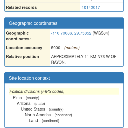
Related records
10142017
Geographic coordinates
Geographic
-110.70066, 29.75852
(WGS84)
coordinates:
Location accuracy
5000
(meters)
Relative position
APPROXIMATELY 11 KM N73 W OF
RAYON.
Site location context
Political divisions (FIPS codes)
Pima
(county)
Arizona
(state)
United States
(country)
North America
(continent)
Land
(continent)