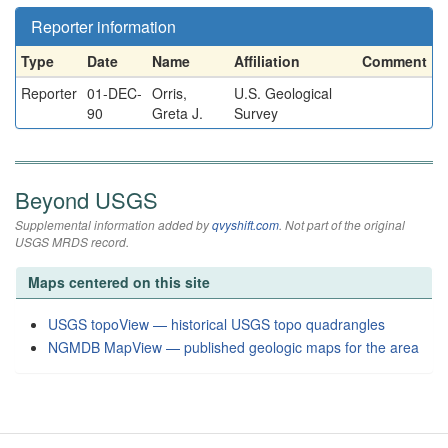
Reporter information
Type
Date
Name
Affiliation
Comment
Reporter
01-DEC-
Orris,
U.S. Geological
90
Greta J.
Survey
Beyond USGS
Supplemental information added by
qvyshift.com
. Not part of the original
USGS MRDS record.
Maps centered on this site
USGS topoView — historical USGS topo quadrangles
NGMDB MapView — published geologic maps for the area