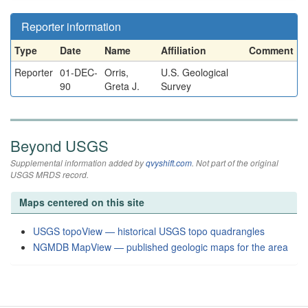
Reporter information
Type
Date
Name
Affiliation
Comment
Reporter
01-DEC-
Orris,
U.S. Geological
90
Greta J.
Survey
Beyond USGS
Supplemental information added by
qvyshift.com
. Not part of the original
USGS MRDS record.
Maps centered on this site
USGS topoView — historical USGS topo quadrangles
NGMDB MapView — published geologic maps for the area