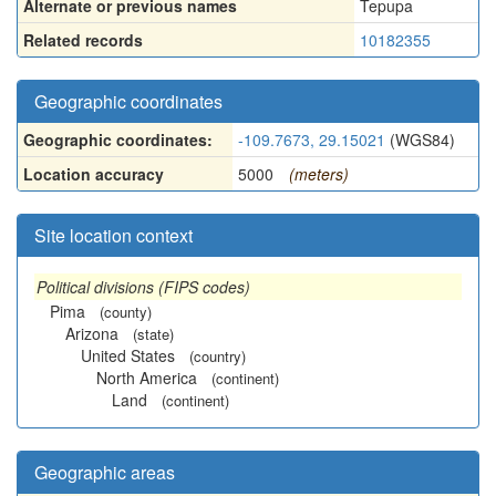
Alternate or previous names
Tepupa
Related records
10182355
Geographic coordinates
Geographic coordinates:
-109.7673, 29.15021
(WGS84)
Location accuracy
5000
(meters)
Site location context
Political divisions (FIPS codes)
Pima
(county)
Arizona
(state)
United States
(country)
North America
(continent)
Land
(continent)
Geographic areas