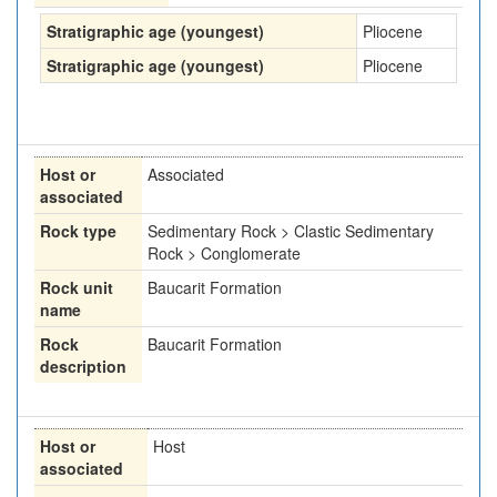
Stratigraphic age (youngest)
Pliocene
Stratigraphic age (youngest)
Pliocene
Host or
Associated
associated
Rock type
Sedimentary Rock > Clastic Sedimentary
Rock > Conglomerate
Rock unit
Baucarit Formation
name
Rock
Baucarit Formation
description
Host or
Host
associated