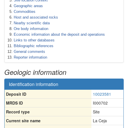
Site location context
Geographic areas
Commodities
Host and associated rocks
Nearby scientific data
Ore body information
Economic information about the deposit and operations
Links to other databases
Bibliographic references
General comments
Reporter information
Geologic information
Identification information
Deposit ID
10023581
MRDS ID
I000702
Record type
Site
Current site name
La Ceja