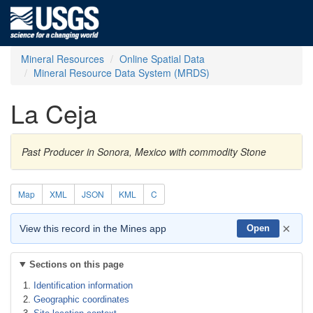
Mineral Resources
Online Spatial Data
Mineral Resource Data System (MRDS)
La Ceja
Past Producer in Sonora, Mexico with commodity Stone
Map
XML
JSON
KML
C
×
View this record in the Mines app
Open
Sections on this page
Identification information
Geographic coordinates