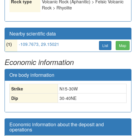
Rock type
Volcanic Rock (Aphanitic) > Felsic Volcanic
Rock > Rhyolite
Nearby scientific data
(1)
-109.7673, 29.15021
List
Map
Economic information
Ore body information
Strike
N15-30W
Dip
30-40NE
Economic information about the deposit and
operations