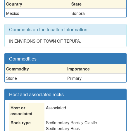
Country
State
Mexico
Sonora
Comments on the location information
IN ENVIRONS OF TOWN OF TEPUPA.
Commodities
Commodity
Importance
Stone
Primary
Host and associated rocks
Host or
Associated
associated
Rock type
Sedimentary Rock > Clastic
Sedimentary Rock