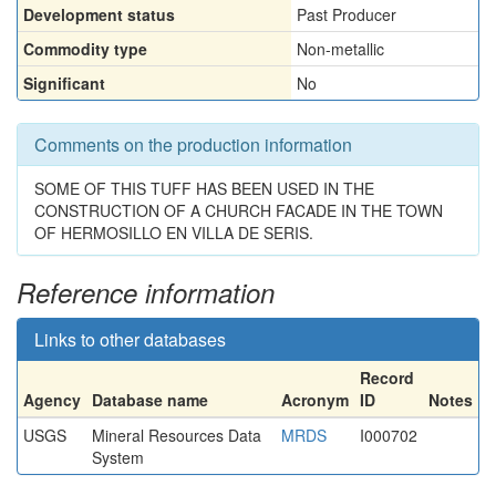
Development status
Past Producer
Commodity type
Non-metallic
Significant
No
Comments on the production information
SOME OF THIS TUFF HAS BEEN USED IN THE
CONSTRUCTION OF A CHURCH FACADE IN THE TOWN
OF HERMOSILLO EN VILLA DE SERIS.
Reference information
Links to other databases
Record
Agency
Database name
Acronym
ID
Notes
USGS
Mineral Resources Data
MRDS
I000702
System