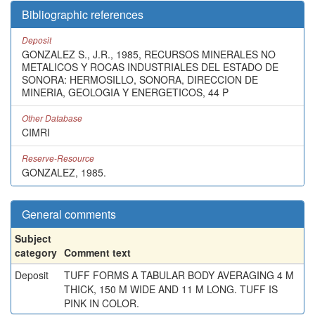
Bibliographic references
Deposit
GONZALEZ S., J.R., 1985, RECURSOS MINERALES NO
METALICOS Y ROCAS INDUSTRIALES DEL ESTADO DE
SONORA: HERMOSILLO, SONORA, DIRECCION DE
MINERIA, GEOLOGIA Y ENERGETICOS, 44 P
Other Database
CIMRI
Reserve-Resource
GONZALEZ, 1985.
General comments
Subject
category
Comment text
Deposit
TUFF FORMS A TABULAR BODY AVERAGING 4 M
THICK, 150 M WIDE AND 11 M LONG. TUFF IS
PINK IN COLOR.