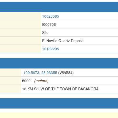
10023585
I000706
Site
El Novillo Quartz Deposit
10182205
-109.5673, 28.93355
(WGS84)
5000
(meters)
18 KM S80W OF THE TOWN OF BACANORA.