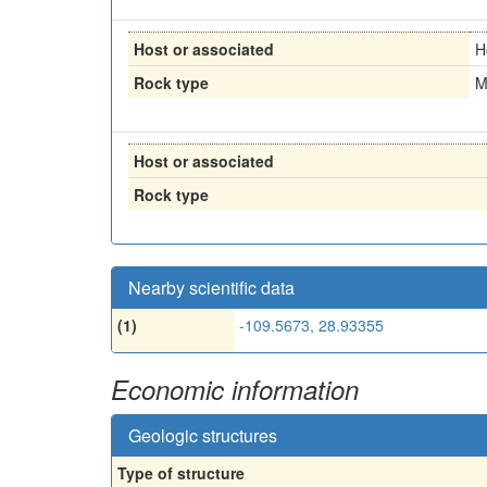
Host or associated
H
Rock type
M
Host or associated
Rock type
Nearby scientific data
(1)
-109.5673, 28.93355
Economic information
Geologic structures
Type of structure