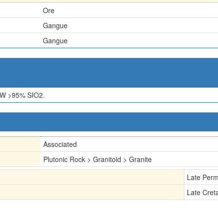
Ore
Gangue
Gangue
W >95% SIO2.
Associated
Plutonic Rock > Granitoid > Granite
Late Perm
Late Cret