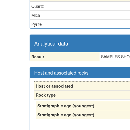
Quartz
Mica
Pyrite
Analytical data
Result
SAMPLES SHO
Host and associated rocks
Host or associated
Rock type
Stratigraphic age (youngest)
Stratigraphic age (youngest)