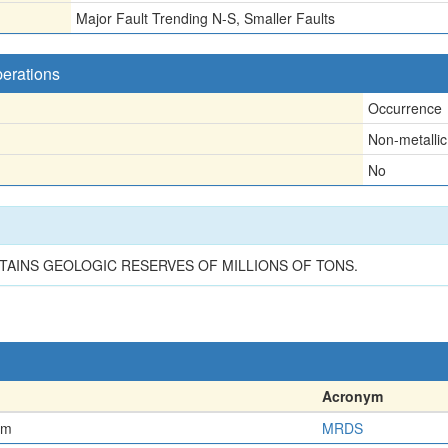
Major Fault Trending N-S, Smaller Faults
perations
Occurrence
Non-metallic
No
n
TAINS GEOLOGIC RESERVES OF MILLIONS OF TONS.
Acronym
em
MRDS