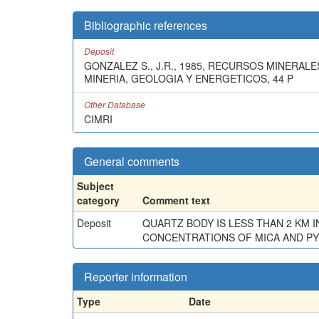
Bibliographic references
Deposit
GONZALEZ S., J.R., 1985, RECURSOS MINERA
MINERIA, GEOLOGIA Y ENERGETICOS, 44 P
Other Database
CIMRI
General comments
Subject
category
Comment text
Deposit
QUARTZ BODY IS LESS THAN 2 KM 
CONCENTRATIONS OF MICA AND PYR
Reporter information
Type
Date