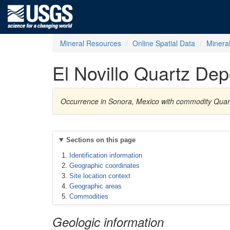
Mineral Resources
Online Spatial Data
Minera
El Novillo Quartz Dep
Occurrence in Sonora, Mexico with commodity Quar
Sections on this page
Identification information
Geographic coordinates
Site location context
Geographic areas
Commodities
Geologic information