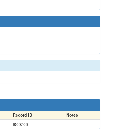
Record ID
Notes
I000706