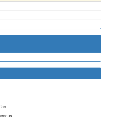
ian
aceous