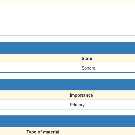
State
Sonora
Importance
Primary
Type of material