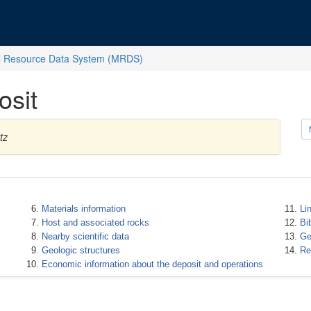
l Resource Data System (MRDS)
osit
tz
Materials information
Li
Host and associated rocks
Bi
Nearby scientific data
Ge
Geologic structures
Re
Economic information about the deposit and operations