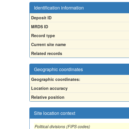
Identification information
Deposit ID
MRDS ID
Record type
Current site name
Related records
Geographic coordinates
Geographic coordinates:
Location accuracy
Relative position
Site location context
Political divisions (FIPS codes)