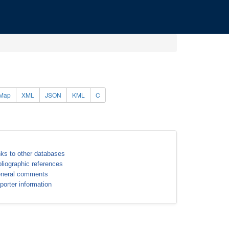
Map
XML
JSON
KML
C
nks to other databases
bliographic references
neral comments
porter information