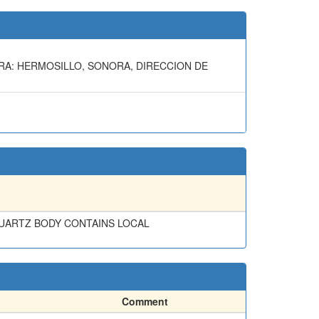
ORA: HERMOSILLO, SONORA, DIRECCION DE
 QUARTZ BODY CONTAINS LOCAL
Comment