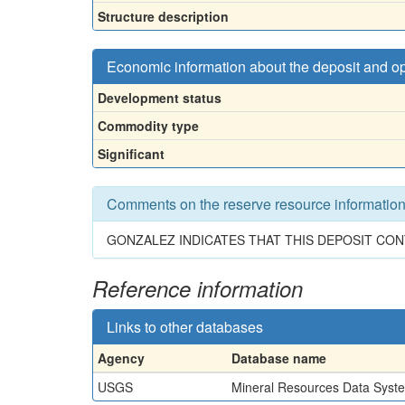
Structure description
Economic information about the deposit and o
Development status
Commodity type
Significant
Comments on the reserve resource informatio
GONZALEZ INDICATES THAT THIS DEPOSIT CON
Reference information
Links to other databases
Agency
Database name
USGS
Mineral Resources Data Syst