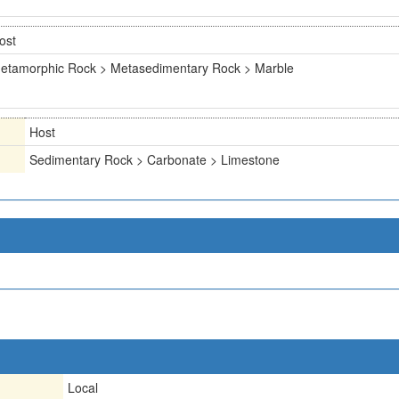
ost
etamorphic Rock > Metasedimentary Rock > Marble
Host
Sedimentary Rock > Carbonate > Limestone
Local