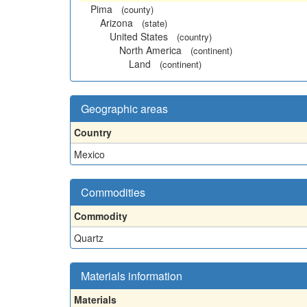
Pima
(county)
Arizona
(state)
United States
(country)
North America
(continent)
Land
(continent)
Geographic areas
Country
Mexico
Commodities
Commodity
Quartz
Materials information
Materials