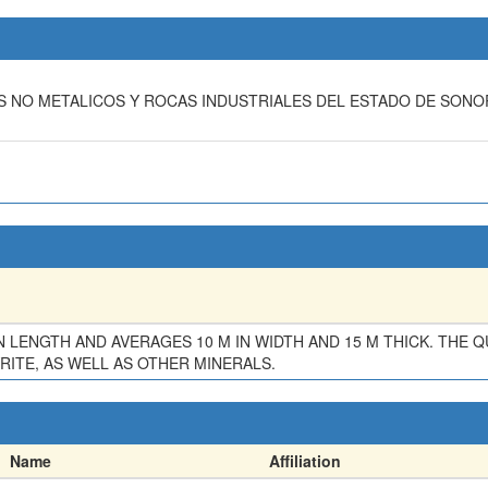
LES NO METALICOS Y ROCAS INDUSTRIALES DEL ESTADO DE SON
IN LENGTH AND AVERAGES 10 M IN WIDTH AND 15 M THICK. THE
ITE, AS WELL AS OTHER MINERALS.
Name
Affiliation