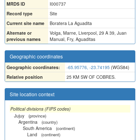
MRDS ID
I000737
Record type
Site
Current site name
Boratera La Aguadita
Alternate or
Volga
,
Marne
,
Liverpool
,
29 A 39
,
Juan
previous names
Manual
,
Fry
,
Aguaditas
Geographic coordinates
Geographic coordinates:
-65.95776, -23.74195
(WGS84)
Relative position
25 KM SW OF COBRES.
Site location context
Political divisions (FIPS codes)
Jujuy
(province)
Argentina
(country)
South America
(continent)
Land
(continent)