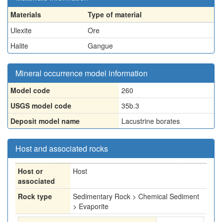
Materials
Type of material
Ulexite
Ore
Halite
Gangue
Mineral occurrence model information
Model code
260
USGS model code
35b.3
Deposit model name
Lacustrine borates
Host and associated rocks
Host or
Host
associated
Rock type
Sedimentary Rock > Chemical Sediment
> Evaporite