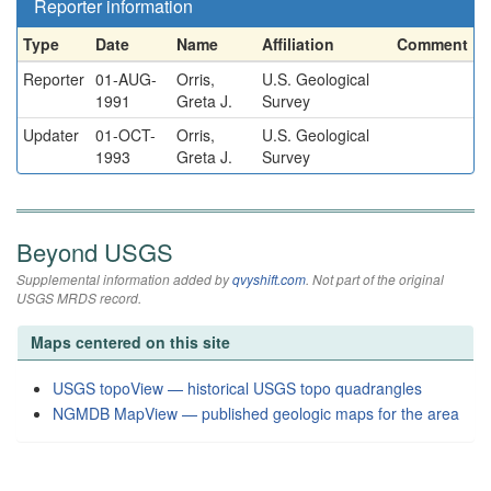
Reporter information
Type
Date
Name
Affiliation
Comment
Reporter
01-AUG-
Orris,
U.S. Geological
1991
Greta J.
Survey
Updater
01-OCT-
Orris,
U.S. Geological
1993
Greta J.
Survey
Beyond USGS
Supplemental information added by
qvyshift.com
. Not part of the original
USGS MRDS record.
Maps centered on this site
USGS topoView — historical USGS topo quadrangles
NGMDB MapView — published geologic maps for the area