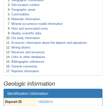
Geographic coordinates
Site location context
Geographic areas
Commodities
Materials information
Mineral occurrence model information
Host and associated rocks
Nearby scientific data
Ore body information
Economic information about the deposit and operations
Mining district
Reserves and resources
Links to other databases
Bibliographic references
General comments
Reporter information
Geologic information
Identification information
Deposit ID
10023610