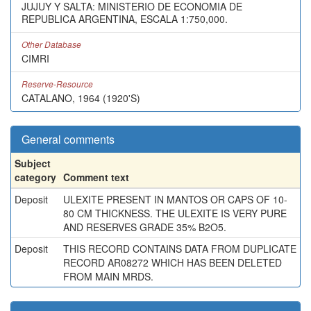
JUJUY Y SALTA: MINISTERIO DE ECONOMIA DE
REPUBLICA ARGENTINA, ESCALA 1:750,000.
Other Database
CIMRI
Reserve-Resource
CATALANO, 1964 (1920'S)
General comments
Subject
category
Comment text
Deposit
ULEXITE PRESENT IN MANTOS OR CAPS OF 10-
80 CM THICKNESS. THE ULEXITE IS VERY PURE
AND RESERVES GRADE 35% B2O5.
Deposit
THIS RECORD CONTAINS DATA FROM DUPLICATE
RECORD AR08272 WHICH HAS BEEN DELETED
FROM MAIN MRDS.