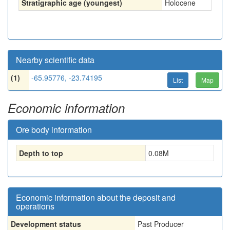
Stratigraphic age (youngest)
Holocene
Nearby scientific data
(1)
-65.95776, -23.74195
List
Map
Economic information
Ore body information
Depth to top
0.08
M
Economic information about the deposit and
operations
Development status
Past Producer