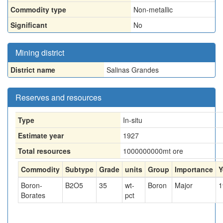
Commodity type
Non-metallic
Significant
No
Mining district
District name
Salinas Grandes
Reserves and resources
Type
In-situ
Estimate year
1927
Total resources
1000000000
mt ore
Commodity
Subtype
Grade
units
Group
Importance
Y
Boron-
B2O5
35
wt-
Boron
Major
1
Borates
pct