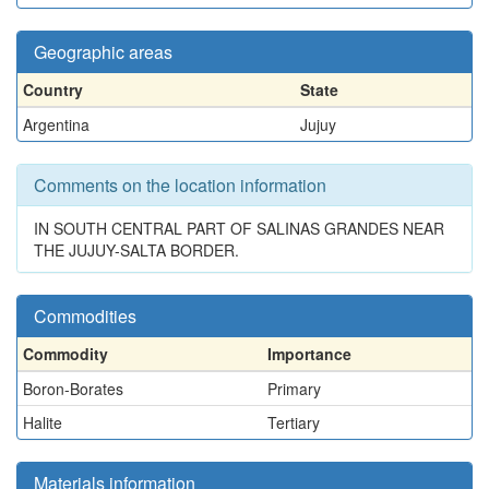
Geographic areas
Country
State
Argentina
Jujuy
Comments on the location information
IN SOUTH CENTRAL PART OF SALINAS GRANDES NEAR
THE JUJUY-SALTA BORDER.
Commodities
Commodity
Importance
Boron-Borates
Primary
Halite
Tertiary
Materials information