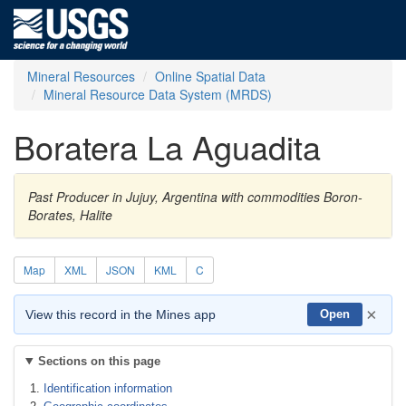
Mineral Resources
Online Spatial Data
Mineral Resource Data System (MRDS)
Boratera La Aguadita
Past Producer in Jujuy, Argentina with commodities Boron-
Borates, Halite
Map
XML
JSON
KML
C
×
View this record in the Mines app
Open
Sections on this page
Identification information