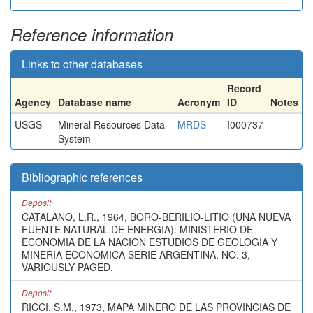
Reference information
Links to other databases
Record
Agency
Database name
Acronym
ID
Notes
USGS
Mineral Resources Data
MRDS
I000737
System
Bibliographic references
Deposit
CATALANO, L.R., 1964, BORO-BERILIO-LITIO (UNA NUEVA
FUENTE NATURAL DE ENERGIA): MINISTERIO DE
ECONOMIA DE LA NACION ESTUDIOS DE GEOLOGIA Y
MINERIA ECONOMICA SERIE ARGENTINA, NO. 3,
VARIOUSLY PAGED.
Deposit
RICCI, S.M., 1973, MAPA MINERO DE LAS PROVINCIAS DE