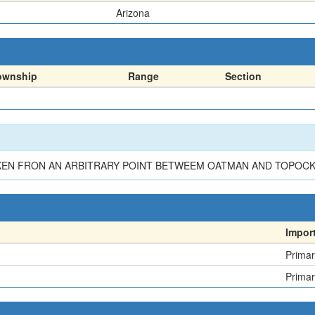
Arizona
ownship
Range
Section
EN FRON AN ARBITRARY POINT BETWEEM OATMAN AND TOPOCK (C
Impor
Primar
Primar