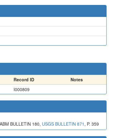
Record ID
Notes
I000809
 ABM BULLETIN 180,
USGS BULLETIN 871
, P. 359