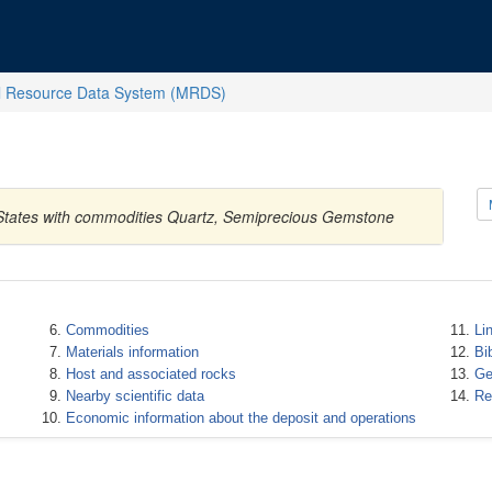
l Resource Data System (MRDS)
 States with commodities Quartz, Semiprecious Gemstone
Commodities
Li
Materials information
Bi
Host and associated rocks
Ge
Nearby scientific data
Re
Economic information about the deposit and operations