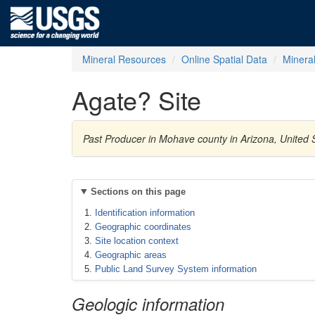
Mineral Resources
Online Spatial Data
Minera
Agate? Site
Past Producer in Mohave county in Arizona, United
Sections on this page
Identification information
Geographic coordinates
Site location context
Geographic areas
Public Land Survey System information
Geologic information