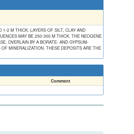
2 M THICK. LAYERS OF SILT, CLAY AND
UENCES MAY BE 250-300 M THICK. THE NEOGENE
SE, OVERLAIN BY A BORATE- AND GYPSUM-
 OF MINERALIZATION. THESE DEPOSITS ARE THE
Comment