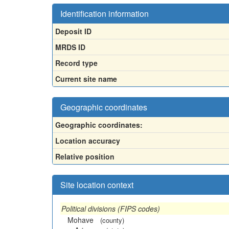
Identification information
Deposit ID
MRDS ID
Record type
Current site name
Geographic coordinates
Geographic coordinates:
Location accuracy
Relative position
Site location context
Political divisions (FIPS codes)
Mohave
(county)