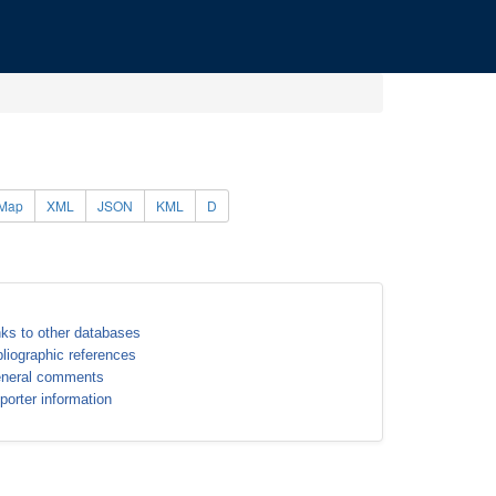
Map
XML
JSON
KML
D
nks to other databases
bliographic references
neral comments
porter information