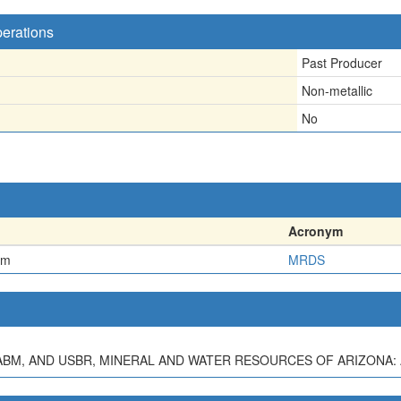
perations
Past Producer
Non-metallic
No
Acronym
em
MRDS
S, ABM, AND USBR, MINERAL AND WATER RESOURCES OF ARIZONA: