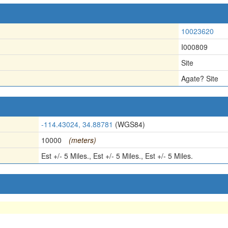
10023620
I000809
Site
Agate? Site
-114.43024, 34.88781
(WGS84)
10000
(meters)
Est +/- 5 Miles., Est +/- 5 Miles., Est +/- 5 Miles.