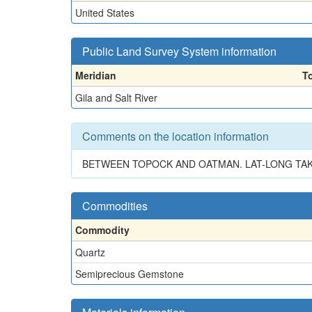
United States
Public Land Survey System information
Meridian
T
Gila and Salt River
Comments on the location information
BETWEEN TOPOCK AND OATMAN. LAT-LONG TAK
Commodities
Commodity
Quartz
Semiprecious Gemstone