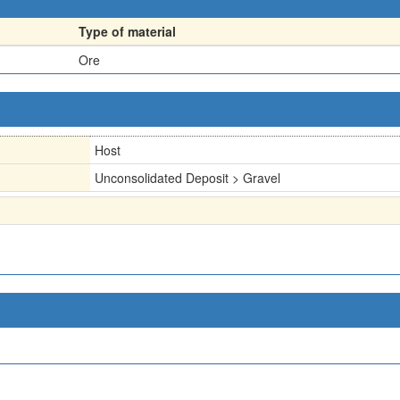
Type of material
Ore
Host
Unconsolidated Deposit > Gravel