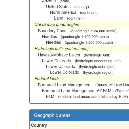
Arizona
(state)
United States
(country)
North America
(continent)
Land
(continent)
USGS map quadrangles
Boundary Cone
(quadrangle 1:24,000 scale)
Needles
(quadrangle 1:100,000 scale)
Needles
(quadrangle 1:250,000 scale)
Hydrologic units (watersheds)
Havasu-Mohave Lakes
(hydrologic unit)
Lower Colorado
(hydrologic accounting unit)
Lower Colorado
(hydrologic subregion)
Lower Colorado
(hydrologic region)
Federal lands
Bureau of Land Management
(Bureau of Land M
Bureau of Land Management AZ BLM
(Type of
BLM
(Federal land areas administered by BLM)
Geographic areas
Country