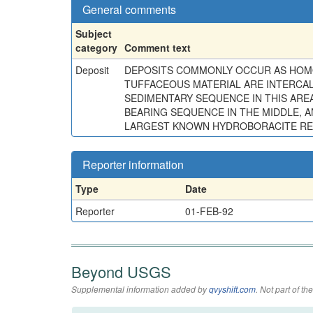
General comments
Subject
category
Comment text
Deposit
DEPOSITS COMMONLY OCCUR AS HOMOG
TUFFACEOUS MATERIAL ARE INTERCAL
SEDIMENTARY SEQUENCE IN THIS AREA
BEARING SEQUENCE IN THE MIDDLE, 
LARGEST KNOWN HYDROBORACITE RES
Reporter information
Type
Date
Reporter
01-FEB-92
Beyond USGS
Supplemental information added by
qvyshift.com
. Not part of 