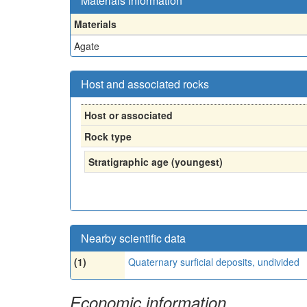
Materials information
Materials
Agate
Host and associated rocks
Host or associated
Rock type
Stratigraphic age (youngest)
Nearby scientific data
(1)
Quaternary surficial deposits, undivided
Economic information