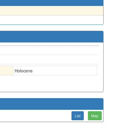
Holocene
List
Map