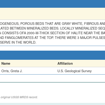
ENEOUS, POROUS BEDS THAT ARE GRAY WHITE, FIBROUS AND 1-
ATED BETWEEN MINERALIZED BEDS. LOCALLY MINERALIZED SEQ
 CONSISTS OFA 2000-M-THICK SECTION OF HALITE NEAR THE BA
AND FANGLOMERATES AT THE TOP. THERE WERE 3 MAJOR PULSES
ERVE IN THE WORLD.
Name
Affiliation
Orris, Greta J.
U.S. Geological Survey
the original USGS MRDS record.