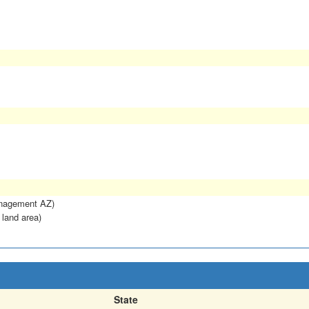
anagement AZ)
 land area)
State