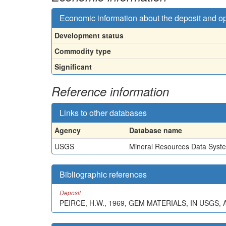
Economic information about the deposit and o
Development status
Commodity type
Significant
Reference information
Links to other databases
Agency
Database name
USGS
Mineral Resources Data Syst
Bibliographic references
Deposit
PEIRCE, H.W., 1969, GEM MATERIALS, IN USG