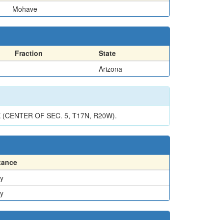
Mohave
Fraction
State
Arizona
ENTER OF SEC. 5, T17N, R20W).
tance
y
y