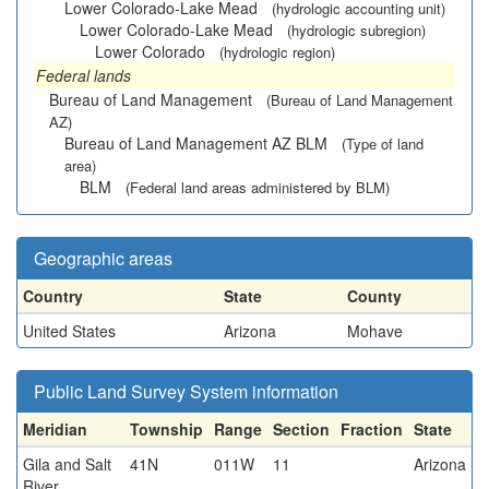
Lower Colorado-Lake Mead
(hydrologic accounting unit)
Lower Colorado-Lake Mead
(hydrologic subregion)
Lower Colorado
(hydrologic region)
Federal lands
Bureau of Land Management
(Bureau of Land Management
AZ)
Bureau of Land Management AZ BLM
(Type of land
area)
BLM
(Federal land areas administered by BLM)
Geographic areas
Country
State
County
United States
Arizona
Mohave
Public Land Survey System information
Meridian
Township
Range
Section
Fraction
State
Gila and Salt
41N
011W
11
Arizona
River