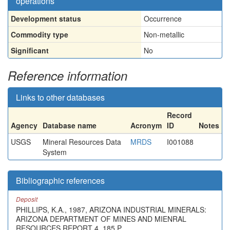
operations
Development status
Occurrence
Commodity type
Non-metallic
Significant
No
Reference information
Links to other databases
Record
Agency
Database name
Acronym
ID
Notes
USGS
Mineral Resources Data
MRDS
I001088
System
Bibliographic references
Deposit
PHILLIPS, K.A., 1987, ARIZONA INDUSTRIAL MINERALS:
ARIZONA DEPARTMENT OF MINES AND MIENRAL
RESOURCES REPORT 4, 185 P