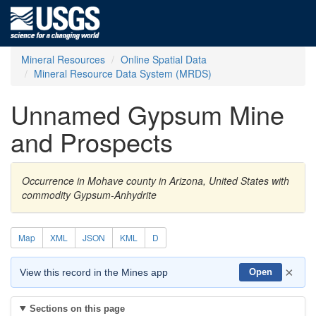
Mineral Resources
Online Spatial Data
Mineral Resource Data System (MRDS)
Unnamed Gypsum Mine
and Prospects
Occurrence in Mohave county in Arizona, United States with
commodity Gypsum-Anhydrite
Map
XML
JSON
KML
D
×
View this record in the Mines app
Open
Sections on this page