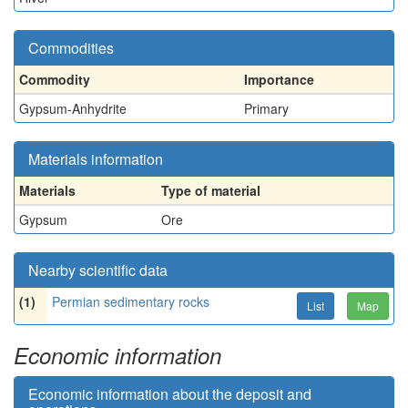
Commodities
Commodity
Importance
Gypsum-Anhydrite
Primary
Materials information
Materials
Type of material
Gypsum
Ore
Nearby scientific data
(1)
Permian sedimentary rocks
List
Map
Economic information
Economic information about the deposit and