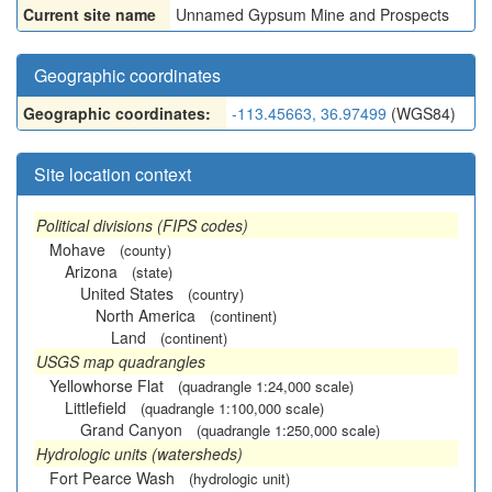
Current site name
Unnamed Gypsum Mine and Prospects
Geographic coordinates
Geographic coordinates:
-113.45663, 36.97499
(WGS84)
Site location context
Political divisions (FIPS codes)
Mohave
(county)
Arizona
(state)
United States
(country)
North America
(continent)
Land
(continent)
USGS map quadrangles
Yellowhorse Flat
(quadrangle 1:24,000 scale)
Littlefield
(quadrangle 1:100,000 scale)
Grand Canyon
(quadrangle 1:250,000 scale)
Hydrologic units (watersheds)
Fort Pearce Wash
(hydrologic unit)