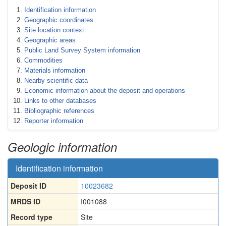
Identification information
Geographic coordinates
Site location context
Geographic areas
Public Land Survey System information
Commodities
Materials information
Nearby scientific data
Economic information about the deposit and operations
Links to other databases
Bibliographic references
Reporter information
Geologic information
Identification information
Deposit ID
10023682
MRDS ID
I001088
Record type
Site