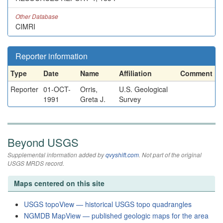
Other Database
CIMRI
Reporter information
Type
Date
Name
Affiliation
Comment
Reporter
01-OCT-
Orris,
U.S. Geological
1991
Greta J.
Survey
Beyond USGS
Supplemental information added by
qvyshift.com
. Not part of the original
USGS MRDS record.
Maps centered on this site
USGS topoView — historical USGS topo quadrangles
NGMDB MapView — published geologic maps for the area