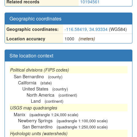
Related records
10194561
Geographic coordinates
Geographic coordinates:
-116.58419, 34.93334
(WGS84)
Location accuracy
1000
(meters)
Site location context
Political divisions (FIPS codes)
San Bernardino
(county)
California
(state)
United States
(country)
North America
(continent)
Land
(continent)
USGS map quadrangles
Manix
(quadrangle 1:24,000 scale)
Newberry Springs
(quadrangle 1:100,000 scale)
San Bernardino
(quadrangle 1:250,000 scale)
Hydrologic units (watersheds)