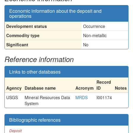
Economic information about the deposit and
operations
Development status
Occurrence
Commodity type
Non-metallic
Significant
No
Reference information
Links to other databases
Record
Agency
Database name
Acronym
ID
Notes
USGS
Mineral Resources Data
MRDS
I001174
System
Bibliographic references
Deposit