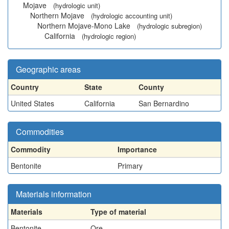
Mojave
(hydrologic unit)
Northern Mojave
(hydrologic accounting unit)
Northern Mojave-Mono Lake
(hydrologic subregion)
California
(hydrologic region)
Geographic areas
Country
State
County
United States
California
San Bernardino
Commodities
Commodity
Importance
Bentonite
Primary
Materials information
Materials
Type of material
Bentonite
Ore