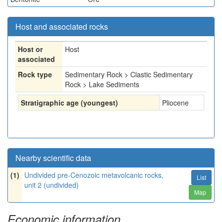
Host and associated rocks
Host or
Host
associated
Rock type
Sedimentary Rock > Clastic Sedimentary
Rock > Lake Sediments
Stratigraphic age (youngest)
Pliocene
Nearby scientific data
(1)
Undivided pre-Cenozoic metavolcanic rocks,
List
unit 2 (undivided)
Map
Economic information