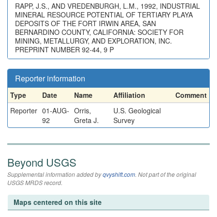
RAPP, J.S., AND VREDENBURGH, L.M., 1992, INDUSTRIAL
MINERAL RESOURCE POTENTIAL OF TERTIARY PLAYA
DEPOSITS OF THE FORT IRWIN AREA, SAN
BERNARDINO COUNTY, CALIFORNIA: SOCIETY FOR
MINING, METALLURGY, AND EXPLORATION, INC.
PREPRINT NUMBER 92-44, 9 P
Reporter information
Type
Date
Name
Affiliation
Comment
Reporter
01-AUG-
Orris,
U.S. Geological
92
Greta J.
Survey
Beyond USGS
Supplemental information added by
qvyshift.com
. Not part of the original
USGS MRDS record.
Maps centered on this site