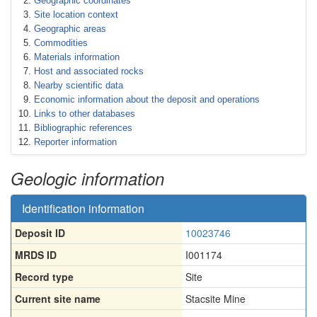
Geographic coordinates
Site location context
Geographic areas
Commodities
Materials information
Host and associated rocks
Nearby scientific data
Economic information about the deposit and operations
Links to other databases
Bibliographic references
Reporter information
Geologic information
Identification information
Deposit ID
10023746
MRDS ID
I001174
Record type
Site
Current site name
Stacsite Mine