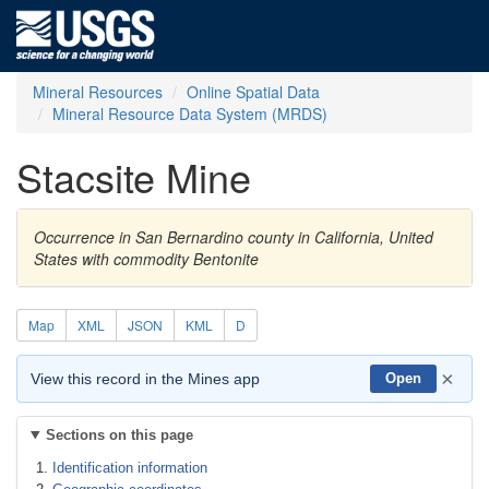
Mineral Resources
Online Spatial Data
Mineral Resource Data System (MRDS)
Stacsite Mine
Occurrence in San Bernardino county in California, United
States with commodity Bentonite
Map
XML
JSON
KML
D
×
View this record in the Mines app
Open
Sections on this page
Identification information