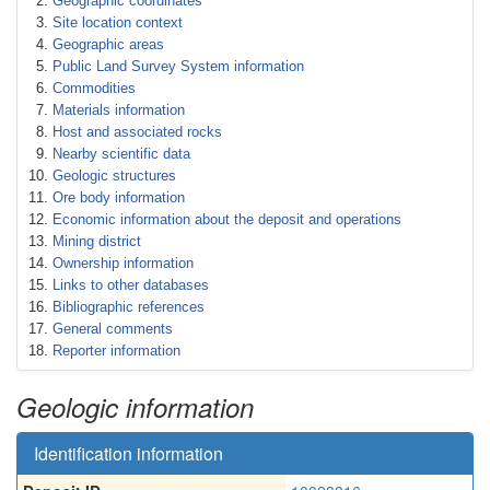
Geographic coordinates
Site location context
Geographic areas
Public Land Survey System information
Commodities
Materials information
Host and associated rocks
Nearby scientific data
Geologic structures
Ore body information
Economic information about the deposit and operations
Mining district
Ownership information
Links to other databases
Bibliographic references
General comments
Reporter information
Geologic information
Identification information