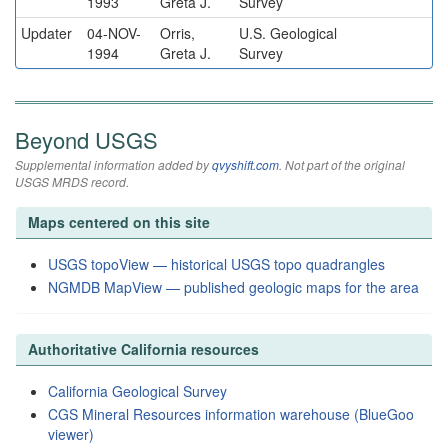
1993
Greta J.
Survey
Updater
04-NOV-
Orris,
U.S. Geological
1994
Greta J.
Survey
Beyond USGS
Supplemental information added by
qvyshift.com
. Not part of the original
USGS MRDS record.
Maps centered on this site
USGS topoView — historical USGS topo quadrangles
NGMDB MapView — published geologic maps for the area
Authoritative California resources
California Geological Survey
CGS Mineral Resources information warehouse (BlueGoo
viewer)