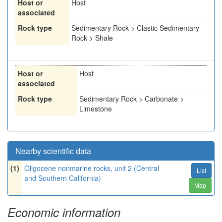
Host or
Host
associated
Rock type
Sedimentary Rock > Clastic Sedimentary
Rock > Shale
Host or
Host
associated
Rock type
Sedimentary Rock > Carbonate >
Limestone
Nearby scientific data
(1)
Oligocene nonmarine rocks, unit 2 (Central
List
and Southern California)
Map
Economic information