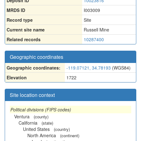
Deposit ID
10023816
MRDS ID
I003009
Record type
Site
Current site name
Russell Mine
Related records
10287400
Geographic coordinates
Geographic coordinates:
-119.07121, 34.78193
(WGS84)
Elevation
1722
Site location context
Political divisions (FIPS codes)
Ventura
(county)
California
(state)
United States
(country)
North America
(continent)