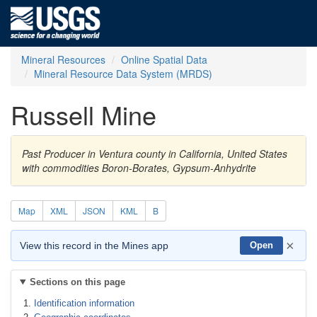
Mineral Resources
Online Spatial Data
Mineral Resource Data System (MRDS)
Russell Mine
Past Producer in Ventura county in California, United States
with commodities Boron-Borates, Gypsum-Anhydrite
Map
XML
JSON
KML
B
×
View this record in the Mines app
Open
Sections on this page
Identification information