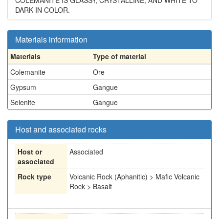
COLEMANITE IS GLASSY, CRYSTALLINE, AND WHITE TO
DARK IN COLOR.
Materials information
Materials
Type of material
Colemanite
Ore
Gypsum
Gangue
Selenite
Gangue
Host and associated rocks
Host or
Associated
associated
Rock type
Volcanic Rock (Aphanitic) > Mafic Volcanic
Rock > Basalt