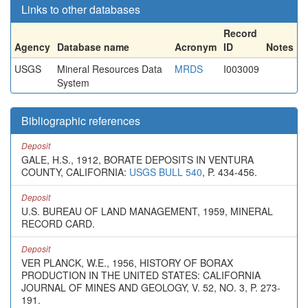
Links to other databases
Record
Agency
Database name
Acronym
ID
Notes
USGS
Mineral Resources Data
MRDS
I003009
System
Bibliographic references
Deposit
GALE, H.S., 1912, BORATE DEPOSITS IN VENTURA
COUNTY, CALIFORNIA:
USGS BULL 540
, P. 434-456.
Deposit
U.S. BUREAU OF LAND MANAGEMENT, 1959, MINERAL
RECORD CARD.
Deposit
VER PLANCK, W.E., 1956, HISTORY OF BORAX
PRODUCTION IN THE UNITED STATES: CALIFORNIA
JOURNAL OF MINES AND GEOLOGY, V. 52, NO. 3, P. 273-
191.