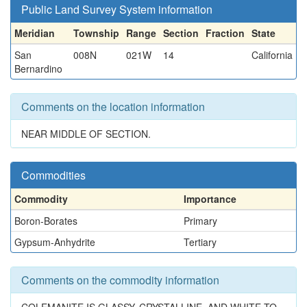
Public Land Survey System information
Meridian
Township
Range
Section
Fraction
State
San
008N
021W
14
California
Bernardino
Comments on the location information
NEAR MIDDLE OF SECTION.
Commodities
Commodity
Importance
Boron-Borates
Primary
Gypsum-Anhydrite
Tertiary
Comments on the commodity information