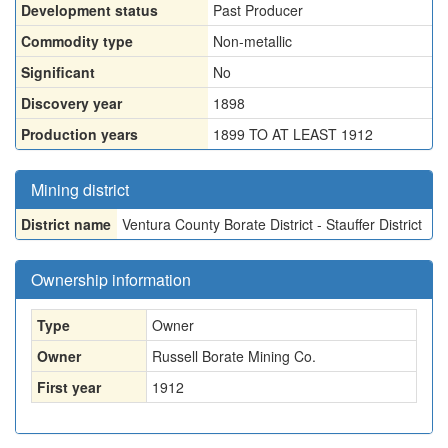
Development status
Past Producer
Commodity type
Non-metallic
Significant
No
Discovery year
1898
Production years
1899 TO AT LEAST 1912
Mining district
District name
Ventura County Borate District - Stauffer District
Ownership information
Type
Owner
Owner
Russell Borate Mining Co.
First year
1912