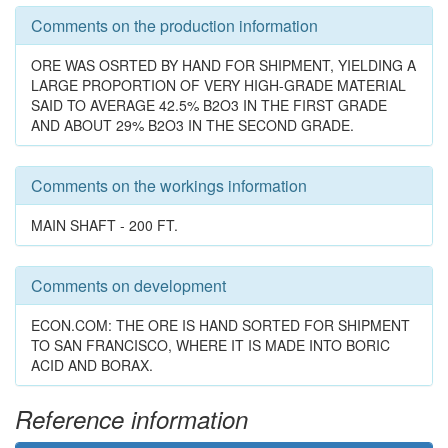
Comments on the production information
ORE WAS OSRTED BY HAND FOR SHIPMENT, YIELDING A
LARGE PROPORTION OF VERY HIGH-GRADE MATERIAL
SAID TO AVERAGE 42.5% B2O3 IN THE FIRST GRADE
AND ABOUT 29% B2O3 IN THE SECOND GRADE.
Comments on the workings information
MAIN SHAFT - 200 FT.
Comments on development
ECON.COM: THE ORE IS HAND SORTED FOR SHIPMENT
TO SAN FRANCISCO, WHERE IT IS MADE INTO BORIC
ACID AND BORAX.
Reference information