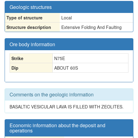
Geologic structures
Type of structure
Local
Structure description
Extensive Folding And Faulting
Ore body information
Strike
N75E
Dip
ABOUT 60S
Comments on the geologic information
BASALTIC VESICULAR LAVA IS FILLED WITH ZEOLITES.
Economic information about the deposit and
operations