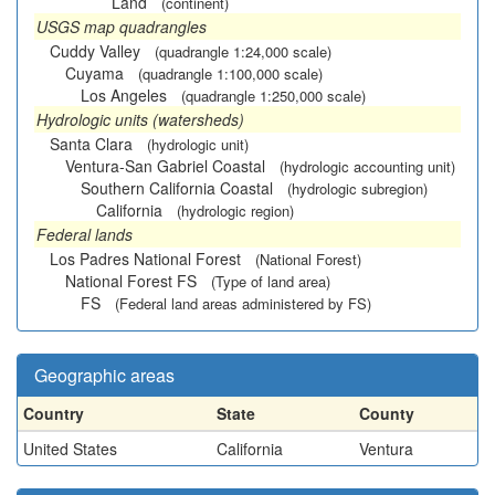
Land
(continent)
USGS map quadrangles
Cuddy Valley
(quadrangle 1:24,000 scale)
Cuyama
(quadrangle 1:100,000 scale)
Los Angeles
(quadrangle 1:250,000 scale)
Hydrologic units (watersheds)
Santa Clara
(hydrologic unit)
Ventura-San Gabriel Coastal
(hydrologic accounting unit)
Southern California Coastal
(hydrologic subregion)
California
(hydrologic region)
Federal lands
Los Padres National Forest
(National Forest)
National Forest FS
(Type of land area)
FS
(Federal land areas administered by FS)
Geographic areas
Country
State
County
United States
California
Ventura