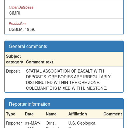
Other Database
CIMRI
Production
USBLM, 1959.
General comments
Subject
category
Comment text
Deposit
SPATIAL ASSOCIATION OF BASALT WITH
DEPOSITS. ORE BODIES ARE IRREGULARLY
DISTRIBUTED WITHIN THE ORE ZONE.
COLEMANITE IS MIXED WITH LIMESTONE.
Reporter information
Type
Date
Name
Affiliation
Comment
Reporter
01-MAY-
Orris,
U.S. Geological