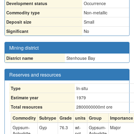
Development status
Occurrence
Commodity type
Non-metallic
Deposit size
Small
Significant
No
Mining district
District name
Stenhouse Bay
Reserves and resources
Type
In-situ
Estimate year
1979
Total resources
2800000000
mt ore
Commodity
Subtype
Grade
units
Group
Importance
Gypsum-
Gyp
76.3
wt-
Gypsum-
Major
Anhydrite
pct
Anhydrite