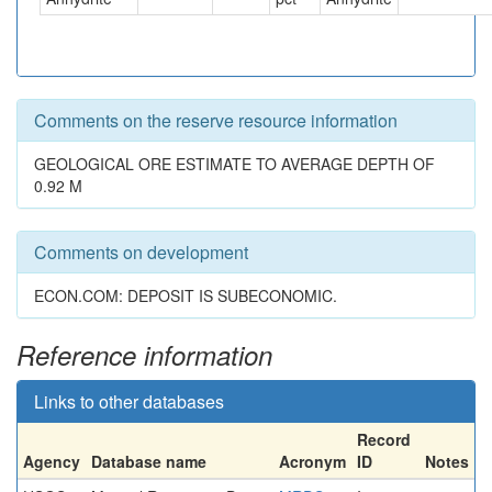
Comments on the reserve resource information
GEOLOGICAL ORE ESTIMATE TO AVERAGE DEPTH OF
0.92 M
Comments on development
ECON.COM: DEPOSIT IS SUBECONOMIC.
Reference information
Links to other databases
Record
Agency
Database name
Acronym
ID
Notes