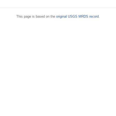
This page is based on the
original USGS MRDS record
.