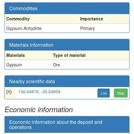
Commodities
Commodity
Importance
Gypsum-Anhydrite
Primary
Materials information
Materials
Type of material
Gypsum
Ore
Nearby scientific data
(1)
136.94878, -35.24609
List
Map
Economic information
Economic information about the deposit and
operations