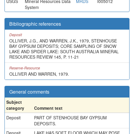
USGS
Mineral Resources Data
MRDS
I005012
System
Bibliographic references
Deposit
OLLIVER, J.G., AND WARREN, J.K., 1979, STENHOUSE
BAY GYPSUM DEPOSITS; CORE SAMPLING OF SNOW
LAKE AND SPIDER LAKE: SOUTH AUSTRALIA MINERAL
RESOURCES REVIEW 145, P. 11-21
Reserve-Resource
OLLIVER AND WARREN, 1979.
General comments
Subject
category
Comment text
Deposit
PART OF STENHOUSE BAY GYPSUM
DEPOSITS.
Deposit
LAKE HAS SOFT FLOOR WHICH MAY POSE