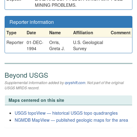
MINING PROBLEMS.
Reporter information
Type
Date
Name
Affiliation
Comment
Reporter
01-DEC-
Orris,
U.S. Geological
1994
Greta J.
Survey
Beyond USGS
Supplemental information added by
qvyshift.com
. Not part of the original
USGS MRDS record.
Maps centered on this site
USGS topoView — historical USGS topo quadrangles
NGMDB MapView — published geologic maps for the area