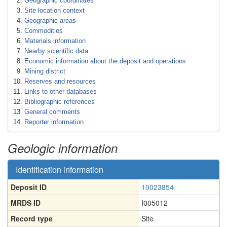
Geographic coordinates
Site location context
Geographic areas
Commodities
Materials information
Nearby scientific data
Economic information about the deposit and operations
Mining district
Reserves and resources
Links to other databases
Bibliographic references
General comments
Reporter information
Geologic information
Identification information
Deposit ID
10023854
MRDS ID
I005012
Record type
Site