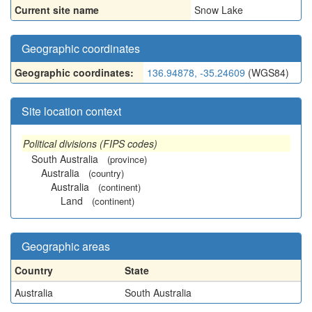
Current site name
Snow Lake
Geographic coordinates
Geographic coordinates:
136.94878, -35.24609
(WGS84)
Site location context
Political divisions (FIPS codes)
South Australia
(province)
Australia
(country)
Australia
(continent)
Land
(continent)
Geographic areas
Country
State
Australia
South Australia