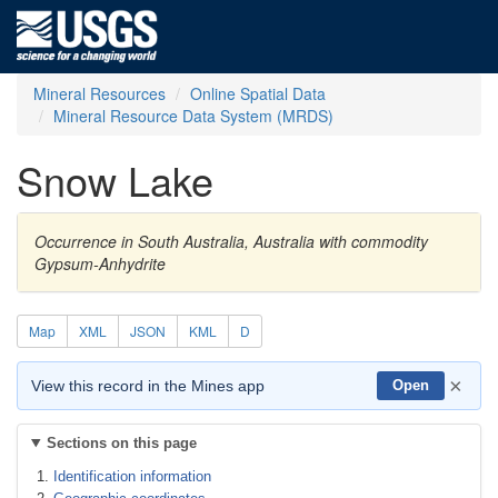
Mineral Resources
Online Spatial Data
Mineral Resource Data System (MRDS)
Snow Lake
Occurrence in South Australia, Australia with commodity
Gypsum-Anhydrite
Map
XML
JSON
KML
D
×
View this record in the Mines app
Open
Sections on this page
Identification information